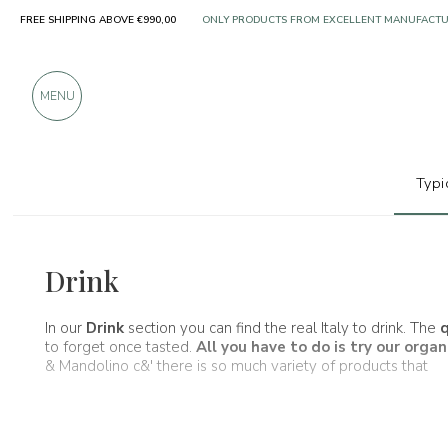
FREE SHIPPING ABOVE €990,00
OVER 900 POSITIVE REVIEWS
MENU
Typi
Wines, beers and spirits
Drink
In our
Drink
section you can find the real Italy to drink. The
q
to forget once tasted.
All you have to do is try our
organ
& Mandolino c&' there is so much variety of products that