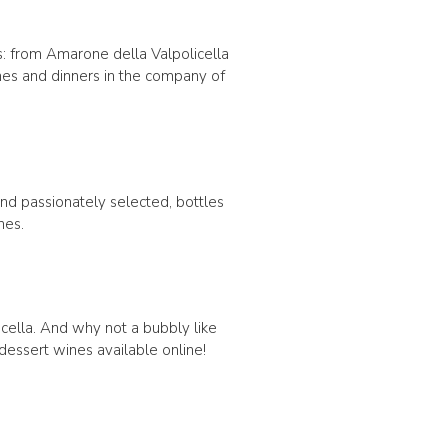
s: from Amarone della Valpolicella
ches and dinners in the company of
 and passionately selected, bottles
nes.
icella. And why not a bubbly like
 dessert wines available online!