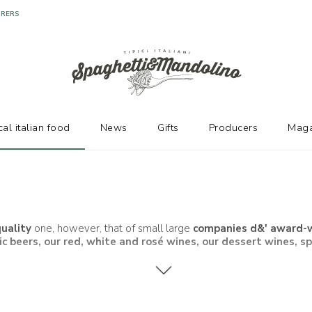
cal italian food
News
Gifts
Producers
Maga
uality
one, however, that of small large
companies d&' award-wi
ic beers
, our
red, white and rosé wines, our dessert wines
, s