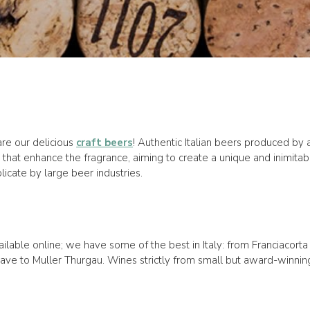
are our delicious
craft beers
! Authentic Italian beers produced b
that enhance the fragrance, aiming to create a unique and inimitab
icate by large beer industries.
ilable online; we have some of the best in Italy: from Franciacort
e to Muller Thurgau. Wines strictly from small but award-winning w