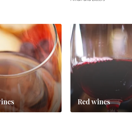
ines
Red wines