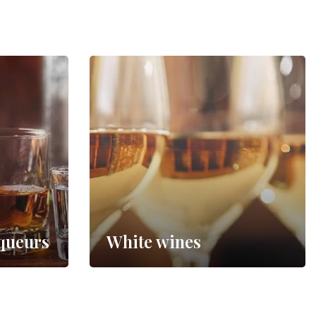
iqueurs
White wines