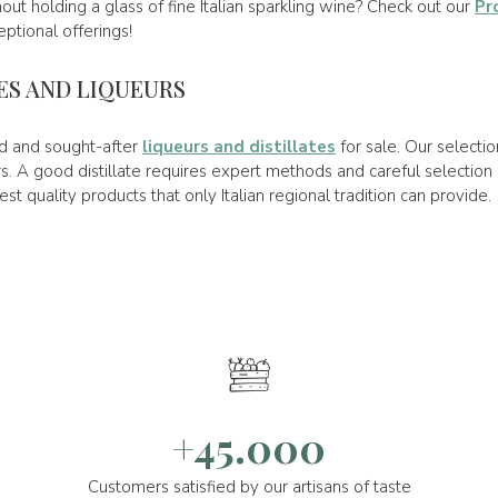
out holding a glass of fine Italian sparkling wine? Check out our
Pr
ptional offerings!
TES AND LIQUEURS
ned and sought-after
liqueurs and distillates
for sale. Our selecti
. A good distillate requires expert methods and careful selection 
est quality products that only Italian regional tradition can provide.
+45.000
Customers satisfied by our artisans of taste