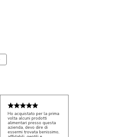
Ho acquistato per la prima
volta alcuni prodotti
alimentari presso questa
azienda, devo dire di
essermi trovata benissimo,
affidabili, gentili e