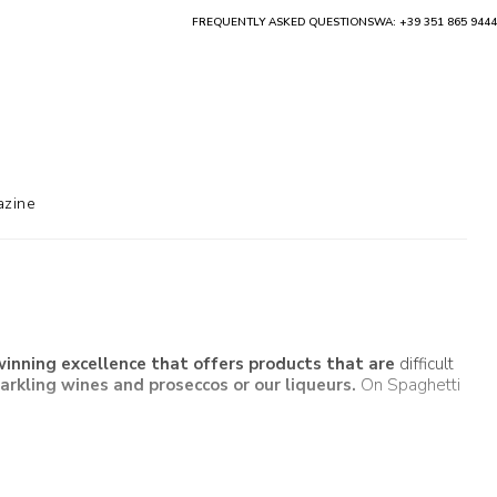
FREQUENTLY ASKED QUESTIONS
WA: +39 351 865 9444
zine
nning excellence that offers products that are
difficult
parkling wines
and
proseccos
or our
liqueurs
.
On Spaghetti