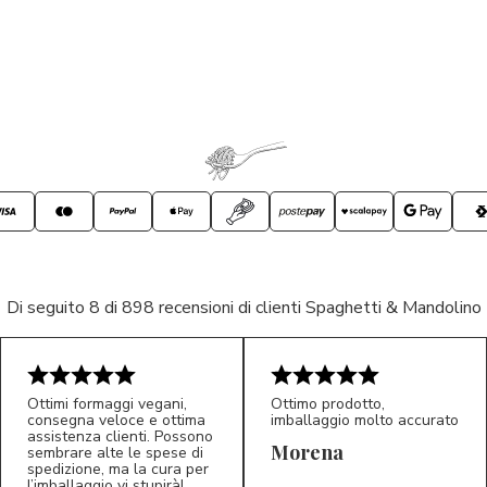
Di seguito 8 di 898 recensioni di clienti Spaghetti & Mandolino
Ottimi formaggi vegani,
Ottimo prodotto,
consegna veloce e ottima
imballaggio molto accurato
assistenza clienti. Possono
Morena
sembrare alte le spese di
spedizione, ma la cura per
l’imballaggio vi stupirà!