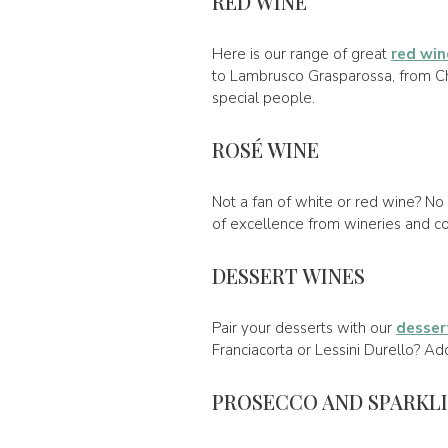
RED WINE
Here is our range of great
red win
to Lambrusco Grasparossa, from Chia
special people.
ROSÉ WINE
Not a fan of white or red wine? No 
of excellence from wineries and com
DESSERT WINES
Pair your desserts with our
desser
Franciacorta or Lessini Durello? Ad
PROSECCO AND SPARKL