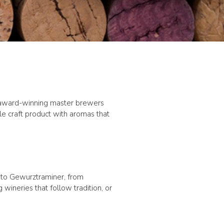
y award-winning master brewers
le craft product with aromas that
a to Gewurztraminer, from
ineries that follow tradition, or