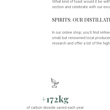
What kind of toast would it be with
section and celebrate with our exce
SPIRITS: OUR DISTILLA
In our online shop, you’ll find refi
small but renowned local producers
research and offer a list of the high
+172kg
of carbon dioxide saved each year