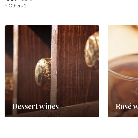
+ Others 2
Dessert wines
Rosé w