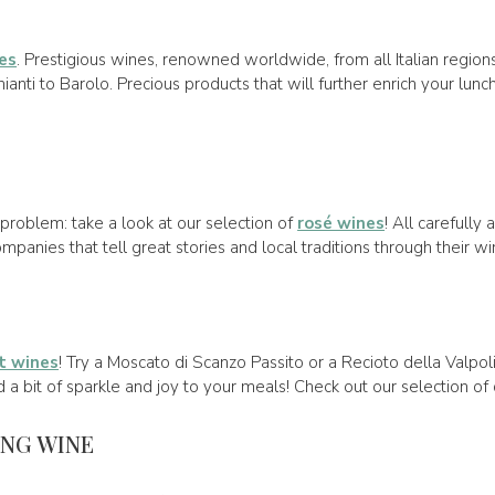
es
. Prestigious wines, renowned worldwide, from all Italian region
nti to Barolo. Precious products that will further enrich your lun
problem: take a look at our selection of
rosé wines
! All carefully
panies that tell great stories and local traditions through their wi
t wines
! Try a Moscato di Scanzo Passito or a Recioto della Valpol
d a bit of sparkle and joy to your meals! Check out our selection of
ING WINE