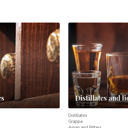
es
Distillates and l
Distillates
Grappa
Amari and Bitters