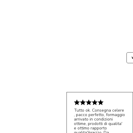
Tutto ok. Consegna celere
, pacco perfetto, formaggio
arrivato in condizioni
ottime, prodotti di qualita'
e ottimo rapporto
qualita'/prezzo. Da