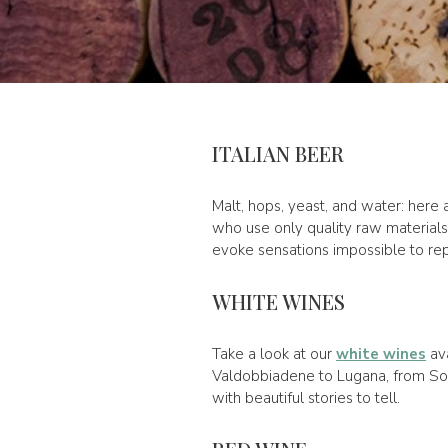
ITALIAN BEER
Malt, hops, yeast, and water: here 
who use only quality raw materials 
evoke sensations impossible to repl
WHITE WINES
Take a look at our
white wines
ava
Valdobbiadene to Lugana, from Soav
with beautiful stories to tell.