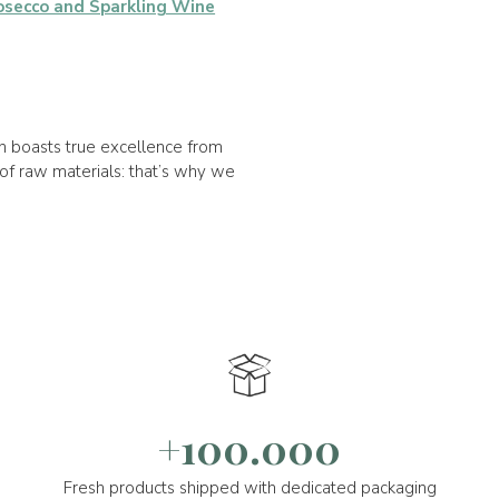
osecco and Sparkling Wine
on boasts true excellence from
of raw materials: that’s why we
+100.000
Fresh products shipped with dedicated packaging