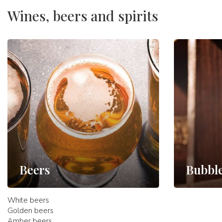
Wines, beers and spirits
Beers
Bubbl
White beers
Golden beers
Amber beers