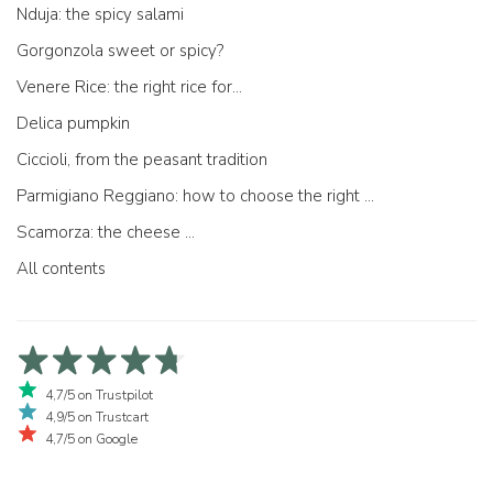
Nduja: the spicy salami
Gorgonzola sweet or spicy?
Venere Rice: the right rice for...
Delica pumpkin
Ciccioli, from the peasant tradition
Parmigiano Reggiano: how to choose the right one
Scamorza: the cheese ...
All contents
4,7/5 on Trustpilot
4,9/5 on Trustcart
4,7/5 on Google