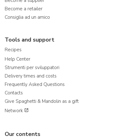
Become a supplier
Become a retailer
Consiglia ad un amico
Tools and support
Recipes
Help Center
Strumenti per sviluppatori
Delivery times and costs
Frequently Asked Questions
Contacts
Give Spaghetti & Mandolin as a gift
Network
Our contents