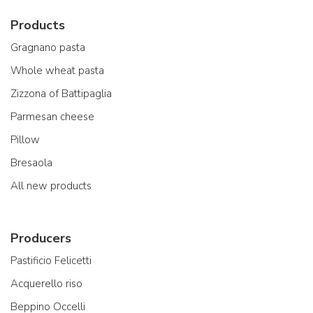
Products
Gragnano pasta
Whole wheat pasta
Zizzona of Battipaglia
Parmesan cheese
Pillow
Bresaola
All new products
Producers
Pastificio Felicetti
Acquerello riso
Beppino Occelli