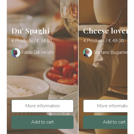
Du' Spaghi
Cheese lover
6 Products / € 34.00
4 Products / € 49.00
Fabio De vecchi
Stefano Bugamelli
More information
More information
Add to cart
Add to cart