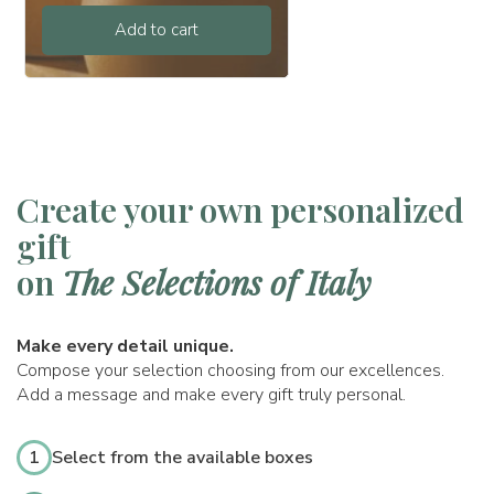
Add to cart
Create your own personalized
gift
on
The Selections of Italy
Make every detail unique.
Compose your selection choosing from our excellences.
Add a message and make every gift truly personal.
1
Select from the available boxes