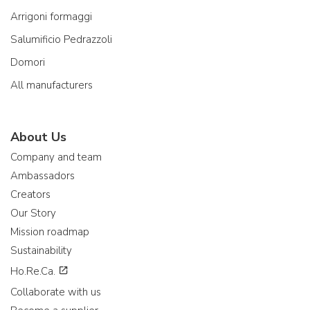
Arrigoni formaggi
Salumificio Pedrazzoli
Domori
All manufacturers
About Us
Company and team
Ambassadors
Creators
Our Story
Mission roadmap
Sustainability
Ho.Re.Ca.
Collaborate with us