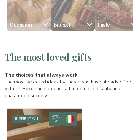
Occasion
Budget
Taste
🎉 Birthday
💰 Less than €59
🧀 Cheeses
👩🏻 Mom
🥂 Anniversary
🥩 Cured meats
💰 Between €60 and €98
👨🏻 Dad
🎅🏻 Xmas
🎂 Sweets
💰
The most loved gifts
The choices that always work.
The most selected ideas by those who have already gifted
with us. Boxes and products that combine quality and
guaranteed success.
INSPIRATION