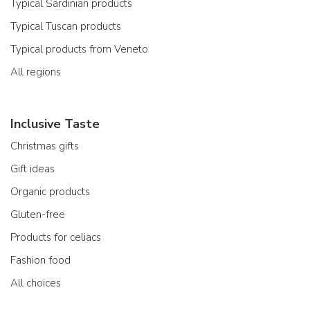
Typical Sardinian products
Typical Tuscan products
Typical products from Veneto
All regions
Inclusive Taste
Christmas gifts
Gift ideas
Organic products
Gluten-free
Products for celiacs
Fashion food
All choices