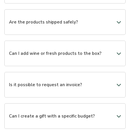
We are working to provide valid alternatives to the gifts
already available. If necessary, we are available to
create customized packages through a phone call or via
Are the products shipped safely?
email.
Yes, we use packaging designed to best protect each
product during transportation.
Can I add wine or fresh products to the box?
Yes, many selections can be enriched with wines,
cheeses, cold cuts, and other gourmet products.
Is it possible to request an invoice?
Yes, you can enter your billing information during the
purchase.
Can I create a gift with a specific budget?