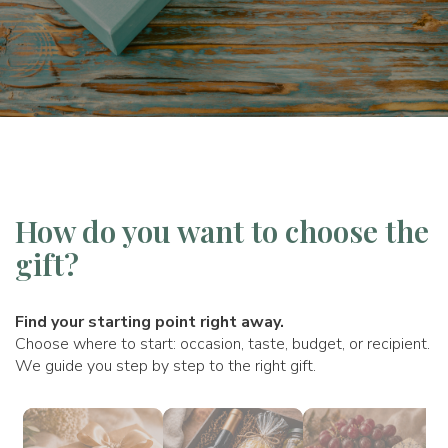
How do you want to choose the
gift?
Find your starting point right away.
Choose where to start: occasion, taste, budget, or recipient.
We guide you step by step to the right gift.