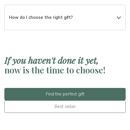
Certainly. You can choose from different price ranges or
create a customized box.
How do I choose the right gift?
You can start from the occasion, the budget, or the tastes
of the recipient. We will guide you in the choice step by
step.
If you haven't done it yet,
now is the time to choose!
Find the perfect gift
Best seller