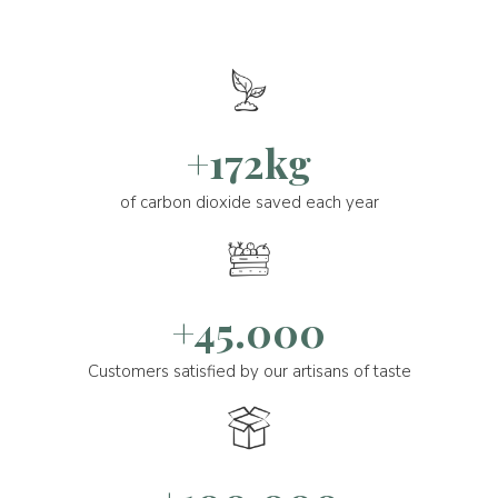
+172kg
of carbon dioxide saved each year
+45.000
Customers satisfied by our artisans of taste