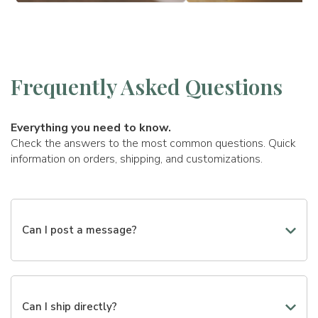
Frequently Asked Questions
Everything you need to know.
Check the answers to the most common questions. Quick
information on orders, shipping, and customizations.
Can I post a message?
Yes, you can add a personalized message to make your
gift even more special. During the creation of the gift,
you will find a dedicated field where you can write the
Can I ship directly?