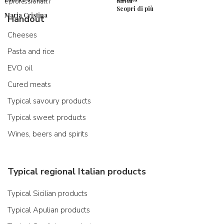
Silvia
e professionali.r
Scopri di più
Maria Cristina
Handout
Cheeses
Pasta and rice
EVO oil
Cured meats
Typical savoury products
Typical sweet products
Wines, beers and spirits
Typical regional Italian products
Typical Sicilian products
Typical Apulian products