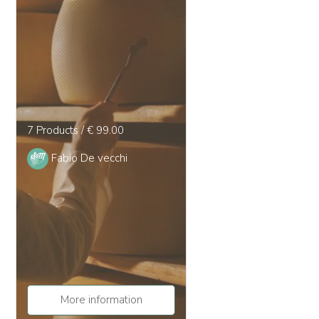
7 Products / € 99.00
Fabio De vecchi
More information