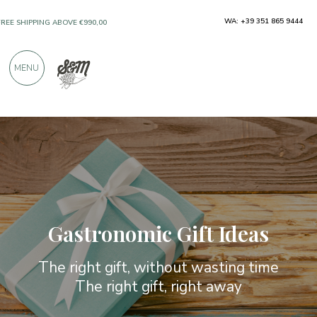
ONLY PRODUCTS FROM EXCELLENT
WA: +39 351 865 9444
MANUFACTURERS
MENU
OVER 900 POSITIVE REVIEWS
Gastronomic Gift Ideas
The right gift, without wasting time
The right gift, right away