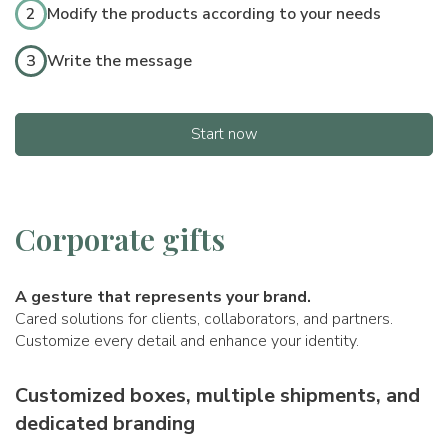
2
Modify the products according to your needs
3
Write the message
Start now
Corporate gifts
A gesture that represents your brand.
Cared solutions for clients, collaborators, and partners.
Customize every detail and enhance your identity.
Customized boxes, multiple shipments, and
dedicated branding