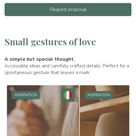
Request proposal
Small gestures of love
A simple but special thought.
Accessible ideas and carefully crafted details. Perfect for a
spontaneous gesture that leaves a mark.
INSPIRATION
INSPIRATION