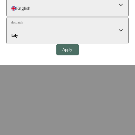
English
despatch
Apply