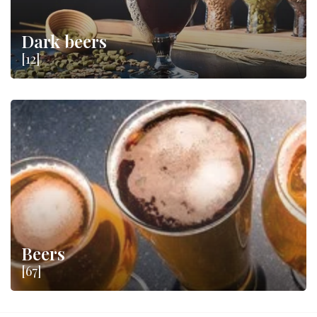
Dark beers
[12]
Beers
[67]