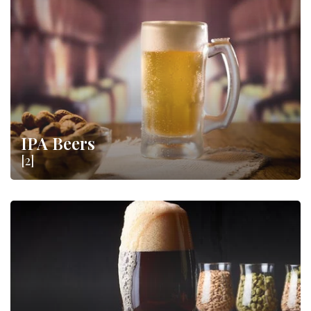
IPA Beers
[2]