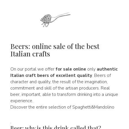
Beers: online sale of the best
Italian crafts
On our portal we offer
for sale online
only
authentic
Italian
craft beers of
excellent quality
. Beers of
character and quality, the result of the imagination,
commitment and skill of the artisan producers. Real
beer, important, able to transform drinking into a unique
experience.
Discover the entire selection of Spaghetti&Mandolino
.
Beer: why is this drink called that?