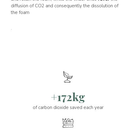
diffusion of CO2 and consequently the dissolution of
the foam
.
+172kg
of carbon dioxide saved each year