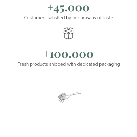
+45.000
Customers satisfied by our artisans of taste
+100.000
Fresh products shipped with dedicated packaging