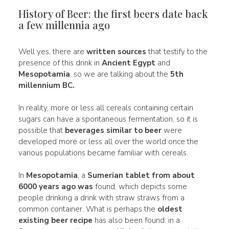
History of Beer: the first beers date back
a few millennia ago
Well yes, there are
written sources
that testify to the
presence of this drink in
Ancient Egypt
and
Mesopotamia
, so we are talking about the
5th
millennium BC.
In reality, more or less all cereals containing certain
sugars can have a spontaneous fermentation, so it is
possible that
beverages similar to beer
were
developed more or less all over the world once the
various populations became familiar with cereals.
In
Mesopotamia
, a
Sumerian tablet from about
6000 years ago
was
found, which depicts some
people drinking a drink with straw straws from a
common container. What is perhaps the
oldest
existing beer recipe
has also been found: in a