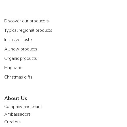
Discover our producers
Typical regional products
Inclusive Taste
All new products
Organic products
Magazine
Christmas gifts
About Us
Company and team
Ambassadors
Creators