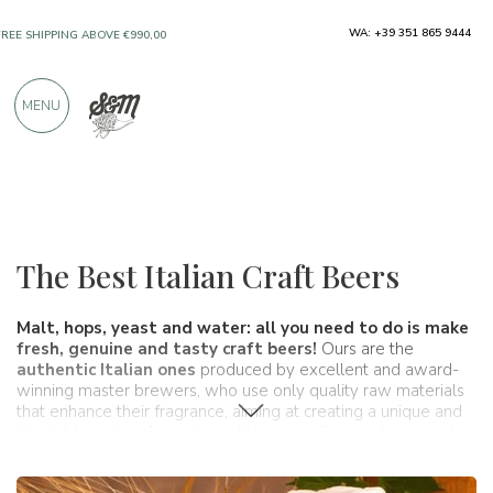
ONLY PRODUCTS FROM EXCELLENT
WA: +39 351 865 9444
MANUFACTURERS
MENU
OVER 900 POSITIVE REVIEWS
Wines, beers and spirits
Beers
The Best Italian Craft Beers
Malt, hops, yeast and water: all you need to do is make
fresh, genuine and tasty craft beers!
Ours are the
authentic Italian ones
produced by excellent and award-
winning master brewers, who use only quality raw materials
that enhance their fragrance, aiming at creating a unique and
inimitable artisanal product, with aromas that evoke sensations
irreproducible from the big beer industries. In our shop you can
find our authentic Italian craft beers
for sale online
at a great