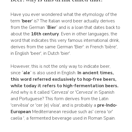
Have you ever wondered what the etymology of the
term '
beer
' is? The Italian word beer actually derives
from the German “
Bier
” and is a loan that dates back to
about the
16th century
. Even in other languages, the
word that indicates this very famous international drink,
derives from the same German 'Bier': in French 'bière',
in English 'beer', in Dutch 'bier'.
However, this is not the only way to indicate beer,
since “
ale
” is also used in English.
In ancient times,
this word referred exclusively to
hop-free beers,
while today it refers to
high-fermentation beers.
And why is it called 'Cerveza' or 'Cerveza' in Spanish
and Portuguese? This form derives from the Latin
'cervēsia' or 'cer (e) vīsia', and is probably a
pre-Indo-
European
Mediterranean residue such as' cerea 'or'
caelia ', a fermented beverage used in Roman Spain.