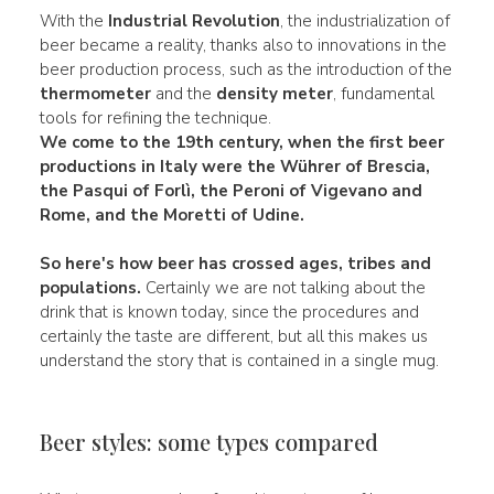
With the
Industrial Revolution
, the industrialization of
beer became a reality, thanks also to innovations in the
beer production process, such as the introduction of the
thermometer
and the
density meter
, fundamental
tools for refining the technique.
We come to the
19th century,
when the first beer
productions in
Italy
were the
Wührer
of Brescia,
the
Pasqui
of Forlì, the
Peroni
of Vigevano and
Rome, and the Moretti of Udine.
So here's how beer has crossed
ages
,
tribes
and
populations.
Certainly we are not talking about the
drink that is known today, since the procedures and
certainly the taste are different, but all this makes us
understand the story that is contained in a single mug.
Beer styles: some types compared