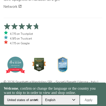
Network
4,7/5 on Trustpilot
4,9/5 on Trustcart
4,7/5 on Google
© 2026 Spaghetti e Mandolino SRL - Società Benefit | Verona - Italy |
+39 351 865 9444 | P.I. IT04913730232 | Certificazione BIO: IT-BIO-
016.380-0110744.2026.001 | REA VR-455804 |
Privacy and cookie
policy
|
Sitemap