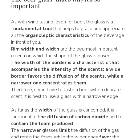
important
As with wine tasting, even for beer, the glass is a
fundamental tool
that helps to grasp and appreciate
all the
organoleptic characteristics
of the beverage
in front of you.
Rim
width and width
are the two most important
criteria on which the shape of the glass is based.
The width of the border is a characteristic that
accompanies the
intensity of the scents
: a
wide
border favors the
diffusion
of the scents, while a
narrower
one concentrates them.
Therefore, if you have to taste a beer with a delicate
scent, it is best to use a glass with a narrower edge.
As far as the
width
of the glass is concerned, it is
functional to
the diffusion of carbon dioxide
and to
contain the foam produced
.
The
narrower
glasses
limit
the diffusion of the gas
and retain the foam, while the wider ones
favor
the