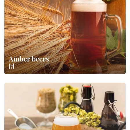
price: let yourself be carried away by amber or dark, sweet or
bitter notes and make evenings in the company of your friends
more fun
.
Amber beers
[7]