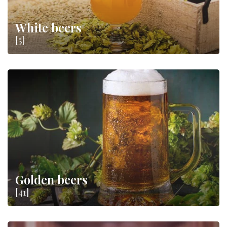
White beers
[5]
Golden beers
[41]