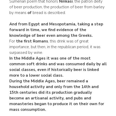
Sumerian poem that honors
Ninkasi
, the patron deity
of beer production, the production of beer from barley
by means
of
bread is described.
And from Egypt and Mesopotamia, taking a step
forward in time, we find evidence of the
knowledge of beer even among the Greeks.
For
the first Romans
, this drink was of great
importance, but then, in the republican period, it was
surpassed by wine.
In the
Middle Ages
it was one of the most
common soft drinks and was consumed daily by
all
social classes
, even if historically beer is linked
more to a lower social class.
During the Middle Ages, beer remained a
household activity and
only from the 14th and
15th centuries did its production gradually
become an
artisanal activity
, and pubs and
monasteries began to produce it on their own for
mass consumption.