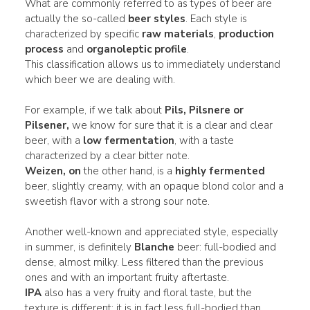
What are commonly referred to as types of beer are
actually the so-called
beer styles
. Each style is
characterized by specific
raw materials
,
production
process
and
organoleptic profile
.
This classification allows us to immediately understand
which beer we are dealing with.
For example, if we talk about
Pils, Pilsnere or
Pilsener,
we know for sure that it is a clear and clear
beer, with a
low fermentation
, with a taste
characterized by a clear bitter note.
Weizen, on
the other hand, is a
highly fermented
beer, slightly creamy, with an opaque blond color and a
sweetish flavor with a strong sour note.
Another well-known and appreciated style, especially
in summer, is definitely
Blanche
beer: full-bodied and
dense, almost milky. Less filtered than the previous
ones and with an important fruity aftertaste.
IPA
also has a very fruity and floral taste, but the
texture is different: it is in fact less full-bodied than