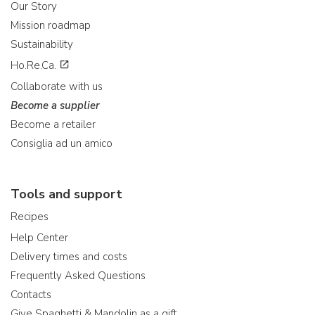
Our Story
Mission roadmap
Sustainability
Ho.Re.Ca.
Collaborate with us
Become a supplier
Become a retailer
Consiglia ad un amico
Tools and support
Recipes
Help Center
Delivery times and costs
Frequently Asked Questions
Contacts
Give Spaghetti & Mandolin as a gift