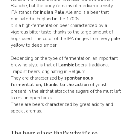
Blanche, but the body remains of medium intensity.
IPA stands for
Indian Pale
Ale and is a beer that
originated in England in the 1700s.
It is a high-fermentation beer characterized by a
vigorous bitter taste, thanks to the large amount of
hops used. The color of the IPA ranges from very pale
yellow to deep amber.
Depending on the type of fermentation, an important
brewing style is that of
Lambic
beers: traditional
Trappist beers, originating in Belgium.
They are characterized by
spontaneous
fermentation, thanks to the action
of yeasts
present in the air that attack the sugars of the must left
to rest in open tanks.
These are beers characterized by great acidity and
special aromas.
The beer glass: that's why it's so