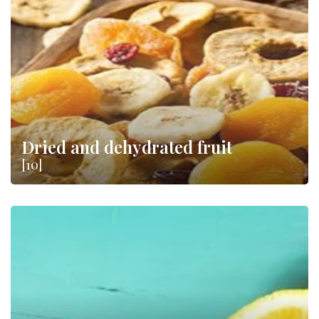
Dried and dehydrated fruit
[10]