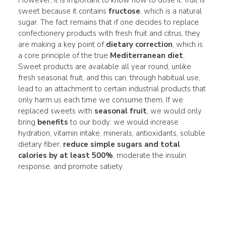
sweet because it contains
fructose
, which is a natural
sugar. The fact remains that if one decides to replace
confectionery products with fresh fruit and citrus, they
are making a key point of
dietary correction
, which is
a core principle of the true
Mediterranean diet
.
Sweet products are available all year round, unlike
fresh seasonal fruit, and this can, through habitual use,
lead to an attachment to certain industrial products that
only harm us each time we consume them. If we
replaced sweets with
seasonal fruit
, we would only
bring
benefits
to our body: we would increase
hydration, vitamin intake, minerals, antioxidants, soluble
dietary fiber,
reduce simple sugars and total
calories by at least 500%
, moderate the insulin
response, and promote satiety.