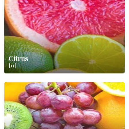
farmers, produces a vast amount of
fruit
and
citrus
protected
by important designations such as
DOP
and
IGP
. Just think of
the Ribera DOP Oranges or the Mugello IGP Chestnut.
Citrus
[11]