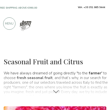
WA: +39 351 865 9444
ONLY PRODUCTS FROM EXCELLENT
MANUFACTURERS
MENU
OVER 900 POSITIVE REVIEWS
Typical products
Fruit and citrus
Seasonal Fruit and Citrus
We have always dreamed of going directly "to the
farmer
" to
choose
fresh seasonal fruit
, and that’s why, in our search for
producers, one of our selectors traveled across Italy to find the
right "farmers", the ones where you know the fruit is exactly as
you imagine: fresh and just picked! Every day, we try to include
the best
specialties
from our territory, and not just those from
great artisans, but also those from the land itself. Italy’s land,
through the gardens and orchards of thousands of expert