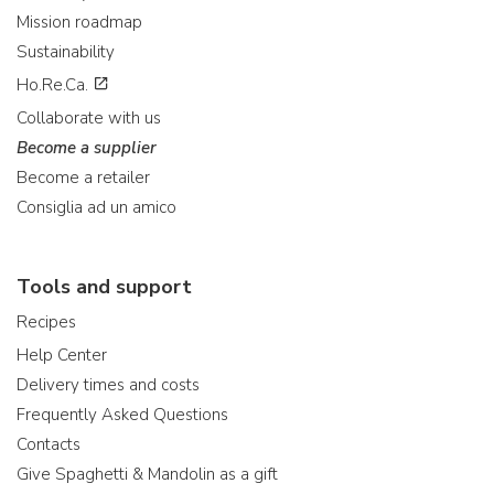
Mission roadmap
Sustainability
Ho.Re.Ca.
Collaborate with us
Become a supplier
Become a retailer
Consiglia ad un amico
Tools and support
Recipes
Help Center
Delivery times and costs
Frequently Asked Questions
Contacts
Give Spaghetti & Mandolin as a gift