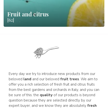
Fruit and citrus
[62]
Every day we try to introduce new products from our
beloved
land
and our beloved
fruit trees
. We aim to
offer you a rich selection of fresh fruit and citrus fruits
from the best gardens and orchards in Italy, and you can
be sure of this: the
quality
of our products is beyond
question because they are selected directly by our
expert buyer, and we know they are absolutely
fresh