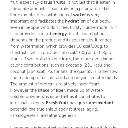
fruit, especially
citrus fruits
, is not just that: if eaten in
adequate amounts, it can truly be a pillar of our diet.
For example, the contribution of
water
is very
important and facilitates the
hydration
of our body,
even in people who don’t feel thirsty. Furthermore, fruit
also provides a lot of
energy
, but its contribution
depends on the product and its seasonality. It ranges
from watermelon, which provides 16 kcal/100g, to
chestnuts, which provide 165 kcal/100g and 25.3g of
starch. If we look at exotic fruits, there are even higher
caloric contributions, such as avocado (231 kcal) and
coconut (364 kcal). As for fats, the quantity is rather low
and made up of unsaturated and polyunsaturated lipids.
The amount of protein is relatively insignificant.
However, the intake of
fiber
, made up of water-
soluble polymers, is important as it contributes to
intestinal integrity.
Fresh fruit
has great
antioxidant
potential: the true shield against stress, aging,
carcinogenesis, and atherogenesis.
However, it is important to know how to dose it: fruit is