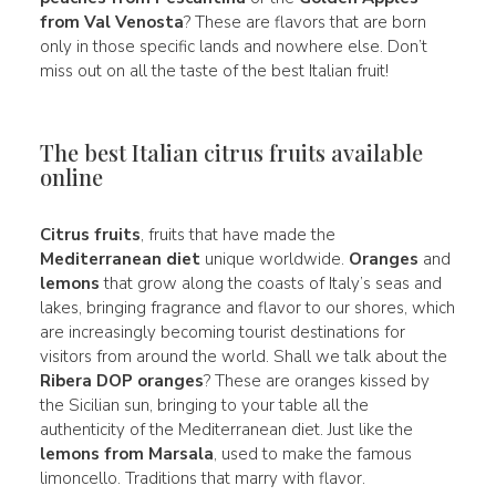
from Val Venosta
? These are flavors that are born
only in those specific lands and nowhere else. Don’t
miss out on all the taste of the best Italian fruit!
The best Italian citrus fruits available
online
Citrus fruits
, fruits that have made the
Mediterranean diet
unique worldwide.
Oranges
and
lemons
that grow along the coasts of Italy’s seas and
lakes, bringing fragrance and flavor to our shores, which
are increasingly becoming tourist destinations for
visitors from around the world. Shall we talk about the
Ribera DOP oranges
? These are oranges kissed by
the Sicilian sun, bringing to your table all the
authenticity of the Mediterranean diet. Just like the
lemons from Marsala
, used to make the famous
limoncello. Traditions that marry with flavor.