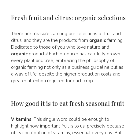
Fresh fruit and citrus: organic selections
There are treasures among our selections of fruit and
citrus, and they are the products from
organic
farming.
Dedicated to those of you who love nature and
organic
products! Each producer has carefully grown
every plant and tree, embracing the philosophy of
organic farming not only as a business guideline but as
a way of life, despite the higher production costs and
greater attention required for each crop.
How good it is to eat fresh seasonal fruit
Vitamins
. This single word could be enough to
highlight how important fruit is to us: precisely because
of its contribution of vitamins, essential every day. But