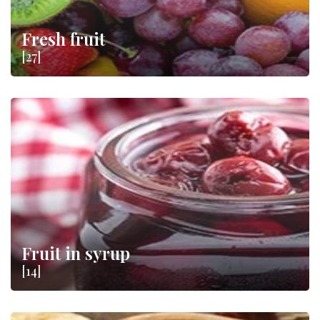
Fresh fruit
[27]
Fruit in syrup
[14]