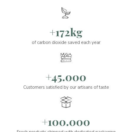
+172kg
of carbon dioxide saved each year
+45.000
Customers satisfied by our artisans of taste
+100.000
Fresh products shipped with dedicated packaging