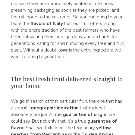
because they are immediately sealed in freshness-
preserving packaging as soon as they are picked, and
then shipped to the customer. So you can bring to your
table the
flavors of Italy
that our fruit offers, along
with the entire tradition of the best farmers who have
been cultivating their land, gardens, and orchards for
generations, caring for and nurturing every tree and fruit
plant. Without a doubt,
love
is the extra ingredient we
want to bring to your table.
The best fresh fruit delivered straight to
your home
We go in search of that particular fruit, the one that has
a specific
geographic indication
that makes it
absolutely unique. A true
guarantee of origin
, we
could say. But not only that: it’s a true
guarantee of
flavor
! Shall we talk about the legendary
yellow
peaches from Pescantina
or the
Golden Apples