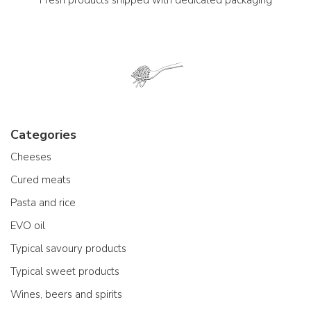
Categories
Cheeses
Cured meats
Pasta and rice
EVO oil
Typical savoury products
Typical sweet products
Wines, beers and spirits