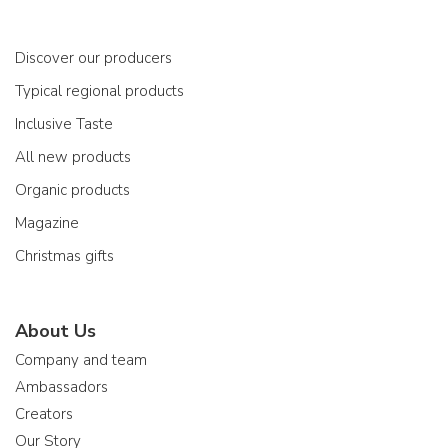
Discover our producers
Typical regional products
Inclusive Taste
All new products
Organic products
Magazine
Christmas gifts
About Us
Company and team
Ambassadors
Creators
Our Story