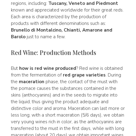
regions, including:
Tuscany, Veneto and Piedmont
known and appreciated worldwide for their great reds.
Each area is characterized by the production of
products with different denominations such as:
Brunello di Montalcino, Chianti, Amarone and
Barolo
just to name a few.
Red Wine: Production Methods
But
how is red wine produced
? Red wine is obtained
from the fermentation of
red grape varieties
. During
the
maceration
phase, the contact of the must with
the pomace causes the substances contained in the
skins (anthocyanins) and in the seeds to migrate into
the liquid, thus giving the product adequate and
distinctive color and aroma. Maceration can last more or
less long; with a short maceration (5/6 days), we obtain
very young wines rich in color, as the anthocyanins are
transferred to the must in the first days, while with long
maceration (about 20 days) we obtain important wines