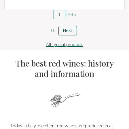
1
2
3
4
5
...
15
Next
All typical products
The best red wines: history
and information
Today in Italy, excellent red wines are produced in all