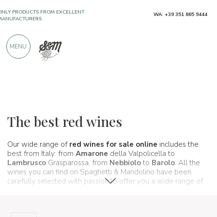
ONLY PRODUCTS FROM EXCELLENT
WA: +39 351 865 9444
MANUFACTURERS
MENU
OVER 900 POSITIVE REVIEWS
Wines, beers and spirits
Vini rossi
The best red wines
Our wide range of
red wines for sale online
includes the
best from Italy: from
Amarone
della Valpolicella to
Lambrusco
Grasparossa, from
Nebbiolo
to
Barolo
. All the
wines you can find on Spaghetti & Mandolino have been
carefully selected with passion to offer you a wide range of
quality products with the best quality/price ratio.