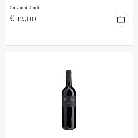
Giovanni Dindo
€
12,00