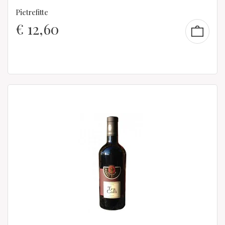
Pietrefitte
€
12,60