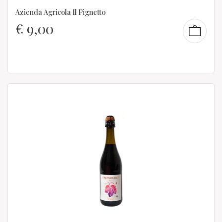
Azienda Agricola Il Pignetto
€
9,00