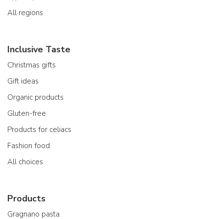
All regions
Inclusive Taste
Christmas gifts
Gift ideas
Organic products
Gluten-free
Products for celiacs
Fashion food
All choices
Products
Gragnano pasta