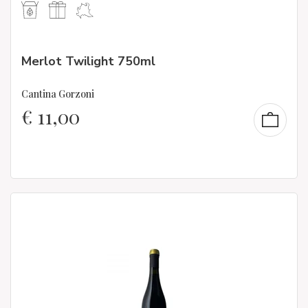
Merlot Twilight 750ml
Cantina Gorzoni
€
11,00