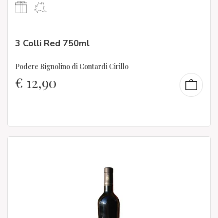
3 Colli Red 750ml
Podere Bignolino di Contardi Cirillo
€
12,90