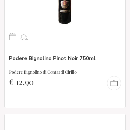
Podere Bignolino Pinot Noir 750ml
Podere Bignolino di Contardi Cirillo
€
12,90