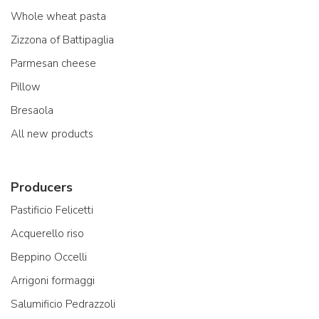
Whole wheat pasta
Zizzona of Battipaglia
Parmesan cheese
Pillow
Bresaola
All new products
Producers
Pastificio Felicetti
Acquerello riso
Beppino Occelli
Arrigoni formaggi
Salumificio Pedrazzoli