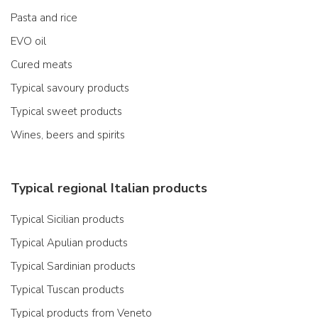
Pasta and rice
EVO oil
Cured meats
Typical savoury products
Typical sweet products
Wines, beers and spirits
Typical regional Italian products
Typical Sicilian products
Typical Apulian products
Typical Sardinian products
Typical Tuscan products
Typical products from Veneto