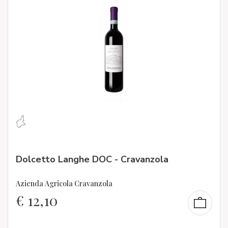
Dolcetto Langhe DOC - Cravanzola
Azienda Agricola Cravanzola
€
12,10