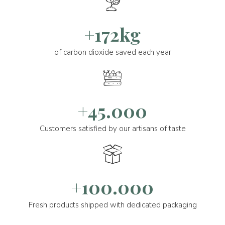
+172kg
of carbon dioxide saved each year
+45.000
Customers satisfied by our artisans of taste
+100.000
Fresh products shipped with dedicated packaging