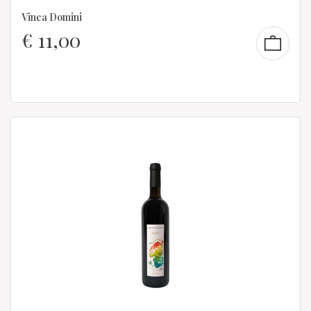
Vinea Domini
€
11,00