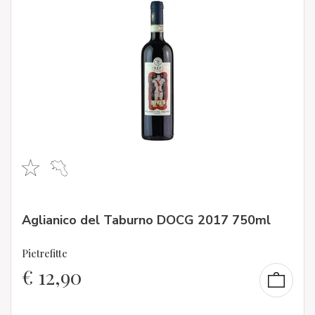
Aglianico del Taburno DOCG 2017 750ml
Pietrefitte
€
12,90