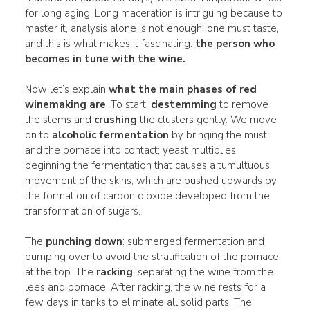
for long aging. Long maceration is intriguing because to
master it, analysis alone is not enough; one must taste,
and this is what makes it fascinating:
the person who
becomes in tune with the wine.
Now let’s explain
what the main phases of red
winemaking are
. To start:
destemming
to remove
the stems and
crushing
the clusters gently. We move
on to
alcoholic fermentation
by bringing the must
and the pomace into contact; yeast multiplies,
beginning the fermentation that causes a tumultuous
movement of the skins, which are pushed upwards by
the formation of carbon dioxide developed from the
transformation of sugars.
The
punching down
: submerged fermentation and
pumping over to avoid the stratification of the pomace
at the top. The
racking
: separating the wine from the
lees and pomace. After racking, the wine rests for a
few days in tanks to eliminate all solid parts. The