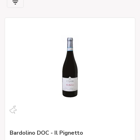
Bardolino DOC - Il Pignetto