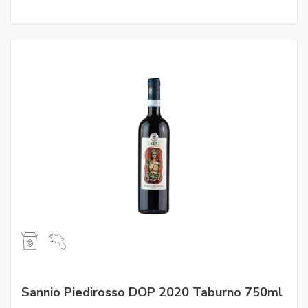
Sannio Piedirosso DOP 2020 Taburno 750ml