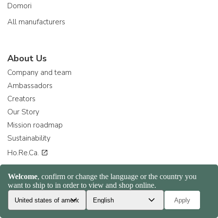
Domori
All manufacturers
About Us
Company and team
Ambassadors
Creators
Our Story
Mission roadmap
Sustainability
Ho.Re.Ca.
Collaborate with us
Become a supplier
Become a retailer
Consiglia ad un amico