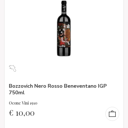
Bozzovich Nero Rosso Beneventano IGP
750ml
Ocone Vini 1910
€
10,00