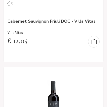
Cabernet Sauvignon Friuli DOC - Villa Vitas
Villa Vitas
€
12,05