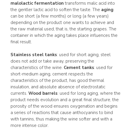
malolactic fermentation
transforms malic acid into
the gentler lactic acid to soften the taste. The
aging
can be short (a few months) or long (a few years)
depending on the product one wants to achieve and
the raw material used, that is, the starting grapes. The
container in which the aging takes place influences the
final result.
Stainless steel tanks
: used for short aging, steel
does not add or take away, preserving the
characteristics of the wine.
Cement tanks
: used for
short-medium aging, cement respects the
characteristics of the product, has good thermal
insulation, and absolute absence of electrostatic
currents.
Wood barrels
: used for long aging, where the
product needs evolution and a great final structure, the
porosity of the wood ensures oxygenation and begins
a series of reactions that cause anthocyanins to bind
with tannins, thus making the wine softer and with a
more intense color.