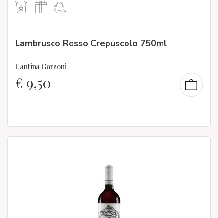
Lambrusco Rosso Crepuscolo 750ml
Cantina Gorzoni
€
9,50