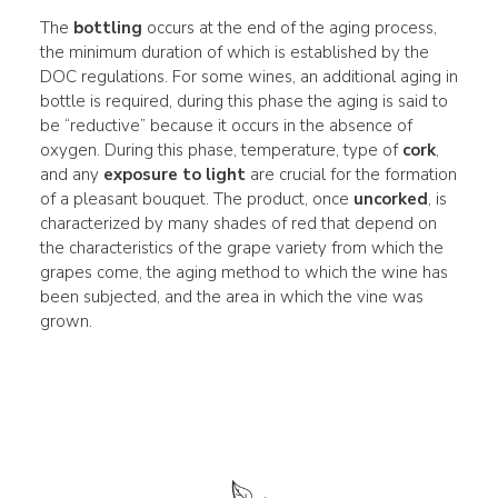
The
bottling
occurs at the end of the aging process,
the minimum duration of which is established by the
DOC regulations. For some wines, an additional aging in
bottle is required, during this phase the aging is said to
be “reductive” because it occurs in the absence of
oxygen. During this phase, temperature, type of
cork
,
and any
exposure to light
are crucial for the formation
of a pleasant bouquet. The product, once
uncorked
, is
characterized by many shades of red that depend on
the characteristics of the grape variety from which the
grapes come, the aging method to which the wine has
been subjected, and the area in which the vine was
grown.