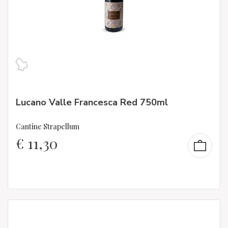
Lucano Valle Francesca Red 750ml
Cantine Strapellum
€
11,30