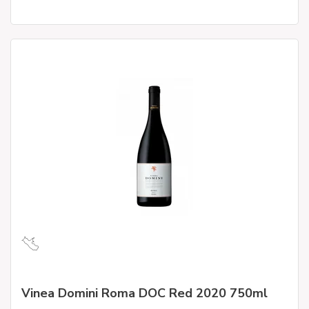
Vinea Domini Roma DOC Red 2020 750ml