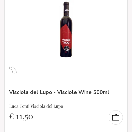
Visciola del Lupo - Visciole Wine 500ml
Luca Tenti Visciola del Lupo
€
11,50