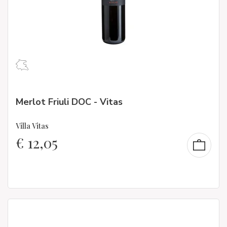
Merlot Friuli DOC - Vitas
Villa Vitas
€
12,05