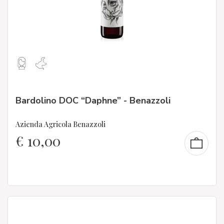
Bardolino DOC “Daphne” - Benazzoli
Azienda Agricola Benazzoli
€
10,00