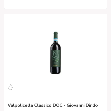
Valpolicella Classico DOC - Giovanni Dindo