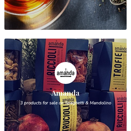
Amanda
3 products for sale on Spaghetti & Mandolino