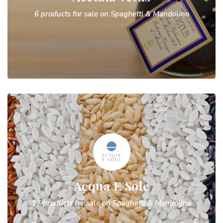
6 products for sale on Spaghetti & Mandolino
Acqua E Sole
17 products for sale on Spaghetti & Mandolino