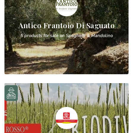
Antico Frantoio Di Saguato
5 products for sale on Spaghetti & Mandolino