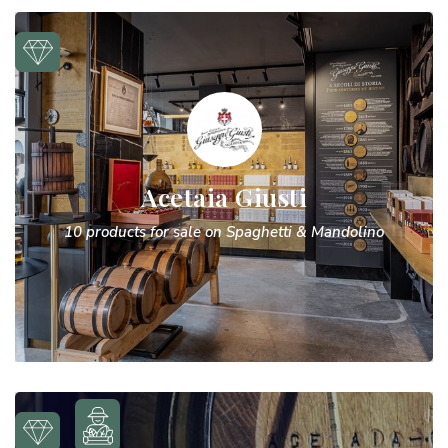
Acetaia Giusti
10 products for sale on Spaghetti & Mandolino