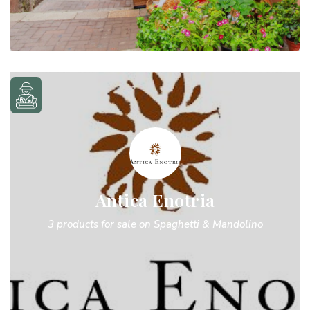
Antica Enotria
3 products for sale on Spaghetti & Mandolino