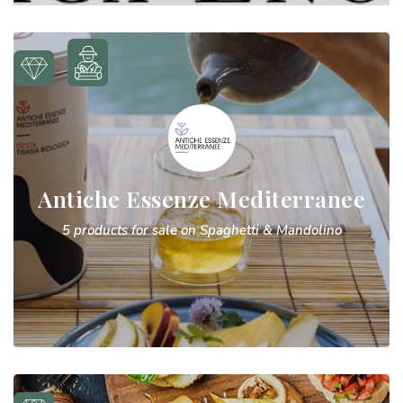
Antiche Essenze Mediterranee
5 products for sale on Spaghetti & Mandolino