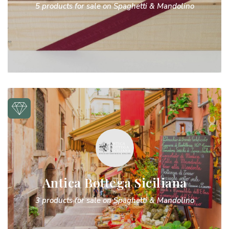
5 products for sale on Spaghetti & Mandolino
Antica Bottega Siciliana
3 products for sale on Spaghetti & Mandolino