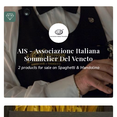
AIS - Associazione Italiana
Sommelier Del Veneto
2 products for sale on Spaghetti & Mandolino