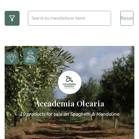
Reset
Accademia Olearia
10 products for sale on Spaghetti & Mandolino