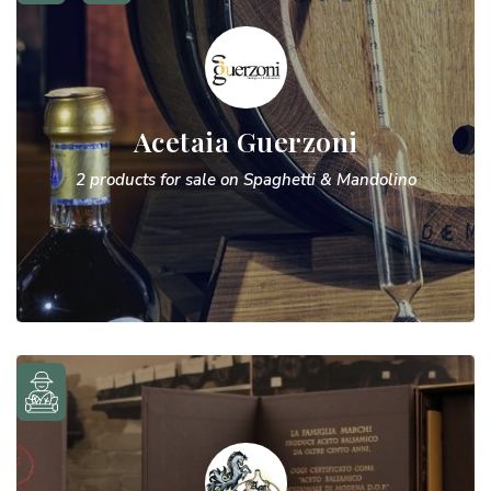
Acetaia Guerzoni
2 products for sale on Spaghetti & Mandolino