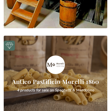
Antico Pastificio Morelli 1860
4 products for sale on Spaghetti & Mandolino