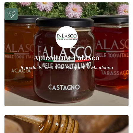
Apicoltura Falasco
5 products for sale on Spaghetti & Mandolino