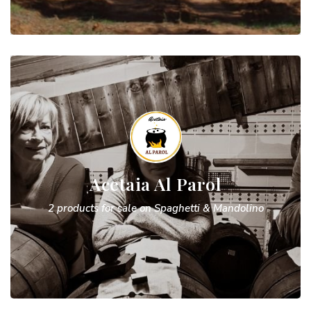
Acetaia Al Parol
2 products for sale on Spaghetti & Mandolino