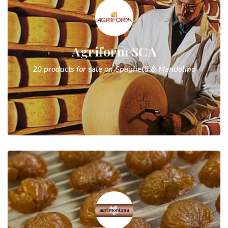
Agriform SCA
20 products for sale on Spaghetti & Mandolino