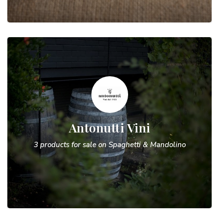
Antonutti Vini
3 products for sale on Spaghetti & Mandolino