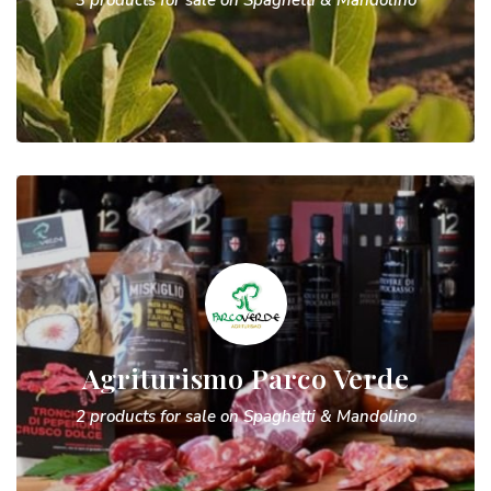
3 products for sale on Spaghetti & Mandolino
Agriturismo Parco Verde
2 products for sale on Spaghetti & Mandolino