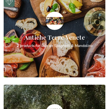
Antiche Terre Venete
2 products for sale on Spaghetti & Mandolino