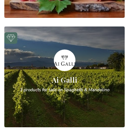
Ai Galli
3 products for sale on Spaghetti & Mandolino