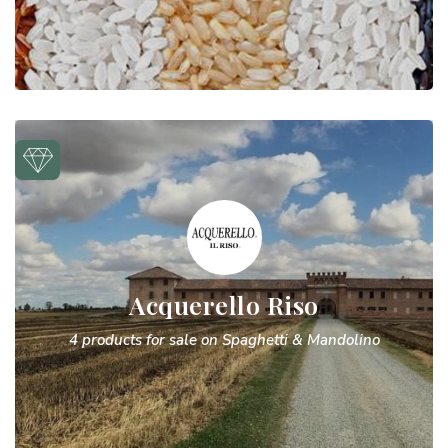
Acquerello Riso
4 products for sale on Spaghetti & Mandolino