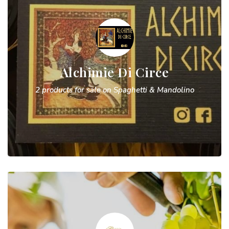
Alchimie Di Circe
2 products for sale on Spaghetti & Mandolino