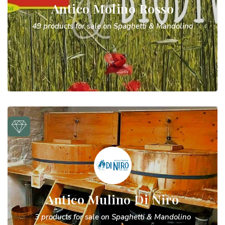
Antico Molino Rosso
49 products for sale on Spaghetti & Mandolino
Antico Mulino Di Niro
3 products for sale on Spaghetti & Mandolino