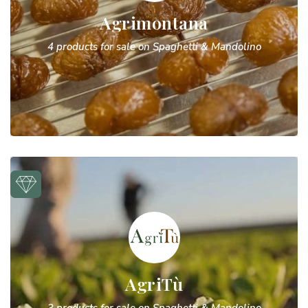
Agrimontana
4 products for sale on Spaghetti & Mandolino
AgriTù