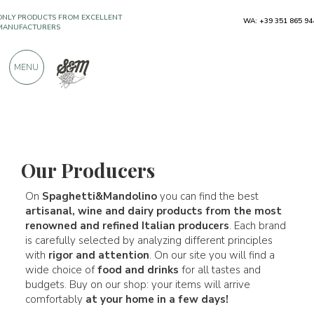
WA: +39 351 865 94
FREE SHIPPING ABOVE €990,00
ONLY PRODUCTS FROM EXCELLENT
MENU
MANUFACTURERS
OVER 900 POSITIVE REVIEWS
Our Producers
Our Producers
On
Spaghetti&Mandolino
you can find the best
artisanal, wine and dairy products from the most
renowned and refined Italian producers
. Each brand
is carefully selected by analyzing different principles
with
rigor and attention
. On our site you will find a
wide choice of
food and drinks
for all tastes and
budgets. Buy on our shop: your items will arrive
comfortably
at your home in a few days!