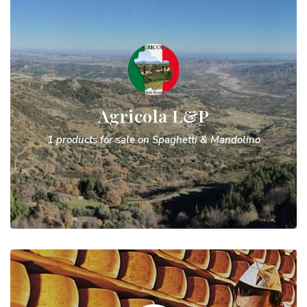
Agricola L&P
1 products for sale on Spaghetti & Mandolino