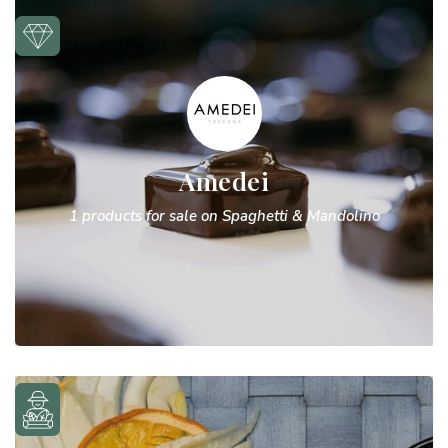
Amedei
1 products for sale on Spaghetti & Mandolino