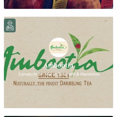
Ambootia
3 products for sale on Spaghetti & Mandolino