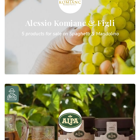
Alessio Komjanc & Figli
5 products for sale on Spaghetti & Mandolino