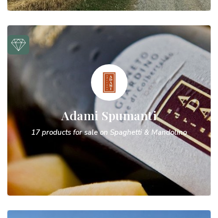
Adami Spumanti
17 products for sale on Spaghetti & Mandolino