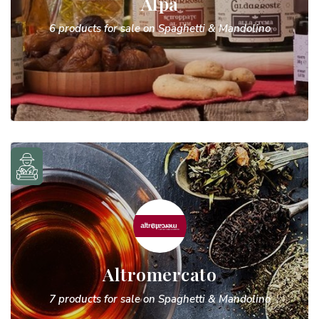
Alpa
6 products for sale on Spaghetti & Mandolino
Altromercato
7 products for sale on Spaghetti & Mandolino