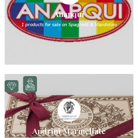
Anapqui
1 products for sale on Spaghetti & Mandolino
Andrini Marmellate