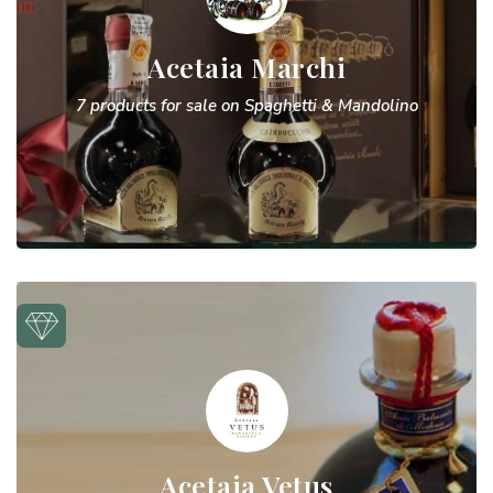
Acetaia Marchi
7 products for sale on Spaghetti & Mandolino
Acetaia Vetus