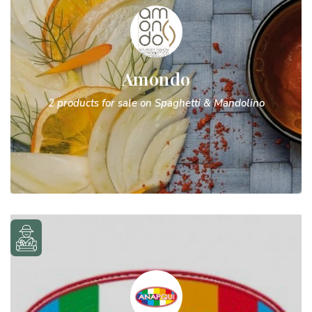
Amondo
2 products for sale on Spaghetti & Mandolino