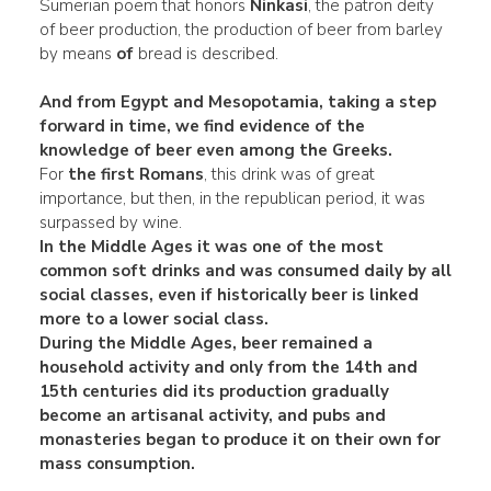
Sumerian poem that honors
Ninkasi
, the patron deity
of beer production, the production of beer from barley
by means
of
bread is described.
And from Egypt and Mesopotamia, taking a step
forward in time, we find evidence of the
knowledge of beer even among the Greeks.
For
the first Romans
, this drink was of great
importance, but then, in the republican period, it was
surpassed by wine.
In the
Middle Ages
it was one of the most
common soft drinks and was consumed daily by
all
social classes
, even if historically beer is linked
more to a lower social class.
During the Middle Ages, beer remained a
household activity and
only from the 14th and
15th centuries did its production gradually
become an
artisanal activity
, and pubs and
monasteries began to produce it on their own for
mass consumption.