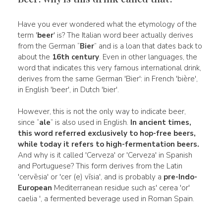
Have you ever wondered what the etymology of the
term '
beer
' is? The Italian word beer actually derives
from the German “
Bier
” and is a loan that dates back to
about the
16th century
. Even in other languages, the
word that indicates this very famous international drink,
derives from the same German 'Bier': in French 'bière',
in English 'beer', in Dutch 'bier'.
However, this is not the only way to indicate beer,
since “
ale
” is also used in English.
In ancient times,
this word referred exclusively to
hop-free beers,
while today it refers to
high-fermentation beers.
And why is it called 'Cerveza' or 'Cerveza' in Spanish
and Portuguese? This form derives from the Latin
'cervēsia' or 'cer (e) vīsia', and is probably a
pre-Indo-
European
Mediterranean residue such as' cerea 'or'
caelia ', a fermented beverage used in Roman Spain.