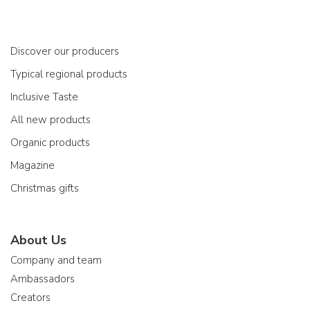
Discover our producers
Typical regional products
Inclusive Taste
All new products
Organic products
Magazine
Christmas gifts
About Us
Company and team
Ambassadors
Creators