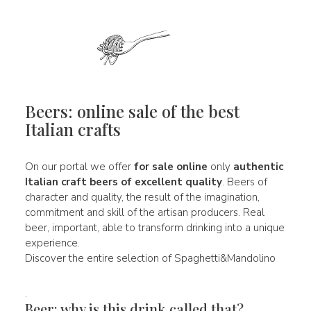
Beers: online sale of the best
Italian crafts
On our portal we offer
for sale online
only
authentic
Italian
craft beers of
excellent quality
. Beers of
character and quality, the result of the imagination,
commitment and skill of the artisan producers. Real
beer, important, able to transform drinking into a unique
experience.
Discover the entire selection of Spaghetti&Mandolino
.
Beer: why is this drink called that?