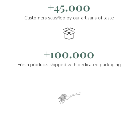
+45.000
Customers satisfied by our artisans of taste
+100.000
Fresh products shipped with dedicated packaging