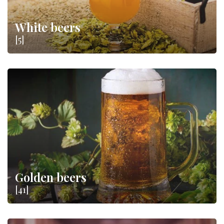
White beers
[5]
Golden beers
[41]