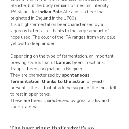
Blanche, but the body remains of medium intensity.
IPA stands for
Indian Pale
Ale and is a beer that
originated in England in the 1700s.
It is a high-fermentation beer characterized by a
vigorous bitter taste, thanks to the large amount of
hops used. The color of the IPA ranges from very pale
yellow to deep amber.
Depending on the type of fermentation, an important
brewing style is that of
Lambic
beers: traditional
Trappist beers, originating in Belgium.
They are characterized by
spontaneous
fermentation, thanks to the action
of yeasts
present in the air that attack the sugars of the must left
to rest in open tanks.
These are beers characterized by great acidity and
special aromas.
The beer glass: that's why it's so