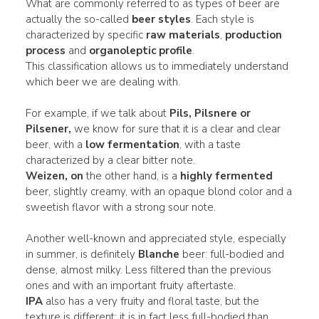
What are commonly referred to as types of beer are
actually the so-called
beer styles
. Each style is
characterized by specific
raw materials
,
production
process
and
organoleptic profile
.
This classification allows us to immediately understand
which beer we are dealing with.
For example, if we talk about
Pils, Pilsnere or
Pilsener,
we know for sure that it is a clear and clear
beer, with a
low fermentation
, with a taste
characterized by a clear bitter note.
Weizen, on
the other hand, is a
highly fermented
beer, slightly creamy, with an opaque blond color and a
sweetish flavor with a strong sour note.
Another well-known and appreciated style, especially
in summer, is definitely
Blanche
beer: full-bodied and
dense, almost milky. Less filtered than the previous
ones and with an important fruity aftertaste.
IPA
also has a very fruity and floral taste, but the
texture is different: it is in fact less full-bodied than