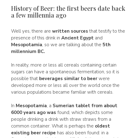
History of Beer: the first beers date back
a few millennia ago
Well yes, there are
written sources
that testify to the
presence of this drink in
Ancient Egypt
and
Mesopotamia
, so we are talking about the
5th
millennium BC.
In reality, more or less all cereals containing certain
sugars can have a spontaneous fermentation, so it is
possible that
beverages similar to beer
were
developed more or less all over the world once the
various populations became familiar with cereals.
In
Mesopotamia
, a
Sumerian tablet from about
6000 years ago
was
found, which depicts some
people drinking a drink with straw straws from a
common container. What is perhaps the
oldest
existing beer recipe
has also been found: in a