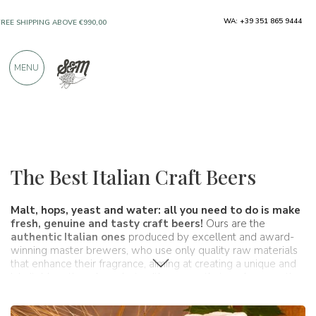
ONLY PRODUCTS FROM EXCELLENT
WA: +39 351 865 9444
MANUFACTURERS
MENU
OVER 900 POSITIVE REVIEWS
Wines, beers and spirits
Beers
The Best Italian Craft Beers
Malt, hops, yeast and water: all you need to do is make
fresh, genuine and tasty craft beers!
Ours are the
authentic Italian ones
produced by excellent and award-
winning master brewers, who use only quality raw materials
that enhance their fragrance, aiming at creating a unique and
inimitable artisanal product, with aromas that evoke sensations
irreproducible from the big beer industries. In our shop you can
find our authentic Italian craft beers
for sale online
at a great