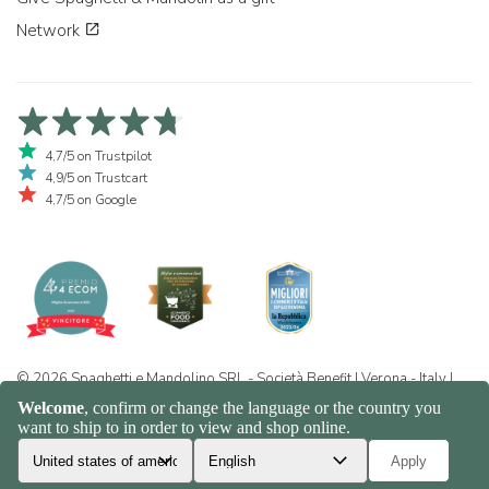
Network
4,7/5 on Trustpilot
4,9/5 on Trustcart
4,7/5 on Google
© 2026 Spaghetti e Mandolino SRL - Società Benefit | Verona - Italy |
+39 351 865 9444 | P.I. IT04913730232 | Certificazione BIO: IT-BIO-
016.380-0110744.2026.001 | REA VR-455804 |
Privacy and cookie
policy
|
Sitemap