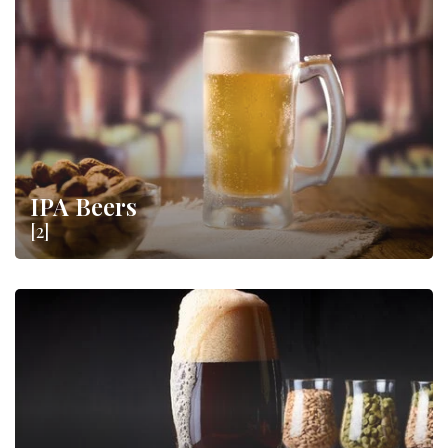
IPA Beers
[2]