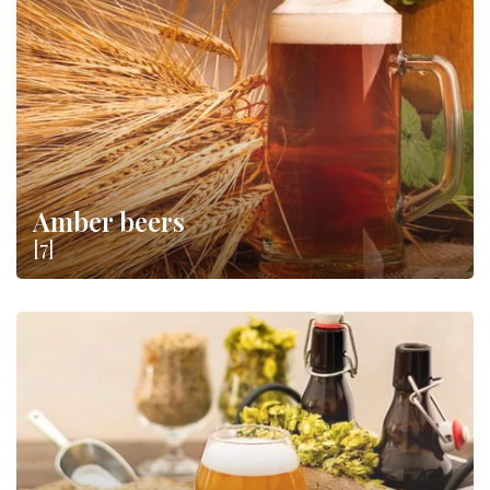
price: let yourself be carried away by amber or dark, sweet or
bitter notes and make evenings in the company of your friends
more fun
.
Amber beers
[7]