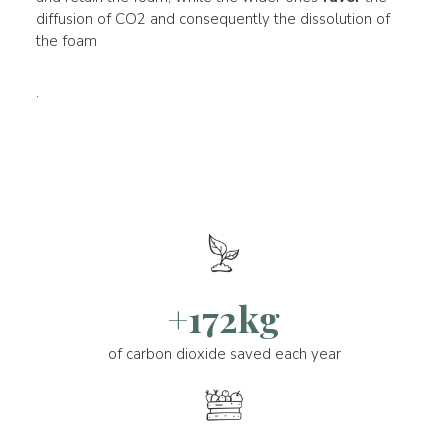
diffusion of CO2 and consequently the dissolution of
the foam
.
+172kg
of carbon dioxide saved each year