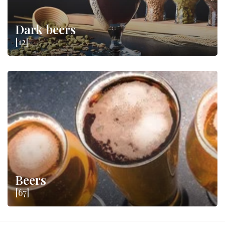
Dark beers
[12]
Beers
[67]