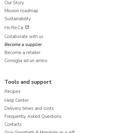
Our Story
Mission roadmap
Sustainability
Ho.Re.Ca.
Collaborate with us
Become a supplier
Become a retailer
Consiglia ad un amico
Tools and support
Recipes
Help Center
Delivery times and costs
Frequently Asked Questions
Contacts
Give Spaghetti & Mandolin as a gift