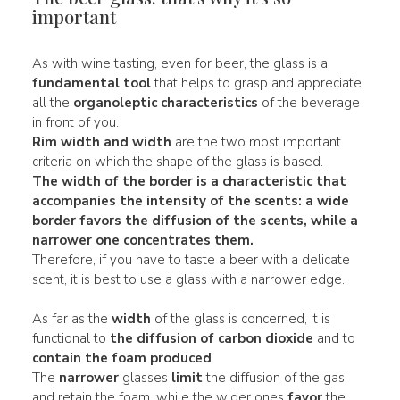
important
As with wine tasting, even for beer, the glass is a
fundamental tool
that helps to grasp and appreciate
all the
organoleptic characteristics
of the beverage
in front of you.
Rim
width and width
are the two most important
criteria on which the shape of the glass is based.
The width of the border is a characteristic that
accompanies the
intensity of the scents
: a
wide
border favors the
diffusion
of the scents, while a
narrower
one concentrates them.
Therefore, if you have to taste a beer with a delicate
scent, it is best to use a glass with a narrower edge.
As far as the
width
of the glass is concerned, it is
functional to
the diffusion of carbon dioxide
and to
contain the foam produced
.
The
narrower
glasses
limit
the diffusion of the gas
and retain the foam, while the wider ones
favor
the