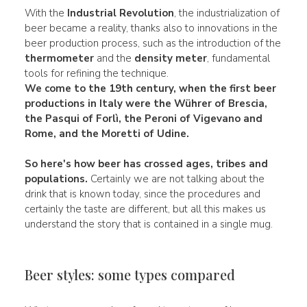
With the
Industrial Revolution
, the industrialization of
beer became a reality, thanks also to innovations in the
beer production process, such as the introduction of the
thermometer
and the
density meter
, fundamental
tools for refining the technique.
We come to the
19th century,
when the first beer
productions in
Italy
were the
Wührer
of Brescia,
the
Pasqui
of Forlì, the
Peroni
of Vigevano and
Rome, and the Moretti of Udine.
So here's how beer has crossed
ages
,
tribes
and
populations.
Certainly we are not talking about the
drink that is known today, since the procedures and
certainly the taste are different, but all this makes us
understand the story that is contained in a single mug.
Beer styles: some types compared