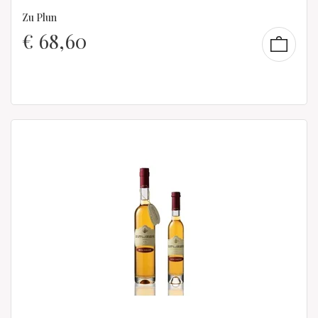
Zu Plun
€
68,60