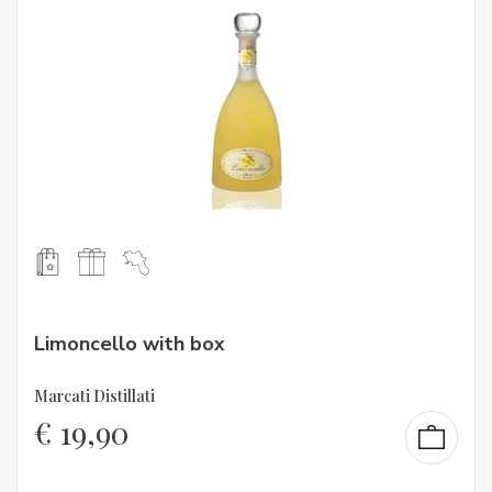
Limoncello with box
Marcati Distillati
€
19,90