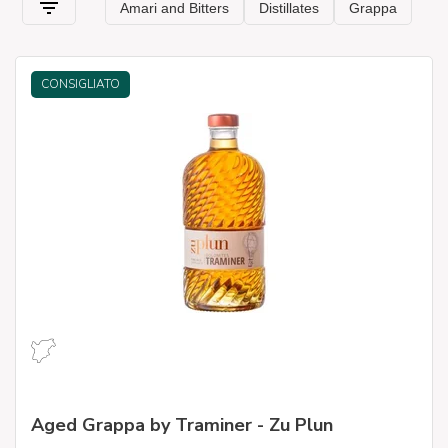
CONSIGLIATO
Aged Grappa by Traminer - Zu Plun