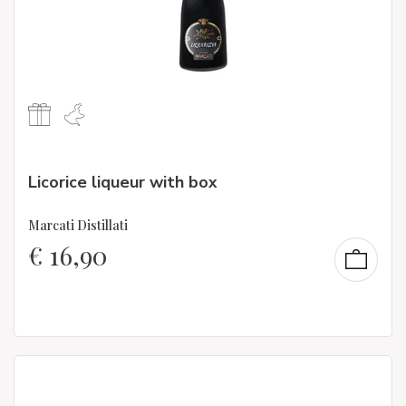
Licorice liqueur with box
Marcati Distillati
€
16,90