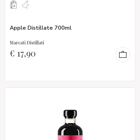
Apple Distillate 700ml
Marcati Distillati
€
17,90