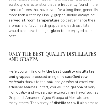
elasticity, characteristics that are frequently found in the
trunks of trees that have lived for a long time, generally
more than a century. Finally, grappa should always be
served at room temperature to
best enhance their
aromas and flavor; each grappa and each distillate
would also have the right
glass
to be enjoyed at its
best.
ONLY THE BEST QUALITY DISTILLATES
AND GRAPPA
Here you will find only
the best quality distillates
and grappas
produced using only
excellent raw
materials
thanks to the
skill
and
passion
of excellent
artisanal realities
. In fact, you will find
grappa
of very
high quality and with a truly extraordinary flavor such as
Grappa di Amarone, Aged Grappa di Moscato and
many others. The variety of
distillates
will also amaze