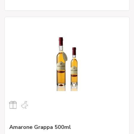
Amarone Grappa 500ml