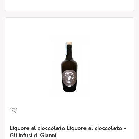
Liquore al cioccolato Liquore al cioccolato -
Gli infusi di Gianni