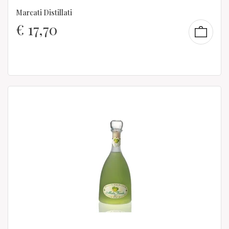
Marcati Distillati
€
17,70