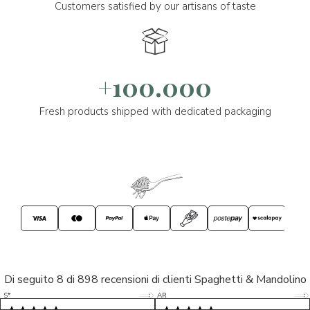
Customers satisfied by our artisans of taste
+100.000
Fresh products shipped with dedicated packaging
Di seguito 8 di 898 recensioni di clienti Spaghetti & Mandolino
5/5
5/5
S*
AR
5/5
5/5
LP
D*