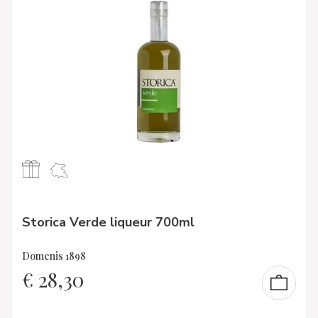
Storica Verde liqueur 700ml
Domenis 1898
€
28,30