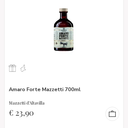
Amaro Forte Mazzetti 700ml
Mazzetti d'Altavilla
€
23,90