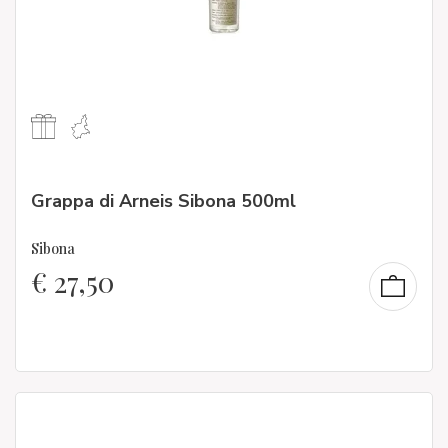
Grappa di Arneis Sibona 500ml
Sibona
€
27,50