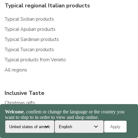
Typical regional Italian products
Typical Sicilian products
Typical Apulian products
Typical Sardinian products
Typical Tuscan products
Typical products from Veneto
All regions
Inclusive Taste
Christmas gifts
Gift ideas
Organic products
Gluten-free