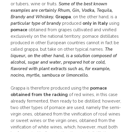
or tubers, wine or fruits.
Some of the best known
examples are certainly
Rhum
,
Gin
,
Vodka
,
Tequila
,
Brandy
and Whiskey.
Grappa
, on the other hand, is a
particular type of brandy
produced
only in Italy
using
pomace
obtained from grapes cultivated and vinified
exclusively on the national territory; pomace distillates
produced in other European countries cannot in fact be
called grappa, but take on other typical names.
The
liqueur
, on the other hand, is a
solution
composed of
alcohol,
sugar
and
water
, prepared hot or cold,
flavored
with plant extracts such as, for example,
nocino
,
myrtle
, sambuca or limoncello.
Grappa is therefore produced using the
pomace
obtained from the racking
of red wines, in this case
already fermented, then ready to be distilled; however,
two other types of pomace are used, namely the semi-
virgin ones, obtained from the vinification of rosé wines
or sweet wines or the virgin ones, obtained from the
vinification of white wines, which, however, must both