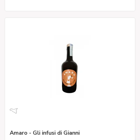
Amaro - Gli infusi di Gianni