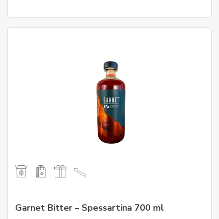
Garnet Bitter – Spessartina 700 ml