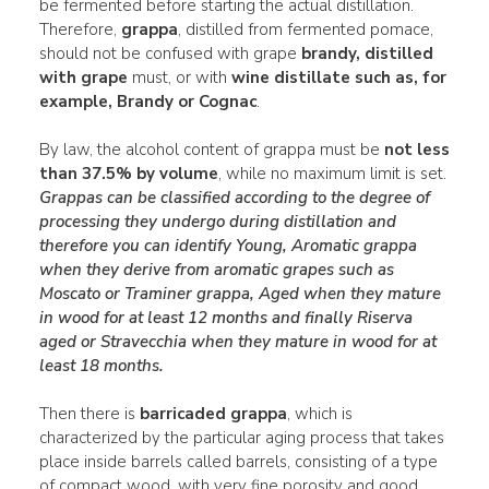
be fermented before starting the actual distillation.
Therefore,
grappa
, distilled from fermented pomace,
should not be confused with grape
brandy, distilled
with grape
must, or with
wine distillate such as, for
example, Brandy or Cognac
.
By law, the alcohol content of grappa must be
not less
than 37.5% by volume
, while no maximum limit is set.
Grappas can be classified according to the degree of
processing they undergo during distillation and
therefore you can identify
Young
,
Aromatic grappa
when they derive from aromatic
grapes such as
Moscato or Traminer grappa, Aged when they mature
in wood for at least 12 months and finally Riserva
aged or Stravecchia
when they mature in wood for at
least 18 months.
Then there is
barricaded grappa
, which is
characterized by the particular aging process that takes
place inside barrels called barrels, consisting of a type
of compact wood, with very fine porosity and good