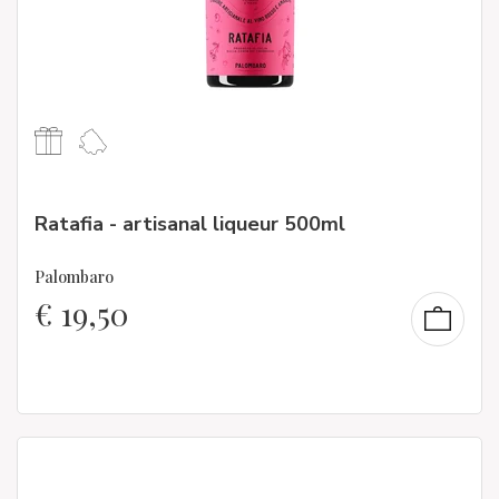
Ratafia - artisanal liqueur 500ml
Palombaro
€
19,50