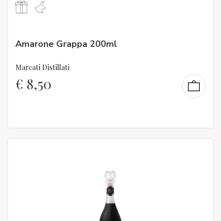
Amarone Grappa 200ml
Marcati Distillati
€
8,50