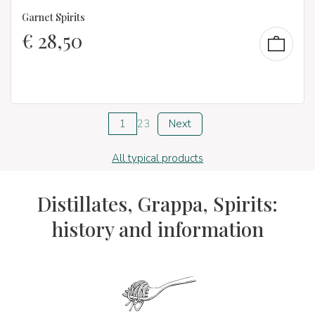
Garnet Spirits
€
28,50
1
2
3
Next
All typical products
Distillates, Grappa, Spirits:
history and information