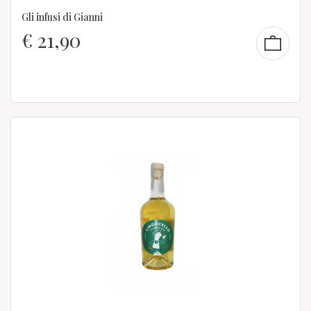
Gli infusi di Gianni
€
21,90