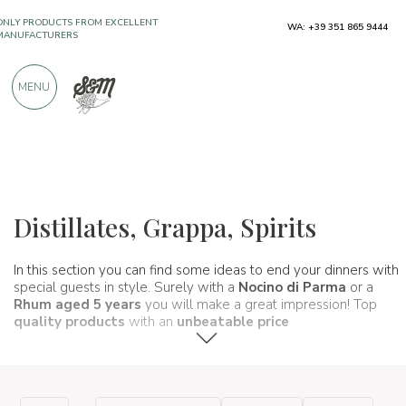
WA: +39 351 865 9444
OVER 900 POSITIVE REVIEWS
MENU
Wines, beers and spirits
Distillati e liquori
Distillates, Grappa, Spirits
In this section you can find some ideas to end your dinners with
special guests in style. Surely with a
Nocino di Parma
or a
Rhum aged 5 years
you will make a great impression! Top
quality products
with an
unbeatable price
.
a very short time.