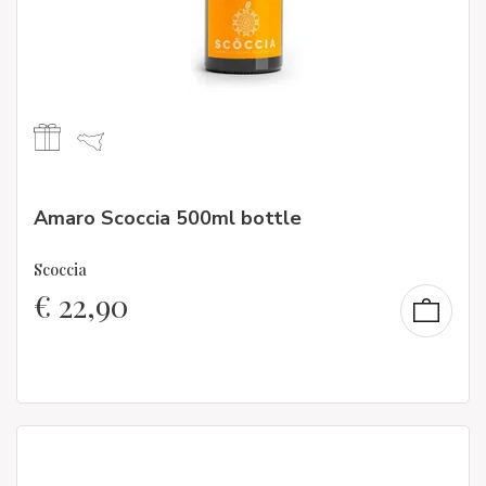
Amaro Scoccia 500ml bottle
Scoccia
€
22,90