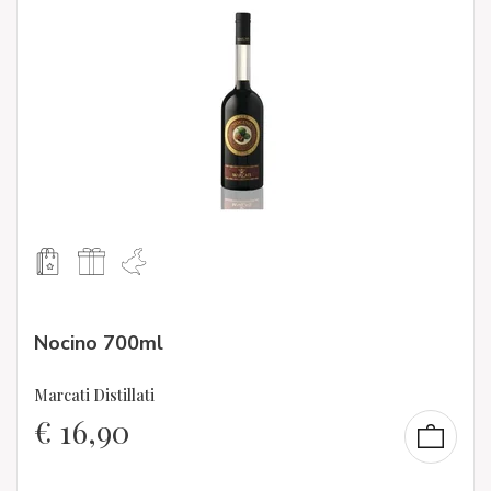
Nocino 700ml
Marcati Distillati
€
16,90