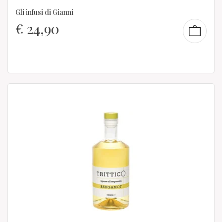
Gli infusi di Gianni
€
24,90