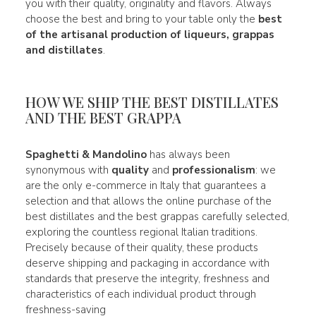
you with their quality, originality and flavors. Always
choose the best and bring to your table only the
best
of the artisanal production of liqueurs, grappas
and distillates
.
HOW WE SHIP THE BEST DISTILLATES
AND THE BEST GRAPPA
Spaghetti & Mandolino
has always been
synonymous with
quality
and
professionalism
: we
are the only e-commerce in Italy that guarantees a
selection and that allows the online purchase of the
best distillates and the best grappas carefully selected,
exploring the countless regional Italian traditions.
Precisely because of their quality, these products
deserve shipping and packaging in accordance with
standards that preserve the integrity, freshness and
characteristics of each individual product through
freshness-saving