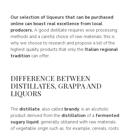
Our
selection of liqueurs
that can be purchased
online can boast real
excellence
from local
producers.
A good distillate requires wise processing
methods and a careful choice of raw materials: this is
why we choose to research and propose a list of the
highest quality products that only the
Italian regional
tradition
can offer.
DIFFERENCE BETWEEN
DISTILLATES, GRAPPA AND
LIQUORS
The
distillate
, also called
brandy
, is an alcoholic
product derived from the
distillation
of a
fermented
sugary liquid
, generally obtained with raw materials
of vegetable origin such as, for example, cereals, roots