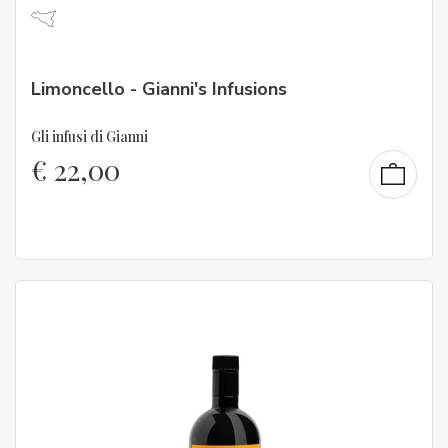
Limoncello - Gianni's Infusions
Gli infusi di Gianni
€
22,00