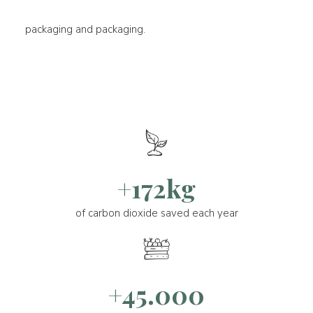
packaging and packaging.
+172kg
of carbon dioxide saved each year
+45.000