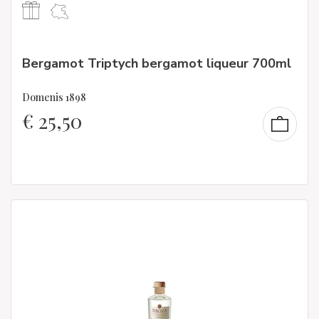
Bergamot Triptych bergamot liqueur 700ml
Domenis 1898
€
25,50