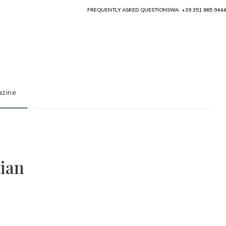
FREQUENTLY ASKED QUESTIONS
WA: +39 351 865 9444
zine
lian