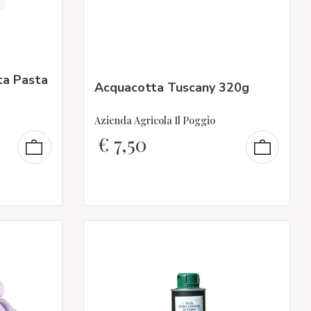
ta Pasta
Acquacotta Tuscany 320g
Azienda Agricola Il Poggio
€
7,50