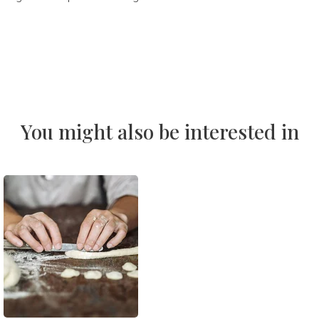
You might also be interested in