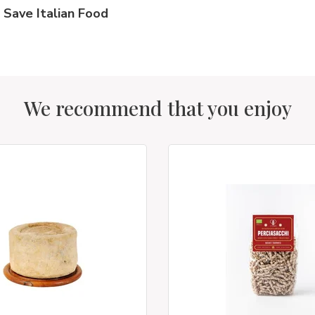
Save Italian Food
We recommend that you enjoy