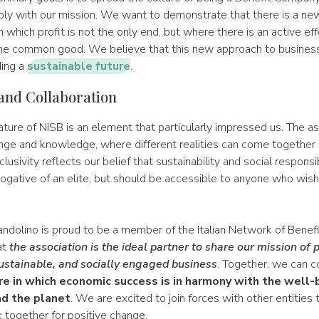
ly with our mission. We want to demonstrate that there is a ne
n which profit is not the only end, but where there is an active eff
the common good. We believe that this new approach to business
ding a
sustainable future
.
 and Collaboration
ature of NISB is an element that particularly impressed us. The as
nge and knowledge, where different realities can come together 
clusivity reflects our belief that sustainability and social responsi
rogative of an elite, but should be accessible to anyone who wish
ndolino is proud to be a member of the Italian Network of Benef
at
the association is the ideal partner to share our mission of
ustainable, and socially engaged business
. Together, we can c
re in which economic success is in harmony with the well-
d the planet
. We are excited to join forces with other entities 
 together for positive change.