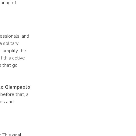
aring of
essionals, and
 solitary
n amplify the
 this active
s that go
 to Giampaolo
before that, a
ges and
. This goal