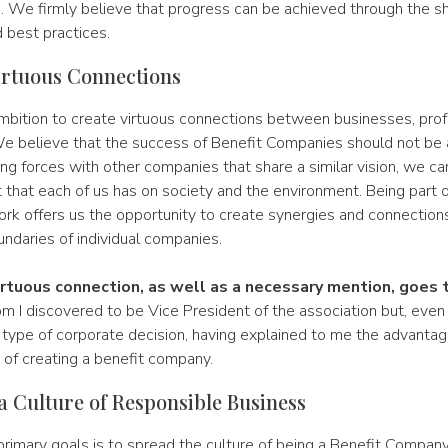
. We firmly believe that progress can be achieved through the sh
best practices.
irtuous Connections
mbition to create virtuous connections between businesses, prof
e believe that the success of Benefit Companies should not be a
ning forces with other companies that share a similar vision, we ca
 that each of us has on society and the environment. Being part of
ork offers us the opportunity to create synergies and connection
ndaries of individual companies.
irtuous connection, as well as a necessary mention, goes
 I discovered to be Vice President of the association but, even 
s type of corporate decision, having explained to me the advanta
s of creating a benefit company.
a Culture of Responsible Business
rimary goals is to spread the culture of being a Benefit Company