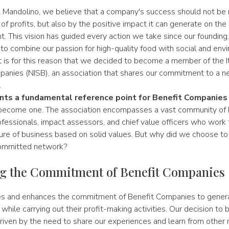
 Mandolino, we believe that a company's success should not b
 of profits, but also by the positive impact it can generate on t
t. This vision has guided every action we take since our foundin
to combine our passion for high-quality food with social and env
 It is for this reason that we decided to become a member of the 
panies (NISB), an association that shares our commitment to a 
.
ts a fundamental reference point for Benefit Companies
become one. The association encompasses a vast community of 
fessionals, impact assessors, and chief value officers who work 
re of business based on solid values. But why did we choose to j
ommitted network?
g the Commitment of Benefit Companies
s and enhances the commitment of Benefit Companies to genera
hile carrying out their profit-making activities. Our decision to
ven by the need to share our experiences and learn from other