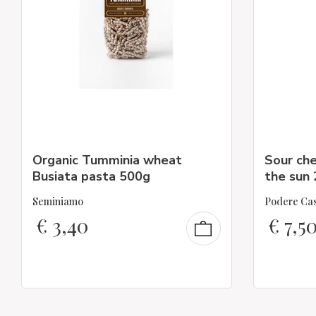
Organic Tumminia wheat
Sour che
Busiata pasta 500g
the sun
Seminiamo
Podere Cas
€
3,40
€
7,5