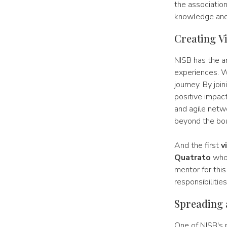
the association
knowledge and 
Creating V
NISB has the a
experiences. W
journey. By joi
positive impact
and agile netw
beyond the bou
And the first
v
Quatrato
whom
mentor for thi
responsibilitie
Spreading 
One of NISB's p