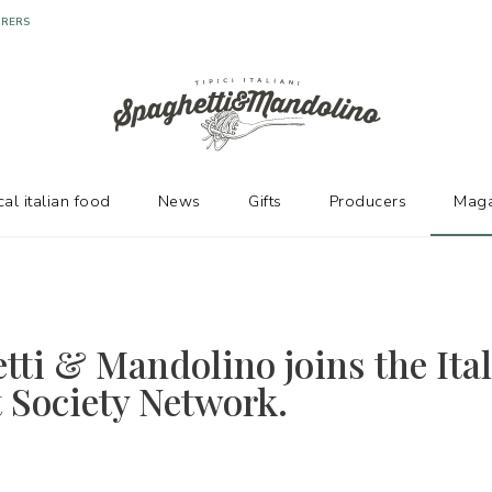
cal italian food
News
Gifts
Producers
Maga
tti & Mandolino joins the Ita
t Society Network.