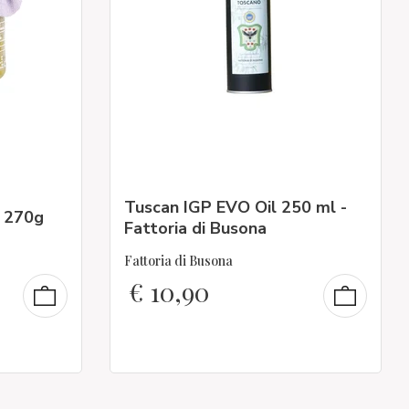
Tuscan IGP EVO Oil 250 ml -
- 270g
Fattoria di Busona
Fattoria di Busona
€
10,90