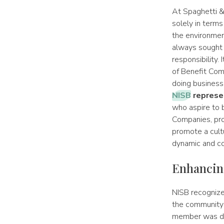
At Spaghetti &
solely in terms
the environmen
always sought 
responsibility.
of Benefit Com
doing business
NISB
represen
who aspire to 
Companies, pro
promote a cultu
dynamic and c
Enhancin
NISB recognize
the community w
member was dri