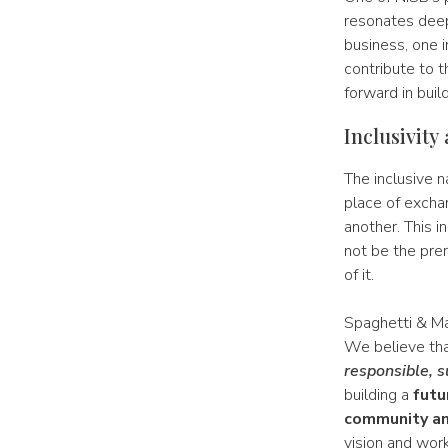
resonates deep
business, one i
contribute to 
forward in buil
Inclusivity
The inclusive n
place of excha
another. This in
not be the pre
of it.
Spaghetti & Ma
We believe th
responsible, s
building a
futu
community an
vision and work