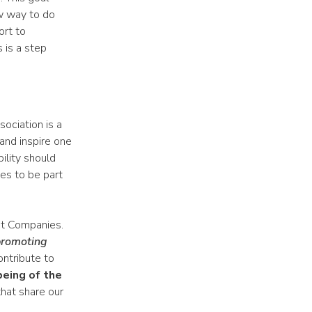
w way to do
ort to
 is a step
sociation is a
and inspire one
bility should
es to be part
it Companies.
 promoting
ontribute to
being of the
that share our