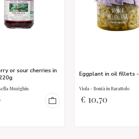
rry or sour cherries in
Eggplant in oil fillets 
 220g
ella Muzighin
Viola - Bontà in Barattolo
0
€
10,70