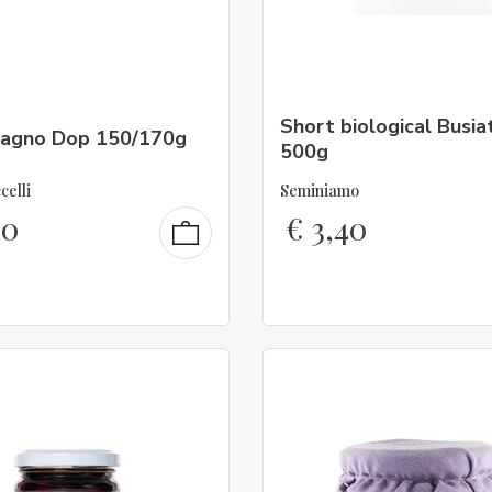
Short biological Busia
agno Dop 150/170g
500g
celli
Seminiamo
40
€
3,40