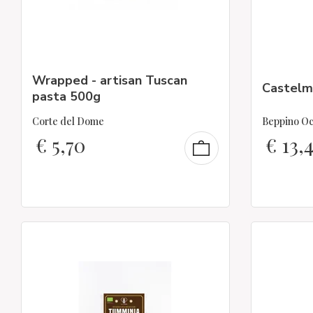
Wrapped - artisan Tuscan
Castelm
pasta 500g
Corte del Dome
Beppino Oc
€
5,70
€
13,