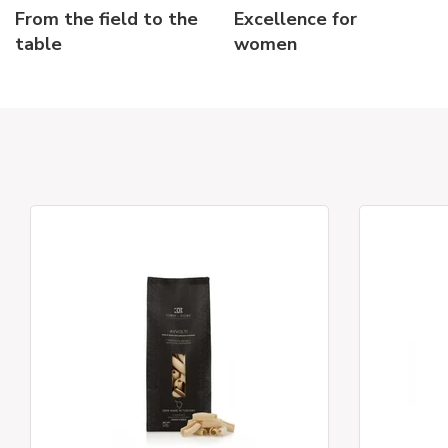
From the field to the
Excellence for
table
women