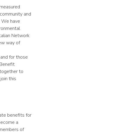
e measured
he community and
g. We have
ironmental
Italian Network
new way of
and for those
Benefit
together to
oin this
te benefits for
 become a
 members of