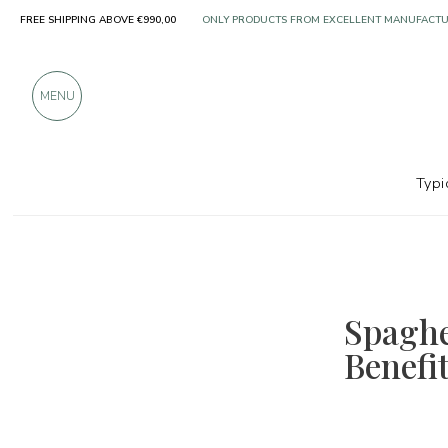
FREE SHIPPING ABOVE €990,00
OVER 900 POSITIVE REVIEWS
MENU
Typi
Spaghe
Benefi