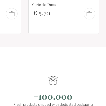
Corte del Dome
€
5,70
+100.000
Fresh products shipped with dedicated packaging