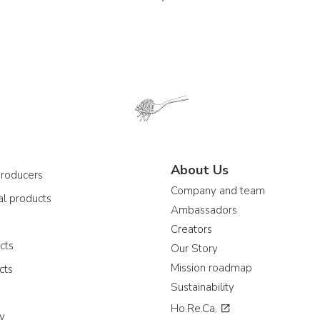
About Us
producers
Company and team
al products
Ambassadors
e
Creators
cts
Our Story
Mission roadmap
cts
Sustainability
Ho.Re.Ca.
ay