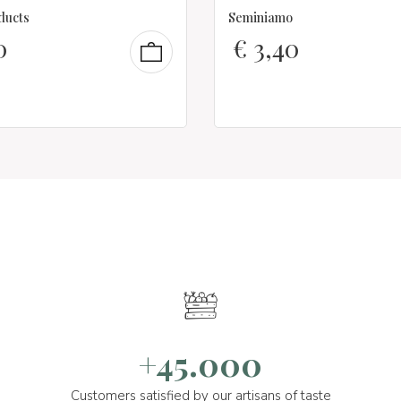
ducts
Seminiamo
0
€
3,40
+45.000
Customers satisfied by our artisans of taste