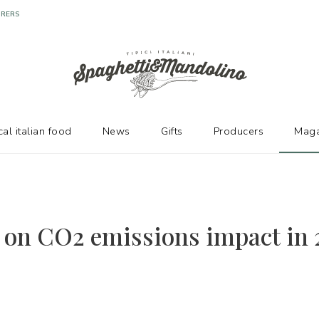
URERS
cal italian food
News
Gifts
Producers
Maga
 on CO2 emissions impact in 