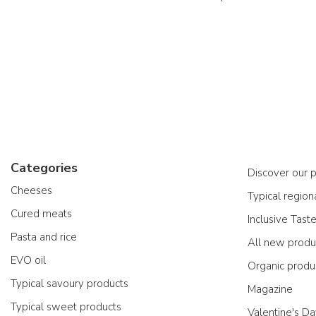
Categories
Discover our 
Cheeses
Typical region
Cured meats
Inclusive Tast
Pasta and rice
All new produ
EVO oil
Organic produ
Typical savoury products
Magazine
Typical sweet products
Valentine's D