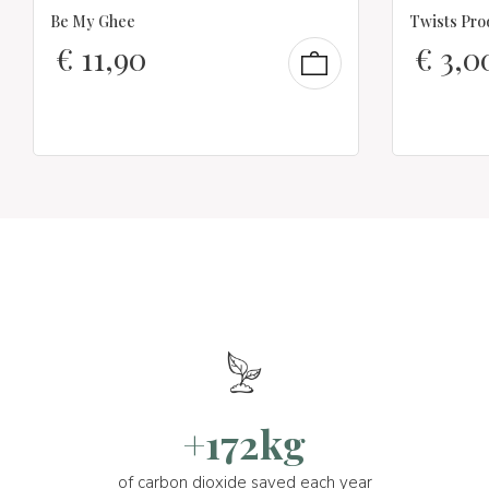
Be My Ghee
Twists Pro
€
11,90
€
3,0
+172kg
of carbon dioxide saved each year