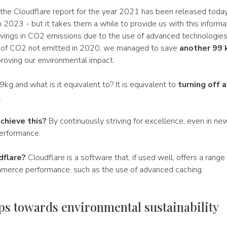
 the Cloudflare report for the year 2021 has been released toda
 2023 - but it takes them a while to provide us with this informa
savings in CO2 emissions due to the use of advanced technologies
 of CO2 not emitted in 2020, we managed to save
another 99 
proving our environmental impact.
g and what is it equivalent to? It is equivalent to
turning off a
.
chieve this?
By continuously striving for excellence, even in ne
erformance.
dflare?
Cloudflare is a software that, if used well, offers a range
erce performance, such as the use of advanced caching.
ps towards environmental sustainability