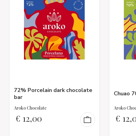
72% Porcelain dark chocolate
Chuao 7
bar
Aroko Chocolate
Aroko Choc
€
12,00
€
12,