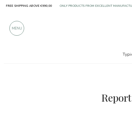
FREE SHIPPING ABOVE €990,00
ONLY PRODUCTS FROM EXCELLENT MANUFACT
OVER 900 POSITIVE REVIEWS
MENU
Typi
Report