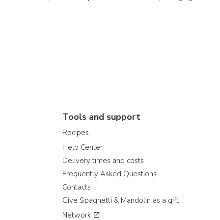
Tools and support
Recipes
Help Center
Delivery times and costs
Frequently Asked Questions
Contacts
Give Spaghetti & Mandolin as a gift
Network