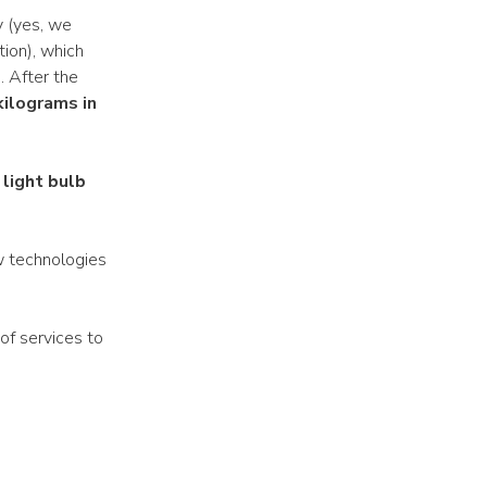
y (yes, we
tion), which
. After the
kilograms in
 light bulb
w technologies
 of services to