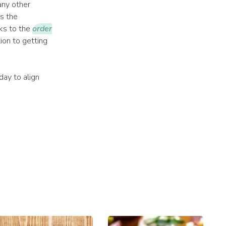
any other
s the
nks to the
order
tion to getting
ay to align