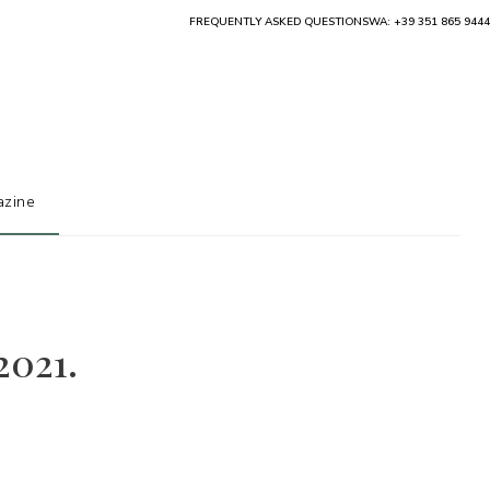
FREQUENTLY ASKED QUESTIONS
WA: +39 351 865 9444
zine
2021.