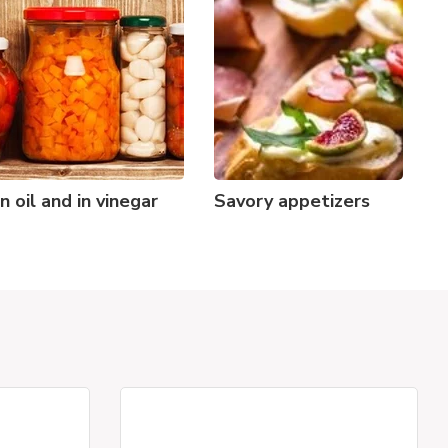
In oil and in vinegar
Savory appetizers