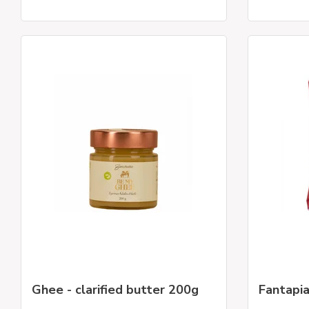
Ghee - clarified butter 200g
Fantapi