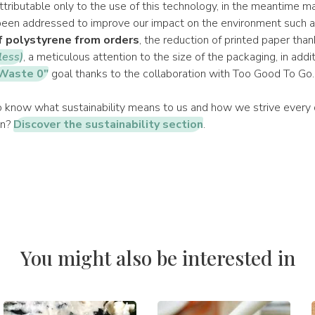
attributable only to the use of this technology, in the meantime m
een addressed to improve our impact on the environment such a
f polystyrene from orders
, the reduction of printed paper tha
less)
, a meticulous attention to the size of the packaging, in addi
Waste 0"
goal thanks to the collaboration with Too Good To Go.
 know what sustainability means to us and how we strive every d
on?
Discover the sustainability section
.
You might also be interested in