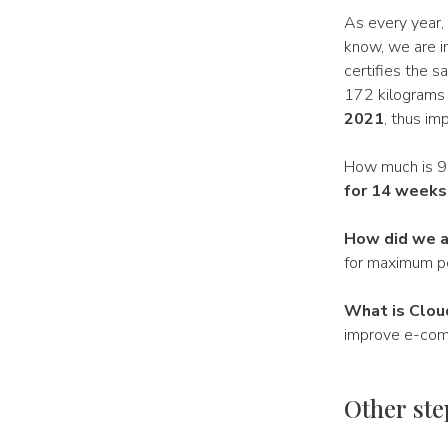
As every year,
know, we are in
certifies the 
172 kilograms
2021
, thus im
How much is 99k
for 14 weeks
How did we a
for maximum p
What is Clou
improve e-comm
Other ste