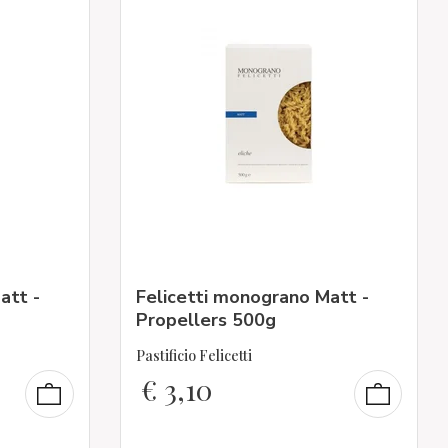
att -
Felicetti monograno Matt -
Propellers 500g
Pastificio Felicetti
€
3,10