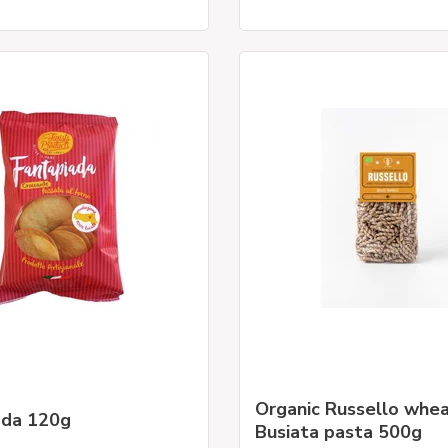
Organic Russello whe
ada 120g
Busiata pasta 500g