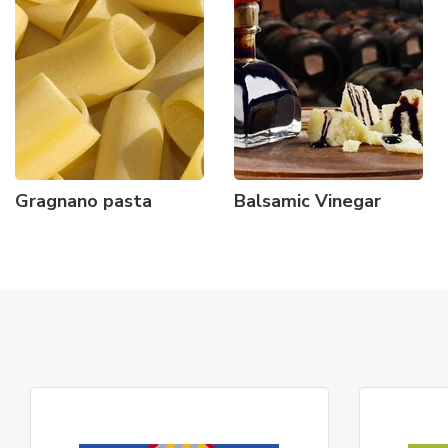
Gragnano pasta
Balsamic Vinegar