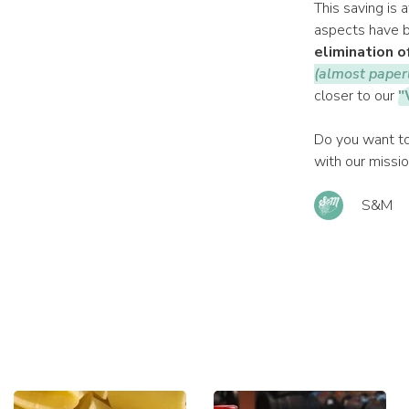
This saving is 
aspects have b
elimination o
(almost paper
closer to our
"
Do you want to
with our missi
S&M