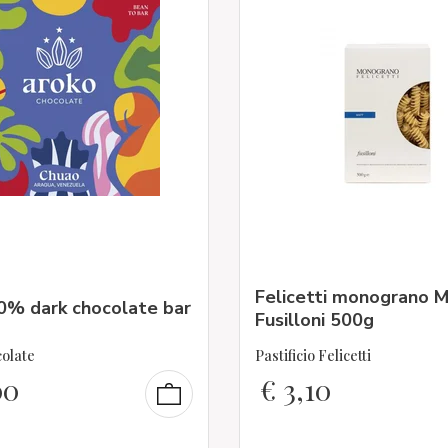
Felicetti monograno M
0% dark chocolate bar
Fusilloni 500g
olate
Pastificio Felicetti
00
€
3,10