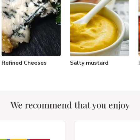
Refined Cheeses
Salty mustard
We recommend that you enjoy