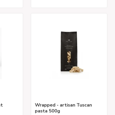
at
Wrapped - artisan Tuscan
pasta 500g