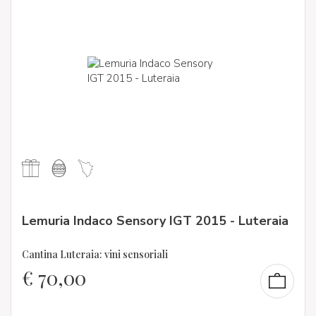
Lemuria Indaco Sensory IGT 2015 - Luteraia
Cantina Luteraia: vini sensoriali
€
70,00