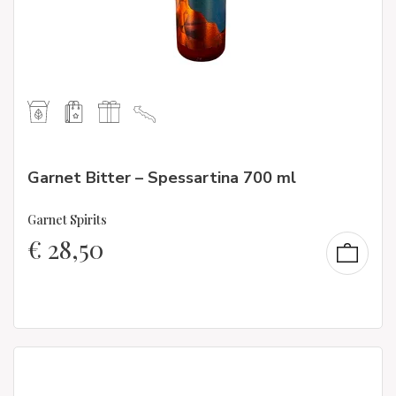
Garnet Bitter – Spessartina 700 ml
Garnet Spirits
€
28,50