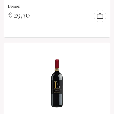
Domori
€
29,70