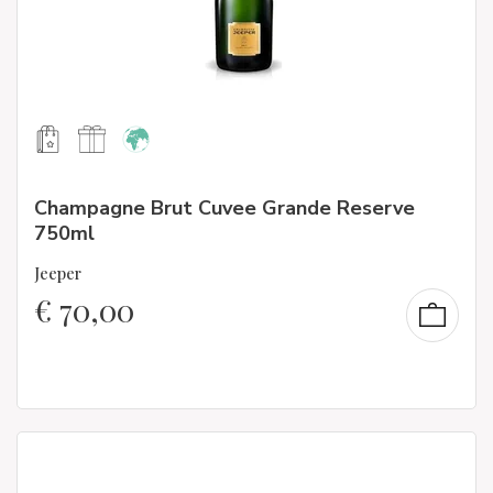
Champagne Brut Cuvee Grande Reserve
750ml
Jeeper
€
70,00