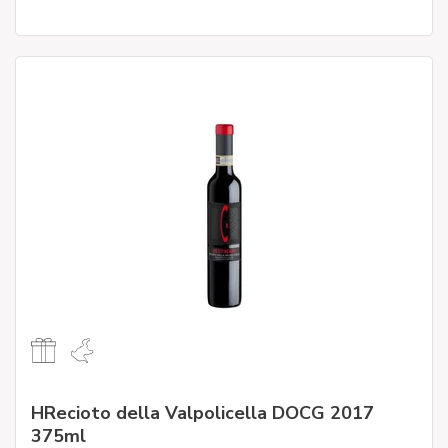
HRecioto della Valpolicella DOCG 2017
375ml