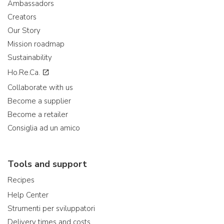
Ambassadors
Creators
Our Story
Mission roadmap
Sustainability
Ho.Re.Ca.
Collaborate with us
Become a supplier
Become a retailer
Consiglia ad un amico
Tools and support
Recipes
Help Center
Strumenti per sviluppatori
Delivery times and costs