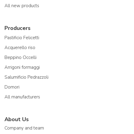
All new products
Producers
Pastificio Felicetti
Acquerello riso
Beppino Occelli
Arrigoni formaggi
Salumificio Pedrazzoli
Domori
All manufacturers
About Us
Company and team