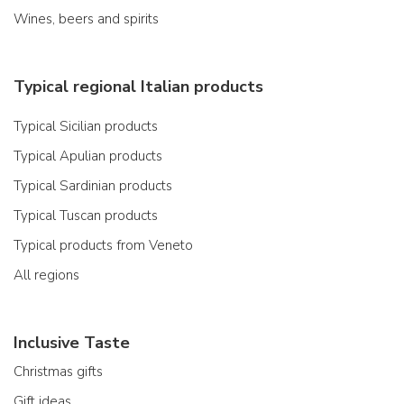
Wines, beers and spirits
Typical regional Italian products
Typical Sicilian products
Typical Apulian products
Typical Sardinian products
Typical Tuscan products
Typical products from Veneto
All regions
Inclusive Taste
Christmas gifts
Gift ideas