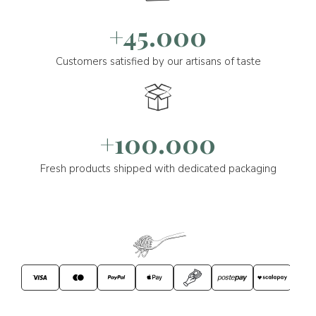
+45.000
Customers satisfied by our artisans of taste
+100.000
Fresh products shipped with dedicated packaging