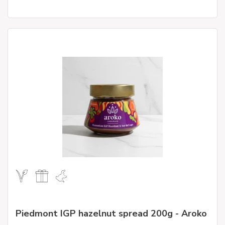
Piedmont IGP hazelnut spread 200g - Aroko