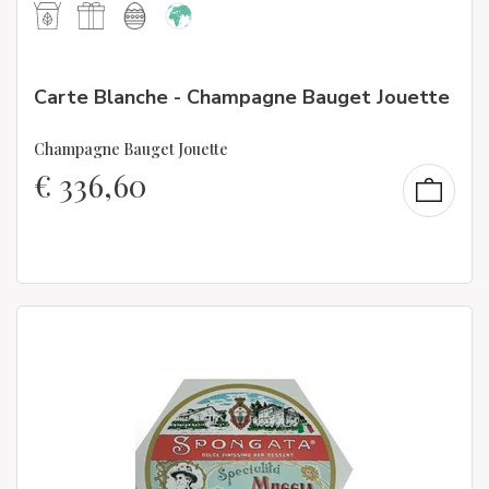
Carte Blanche - Champagne Bauget Jouette
Champagne Bauget Jouette
€
336,60