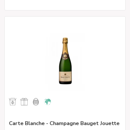
Carte Blanche - Champagne Bauget Jouette