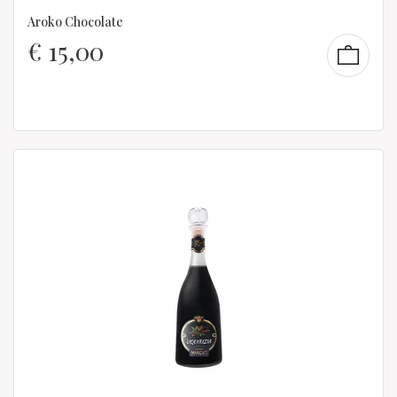
Aroko Chocolate
€
15,00