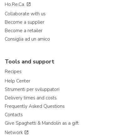
Ho.Re.Ca.
Collaborate with us
Become a supplier
Become a retailer
Consiglia ad un amico
Tools and support
Recipes
Help Center
Strumenti per sviluppatori
Delivery times and costs
Frequently Asked Questions
Contacts
Give Spaghetti & Mandolin as a gift
Network