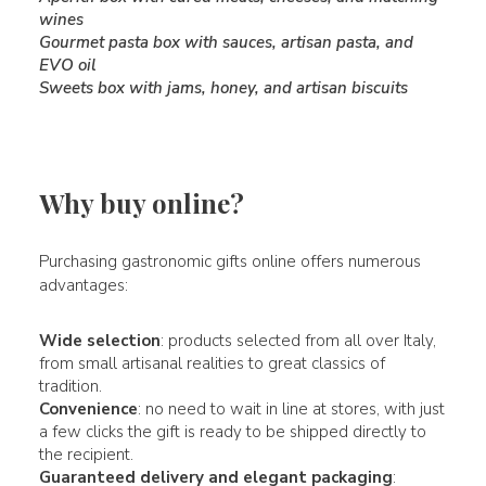
wines
Gourmet pasta box with sauces, artisan pasta, and
EVO oil
Sweets box with jams, honey, and artisan biscuits
Why buy online?
Purchasing gastronomic gifts online offers numerous
advantages:
Wide selection
: products selected from all over Italy,
from small artisanal realities to great classics of
tradition.
Convenience
: no need to wait in line at stores, with just
a few clicks the gift is ready to be shipped directly to
the recipient.
Guaranteed delivery and elegant packaging
: