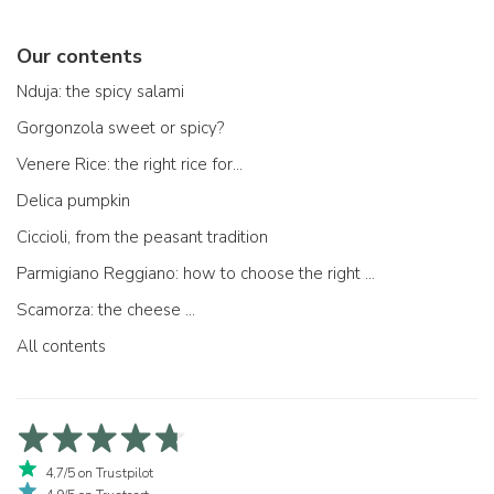
Our contents
Nduja: the spicy salami
Gorgonzola sweet or spicy?
Venere Rice: the right rice for...
Delica pumpkin
Ciccioli, from the peasant tradition
Parmigiano Reggiano: how to choose the right one
Scamorza: the cheese ...
All contents
4,7/5 on Trustpilot