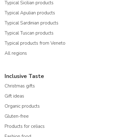
Typical Sicilian products
Typical Apulian products
Typical Sardinian products
Typical Tuscan products
Typical products from Veneto
All regions
Inclusive Taste
Christmas gifts
Gift ideas
Organic products
Gluten-free
Products for celiacs
Fashion food