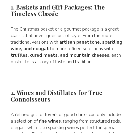
1. Baskets and Gift Packages: The
Timeless Classic
The Christmas basket or a gourmet package is a great
classic that never goes out of style. From the more
traditional versions with
artisan panettone, sparkling
wine, and nougat
to more refined selections with
truffles, cured meats, and mountain cheeses
, each
basket tells a story of taste and tradition.
2. Wines and Distillates for True
Connoisseurs
A refined gift for lovers of good drinks can only include
a selection of
fine wines
, ranging from structured reds,
elegant whites, to sparkling wines perfect for special