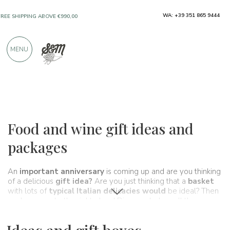
ONLY PRODUCTS FROM EXCELLENT
WA: +39 351 865 9444
MANUFACTURERS
MENU
OVER 900 POSITIVE REVIEWS
Ideas and gift boxes
Food and wine gift ideas and
packages
An
important anniversary
is coming up and are you thinking
of a delicious
gift idea?
Are you just thinking that a
basket
with lots of
typical Italian delicacies would
be ideal? Then
you've come to the right place! Discover below all the
Spaghetti&Mandolino
gift basket proposals: quality,
craftsmanship and love 100% Made in Italy