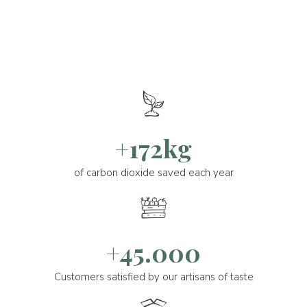
+172kg
of carbon dioxide saved each year
+45.000
Customers satisfied by our artisans of taste