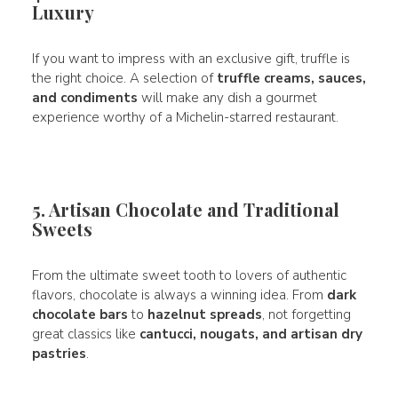
Luxury
If you want to impress with an exclusive gift, truffle is
the right choice. A selection of
truffle creams, sauces,
and condiments
will make any dish a gourmet
experience worthy of a Michelin-starred restaurant.
5. Artisan Chocolate and Traditional
Sweets
From the ultimate sweet tooth to lovers of authentic
flavors, chocolate is always a winning idea. From
dark
chocolate bars
to
hazelnut spreads
, not forgetting
great classics like
cantucci, nougats, and artisan dry
pastries
.