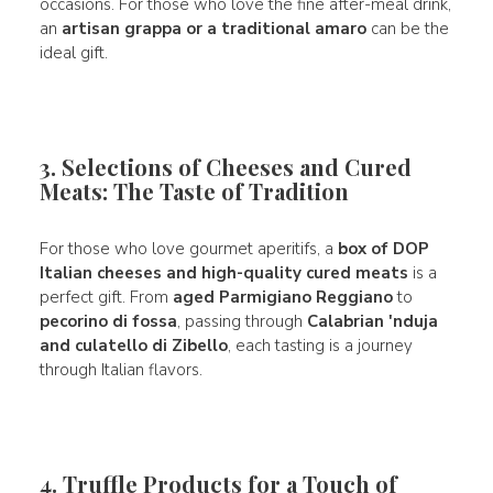
occasions. For those who love the fine after-meal drink,
an
artisan grappa or a traditional amaro
can be the
ideal gift.
3. Selections of Cheeses and Cured
Meats: The Taste of Tradition
For those who love gourmet aperitifs, a
box of DOP
Italian cheeses and high-quality cured meats
is a
perfect gift. From
aged Parmigiano Reggiano
to
pecorino di fossa
, passing through
Calabrian 'nduja
and culatello di Zibello
, each tasting is a journey
through Italian flavors.
4. Truffle Products for a Touch of