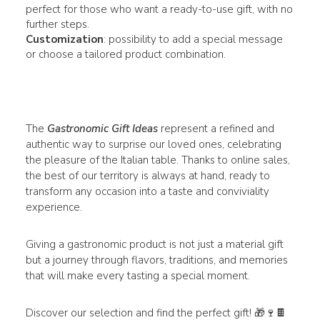
perfect for those who want a ready-to-use gift, with no
further steps.
Customization
: possibility to add a special message
or choose a tailored product combination.
The
Gastronomic Gift Ideas
represent a refined and
authentic way to surprise our loved ones, celebrating
the pleasure of the Italian table. Thanks to online sales,
the best of our territory is always at hand, ready to
transform any occasion into a taste and conviviality
experience.
Giving a gastronomic product is not just a material gift
but a journey through flavors, traditions, and memories
that will make every tasting a special moment.
Discover our selection and find the perfect gift! 🎁🍷🍫