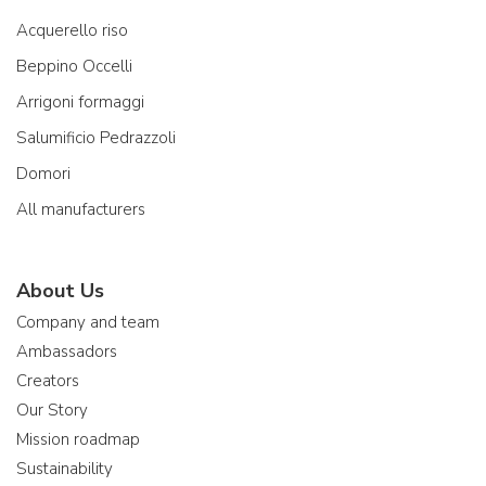
Acquerello riso
Beppino Occelli
Arrigoni formaggi
Salumificio Pedrazzoli
Domori
All manufacturers
About Us
Company and team
Ambassadors
Creators
Our Story
Mission roadmap
Sustainability