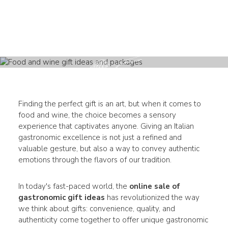
Finding the perfect gift is an art, but when it comes to
food and wine, the choice becomes a sensory
experience that captivates anyone. Giving an Italian
gastronomic excellence is not just a refined and
valuable gesture, but also a way to convey authentic
emotions through the flavors of our tradition.
In today's fast-paced world, the
online sale of
gastronomic gift ideas
has revolutionized the way
we think about gifts: convenience, quality, and
authenticity come together to offer unique gastronomic