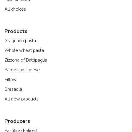
All choices
Products
Gragnano pasta
Whole wheat pasta
Zizzona of Battipaglia
Parmesan cheese
Pillow
Bresaola
All new products
Producers
Pastificio Felicetti