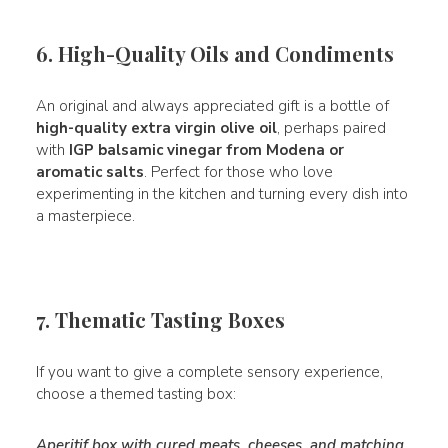
6. High-Quality Oils and Condiments
An original and always appreciated gift is a bottle of
high-quality extra virgin olive oil
, perhaps paired
with
IGP balsamic vinegar from Modena or
aromatic salts
. Perfect for those who love
experimenting in the kitchen and turning every dish into
a masterpiece.
7. Thematic Tasting Boxes
If you want to give a complete sensory experience,
choose a themed tasting box:
Aperitif box with cured meats, cheeses, and matching