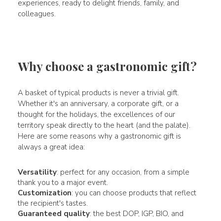
experiences, ready to delight friends, family, and
colleagues.
Why choose a gastronomic gift?
A basket of typical products is never a trivial gift.
Whether it's an anniversary, a corporate gift, or a
thought for the holidays, the excellences of our
territory speak directly to the heart (and the palate).
Here are some reasons why a gastronomic gift is
always a great idea:
Versatility
: perfect for any occasion, from a simple
thank you to a major event.
Customization
: you can choose products that reflect
the recipient's tastes.
Guaranteed quality
: the best DOP, IGP, BIO, and