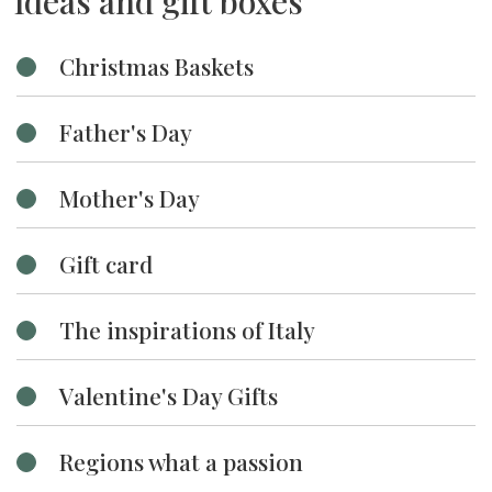
Ideas and gift boxes
Christmas Baskets
Father's Day
Mother's Day
Gift card
The inspirations of Italy
Valentine's Day Gifts
Regions what a passion