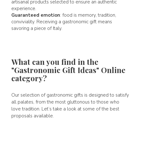
artisanal products selected to ensure an authentic
experience.
Guaranteed emotion
: food is memory, tradition,
conviviality. Receiving a gastronomic gift means
savoring a piece of Italy.
What can you find in the
"Gastronomic Gift Ideas" Online
category?
Our selection of gastronomic gifts is designed to satisfy
all palates, from the most gluttonous to those who
love tradition. Let’s take a look at some of the best
proposals available.