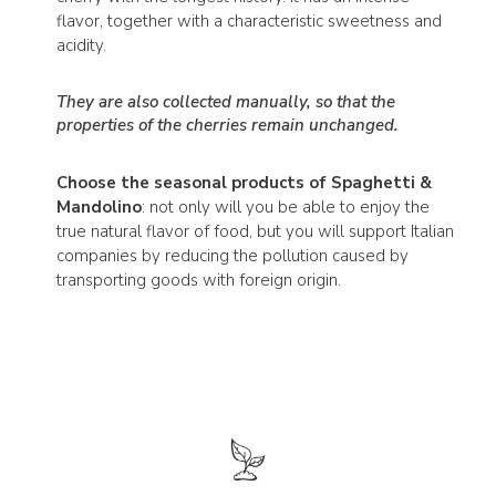
flavor, together with a characteristic sweetness and
acidity.
They are also collected manually, so that the
properties of the cherries remain unchanged.
Choose the seasonal products of Spaghetti &
Mandolino
: not only will you be able to enjoy the
true natural flavor of food, but you will support Italian
companies by reducing the pollution caused by
transporting goods with foreign origin.