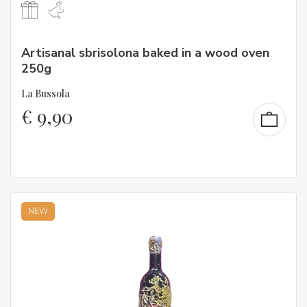
Artisanal sbrisolona baked in a wood oven
250g
La Bussola
€
9,90
NEW