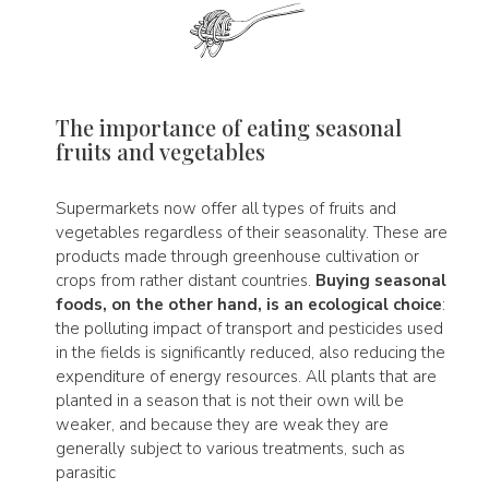
The importance of eating seasonal
fruits and vegetables
Supermarkets now offer all types of fruits and
vegetables regardless of their seasonality. These are
products made through greenhouse cultivation or
crops from rather distant countries.
Buying seasonal
foods, on the other hand, is an ecological choice
:
the polluting impact of transport and pesticides used
in the fields is significantly reduced, also reducing the
expenditure of energy resources. All plants that are
planted in a season that is not their own will be
weaker, and because they are weak they are
generally subject to various treatments, such as
parasitic