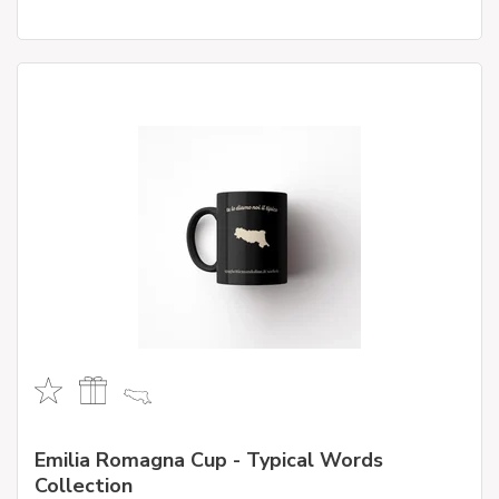
Emilia Romagna Cup - Typical Words
Collection