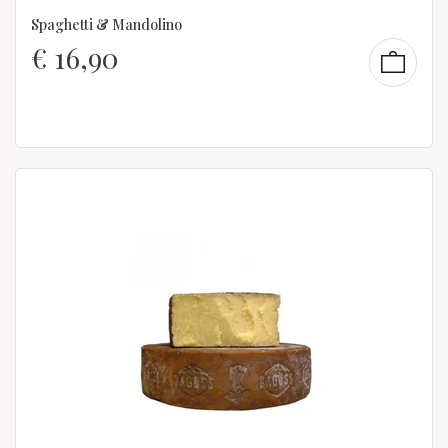
Spaghetti & Mandolino
€
16,90