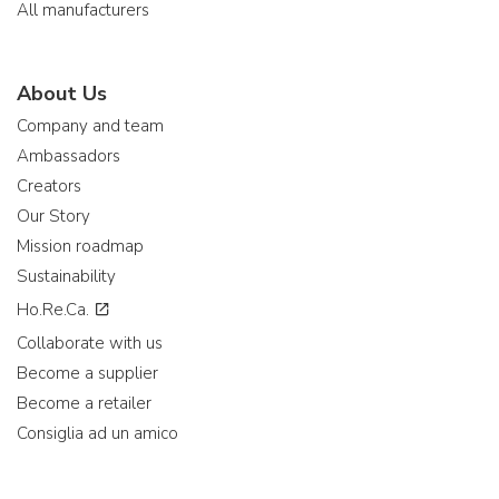
All manufacturers
About Us
Company and team
Ambassadors
Creators
Our Story
Mission roadmap
Sustainability
Ho.Re.Ca.
Collaborate with us
Become a supplier
Become a retailer
Consiglia ad un amico