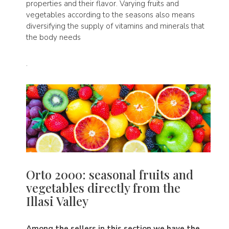
properties and their flavor. Varying fruits and
vegetables according to the seasons also means
diversifying the supply of vitamins and minerals that
the body needs
.
Orto 2000: seasonal fruits and
vegetables directly from the
Illasi Valley
Among the sellers in this section we have the