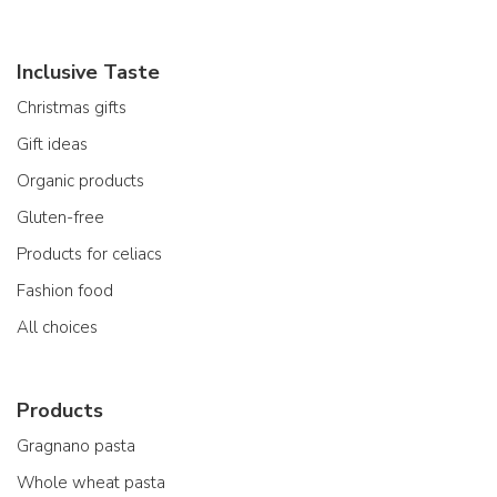
Inclusive Taste
Christmas gifts
Gift ideas
Organic products
Gluten-free
Products for celiacs
Fashion food
All choices
Products
Gragnano pasta
Whole wheat pasta