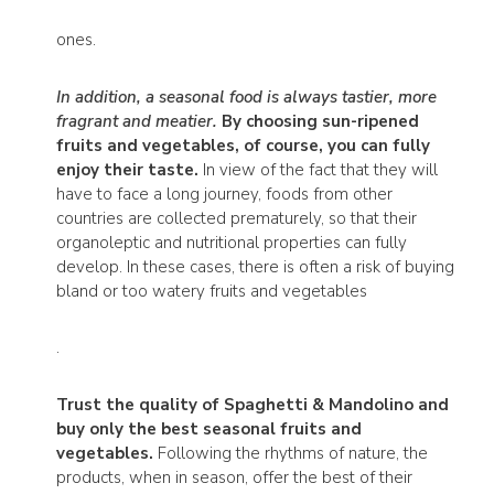
ones.
In addition, a seasonal food is always tastier, more
fragrant and meatier.
By choosing sun-ripened
fruits and vegetables, of course, you can fully
enjoy their taste.
In view of the fact that they will
have to face a long journey, foods from other
countries are collected prematurely, so that their
organoleptic and nutritional properties can fully
develop. In these cases, there is often a risk of buying
bland or too watery fruits and vegetables
.
Trust the quality of Spaghetti & Mandolino and
buy only the best seasonal fruits and
vegetables.
Following the rhythms of nature, the
products, when in season, offer the best of their