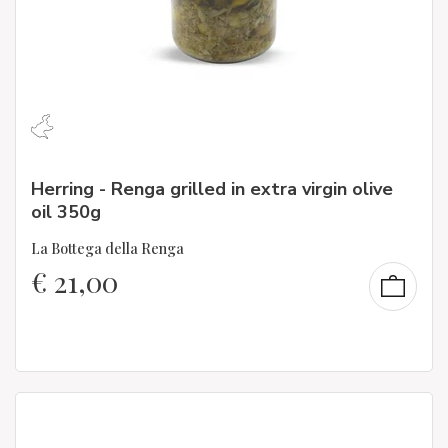
Herring - Renga grilled in extra virgin olive
oil 350g
La Bottega della Renga
€
21,00