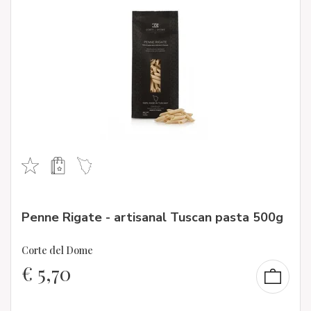
Penne Rigate - artisanal Tuscan pasta 500g
Corte del Dome
€
5,70