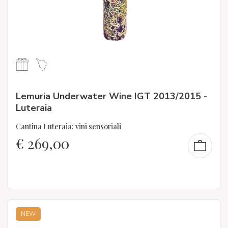
Lemuria Underwater Wine IGT 2013/2015 -
Luteraia
Cantina Luteraia: vini sensoriali
€
269,00
NEW