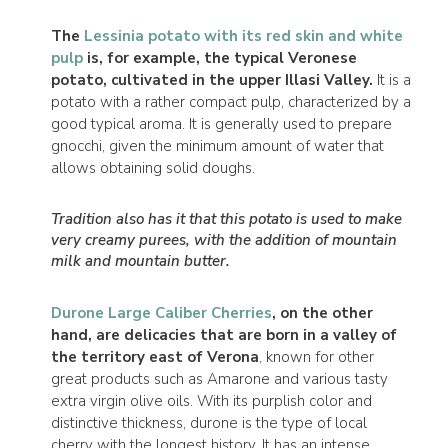
The
Lessinia potato with its red skin and white
pulp
is, for example, the typical Veronese
potato, cultivated in the upper Illasi Valley.
It is a
potato with a rather compact pulp, characterized by a
good typical aroma. It is generally used to prepare
gnocchi, given the minimum amount of water that
allows obtaining solid doughs.
Tradition also has it that this potato is used to make
very creamy purees, with the addition of mountain
milk and mountain butter.
Durone Large Caliber Cherries
, on the other
hand, are delicacies that are born in a valley of
the territory east of Verona
, known for other
great products such as Amarone and various tasty
extra virgin olive oils. With its purplish color and
distinctive thickness, durone is the type of local
cherry with the longest history. It has an intense