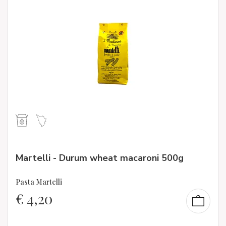
Martelli - Durum wheat macaroni 500g
Pasta Martelli
€
4,20