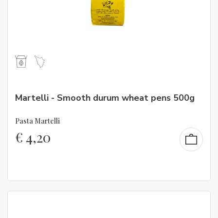
Martelli - Smooth durum wheat pens 500g
Pasta Martelli
€
4,20