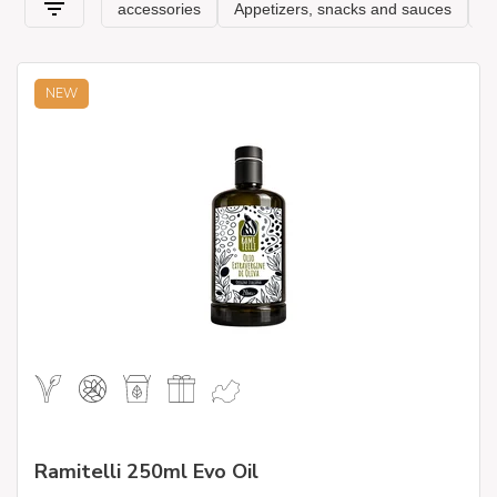
vegetables with our producers, synonymous with
professionalism
and excellence!
NEW
Ramitelli 250ml Evo Oil