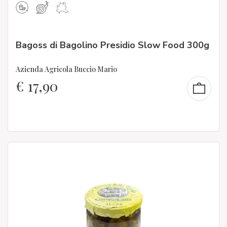
Bagoss di Bagolino Presidio Slow Food 300g
Azienda Agricola Buccio Mario
€
17,90