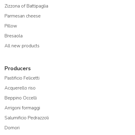
Zizzona of Battipaglia
Parmesan cheese
Pillow
Bresaola
All new products
Producers
Pastificio Felicetti
Acquerello riso
Beppino Occelli
Arrigoni formaggi
Salumificio Pedrazzoli
Domori