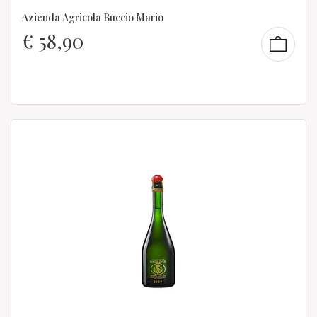
Azienda Agricola Buccio Mario
€
58,90