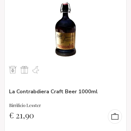
La Contrabdiera Craft Beer 1000ml
Birrificio Lesster
€
21,90