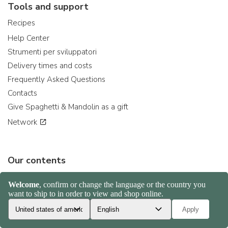
Tools and support
Recipes
Help Center
Strumenti per sviluppatori
Delivery times and costs
Frequently Asked Questions
Contacts
Give Spaghetti & Mandolin as a gift
Network
Our contents
Nduja: the spicy salami
Gorgonzola sweet or spicy?
Venere Rice: the right rice for...
Delica pumpkin