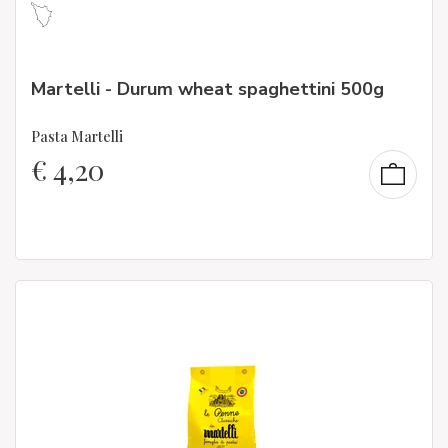
Martelli - Durum wheat spaghettini 500g
Pasta Martelli
€
4,20