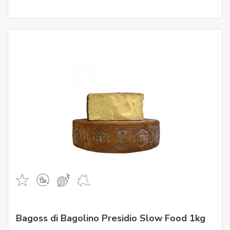
Bagoss di Bagolino Presidio Slow Food 1kg