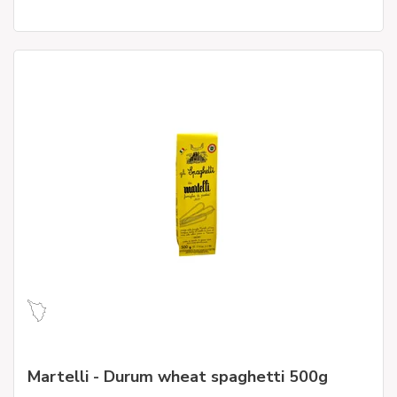
Martelli - Durum wheat spaghetti 500g