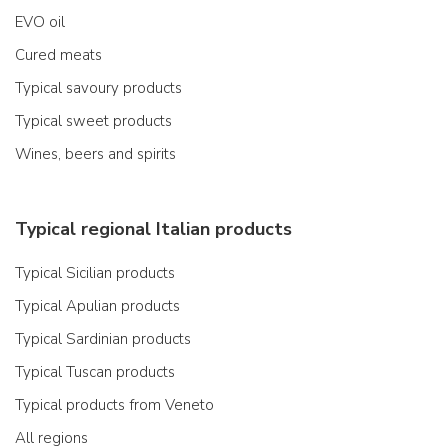
EVO oil
Cured meats
Typical savoury products
Typical sweet products
Wines, beers and spirits
Typical regional Italian products
Typical Sicilian products
Typical Apulian products
Typical Sardinian products
Typical Tuscan products
Typical products from Veneto
All regions