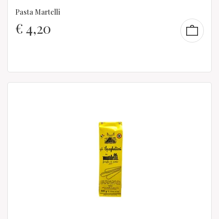
Pasta Martelli
€
4,20