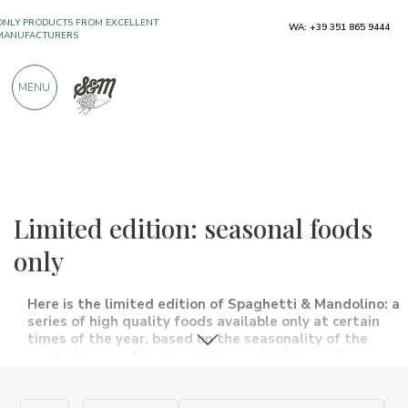
WA: +39 351 865 9444
OVER 900 POSITIVE REVIEWS
MENU
The food and wine selections
Limited edition
Limited edition: seasonal foods
only
Here is the limited edition of Spaghetti & Mandolino: a
series of high quality foods available only at certain
times of the year, based on the seasonality of the
product in question.
Vegetables and fruits have their own
calendar, specific periods in which they grow, ripen and are
then finally harvested. Enjoy the taste of seasonal fruits and