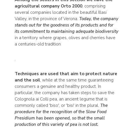
agricultural company Orto 2000
, comprising
several companies located in the beautiful Illasi
Valley, in the province of Verona.
Today, the company
stands out for the goodness of its products and for
its commitment to maintaining adequate biodiversity
in a territory where grapes, olives and cherries have
a centuries-old tradition
.
Techniques are used that aim to protect nature
and the soil
, while at the same time guaranteeing
consumers a genuine and healthy product. In
particular, the company has taken steps to save the
Colognola ai Colli pea, an ancient legume that is
commonly called 'biso', or 'bisi' in the plural.
The
procedure for the recognition of the Slow Food
Presidium has been opened, so that the small
production of this variety of pea is not lost.