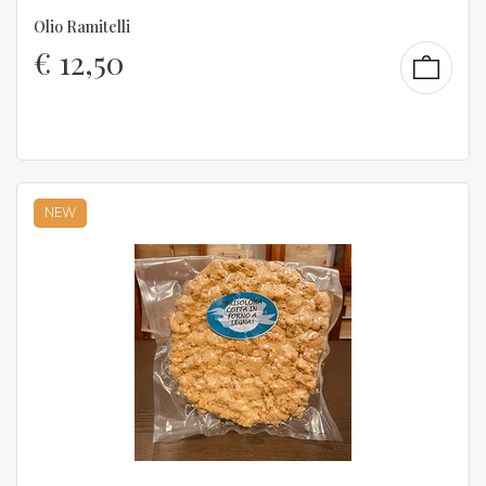
Olio Ramitelli
€
12,50
NEW