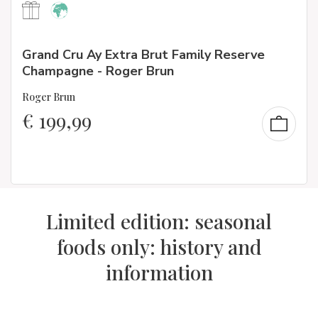
Grand Cru Ay Extra Brut Family Reserve
Champagne - Roger Brun
Roger Brun
€
199,99
Limited edition: seasonal
foods only: history and
information