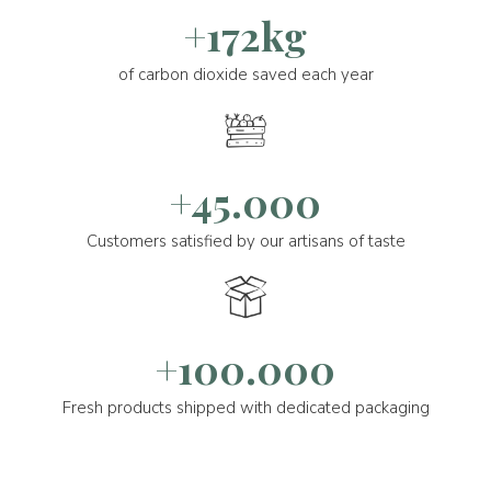
+172kg
of carbon dioxide saved each year
+45.000
Customers satisfied by our artisans of taste
+100.000
Fresh products shipped with dedicated packaging