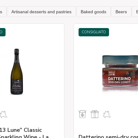
TO
CONSIGLIATO
13 Lune” Classic
parkling Wine - La
Datterino semi-dry co