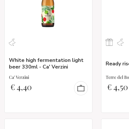
White high fermentation light
Ready ris
beer 330ml - Ca' Verzini
Ca' Verzini
Terre del B
€
4,40
€
4,50