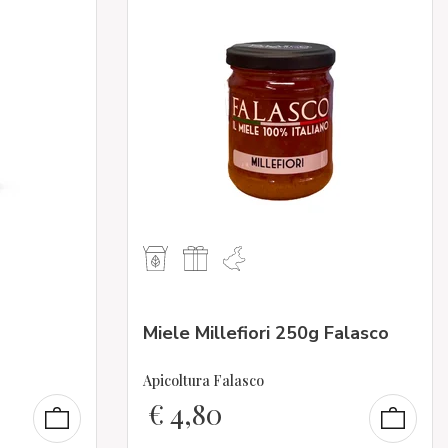
Miele Millefiori 250g Falasco
Apicoltura Falasco
€
4,80