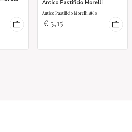
Antico Pastificio Morelli
Antico Pastificio Morelli 1860
€
5,15