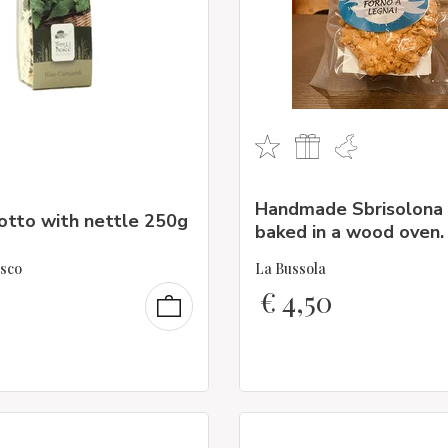
Handmade Sbrisolona 
otto with nettle 250g
baked in a wood oven.
osco
La Bussola
€
4,50