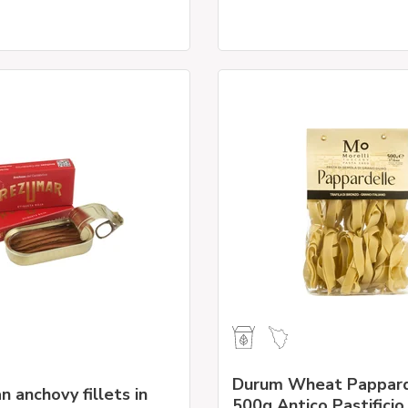
Durum Wheat Pappard
n anchovy fillets in
500g Antico Pastificio