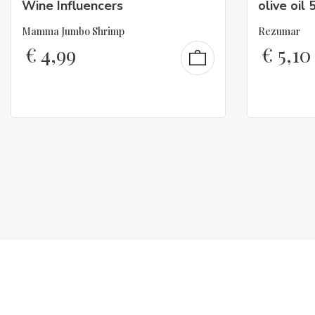
Wine Influencers
olive oil 
Mamma Jumbo Shrimp
Rezumar
€
4,99
€
5,10