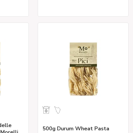
elle
500g Durum Wheat Pasta
 Morelli