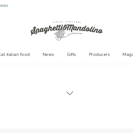
cal italian food
News
Gifts
Producers
Maga