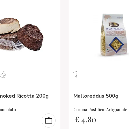
oked Ricotta 200g
Malloreddus 500g
oncolato
Corona Pastificio Artigianale
€
4,80