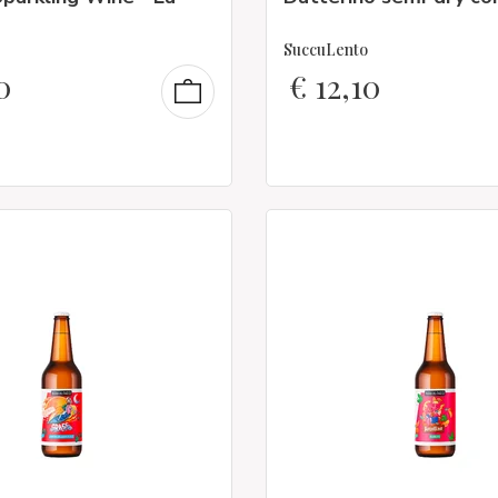
SuccuLento
0
€
12,10