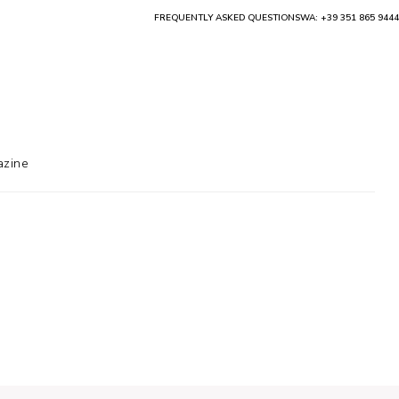
FREQUENTLY ASKED QUESTIONS
WA: +39 351 865 9444
zine