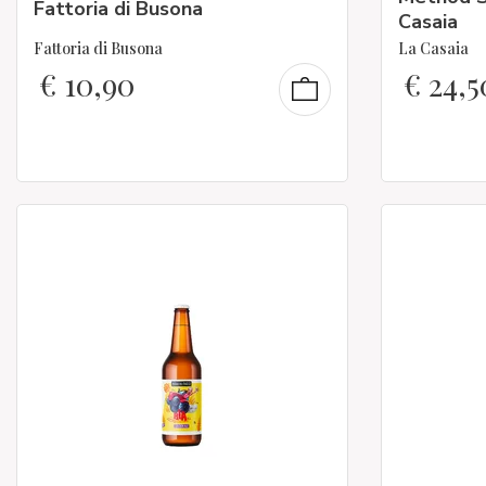
Fattoria di Busona
Casaia
Fattoria di Busona
La Casaia
€
10,90
€
24,5