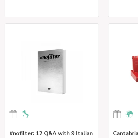
#nofilter: 12 Q&A with 9 Italian
Cantabria