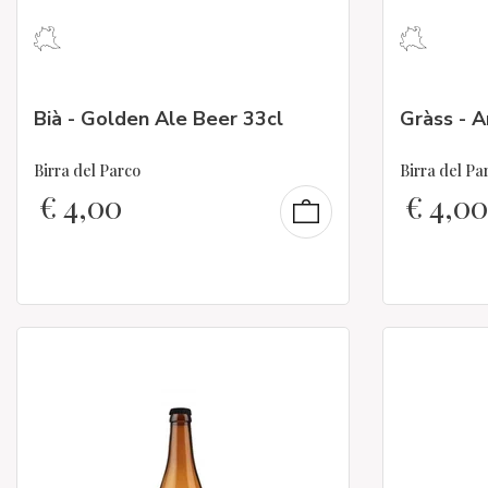
Bià - Golden Ale Beer 33cl
Gràss - 
Birra del Parco
Birra del Pa
€
4,00
€
4,00