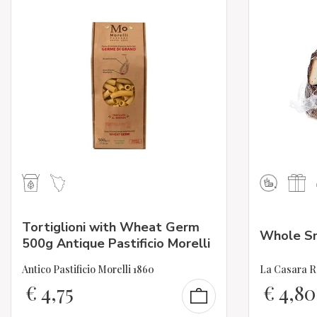
Tortiglioni with Wheat Germ
Whole Sm
500g Antique Pastificio Morelli
Antico Pastificio Morelli 1860
La Casara R
€
4,75
€
4,80