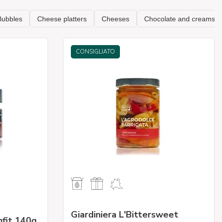
CONSIGLIATO
Giardiniera L'Bittersweet
nfit 140g