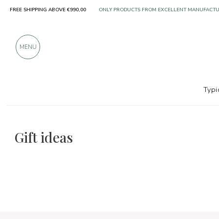
FREE SHIPPING ABOVE €990,00
OVER 900 POSITIVE REVIEWS
MENU
Typi
The food and wine selections
Gift ideas
Gift ideas