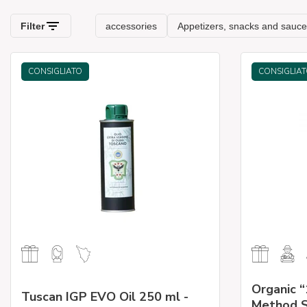
CONSIGLIATO
CONSIGLIA
Organic “
Tuscan IGP EVO Oil 250 ml -
Method S