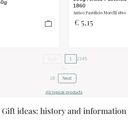
50g
1860
Antico Pastificio Morelli 1860
€
5,15
Back
1
2
3
4
5
...
18
Next
All typical products
Gift ideas: history and information