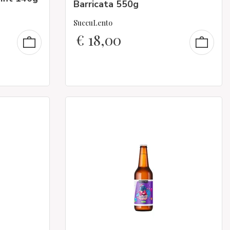
Barricata 550g
SuccuLento
€
18,00