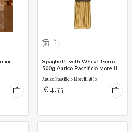
mini
Spaghetti with Wheat Germ
500g Antico Pastificio Morelli
Antico Pastificio Morelli 1860
€
4,75