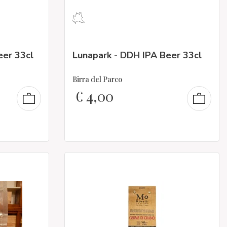
eer 33cl
Lunapark - DDH IPA Beer 33cl
Birra del Parco
€
4,00