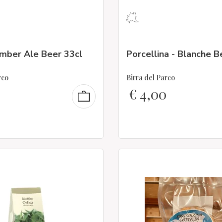
Amber Ale Beer 33cl
Porcellina - Blanche B
rco
Birra del Parco
€
4,00