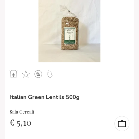
Italian Green Lentils 500g
Sala Cereali
€
5,10