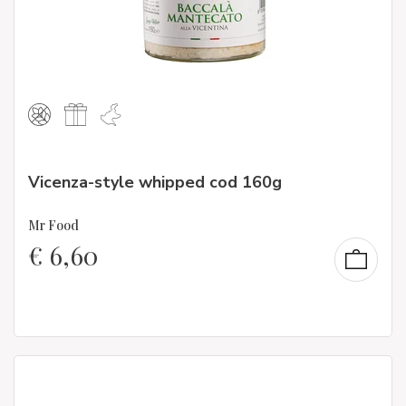
Vicenza-style whipped cod 160g
Mr Food
€
6,60