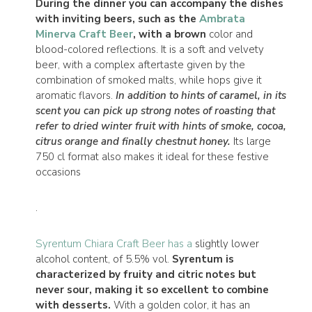
During the dinner you can accompany the dishes
with inviting beers, such as the
Ambrata
Minerva Craft Beer
, with a brown
color and
blood-colored reflections. It is a soft and velvety
beer, with a complex aftertaste given by the
combination of smoked malts, while hops give it
aromatic flavors.
In addition to hints of caramel, in its
scent you can pick up strong notes of roasting that
refer to dried winter fruit with hints of smoke, cocoa,
citrus orange and finally chestnut honey.
Its large
750 cl format also makes it ideal for these festive
occasions
.
Syrentum Chiara Craft Beer has a
slightly lower
alcohol content, of 5.5% vol.
Syrentum is
characterized by fruity and citric notes but
never sour, making it so excellent to combine
with desserts.
With a golden color, it has an