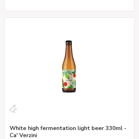
White high fermentation light beer 330ml -
Ca' Verzini