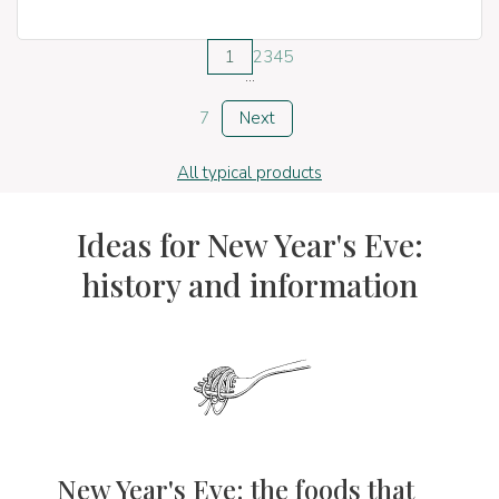
1
2
3
4
5
...
7
Next
All typical products
Ideas for New Year's Eve:
history and information
New Year's Eve: the foods that