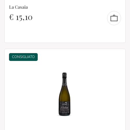
La Casaia
€
15,10
CONSIGLIATO