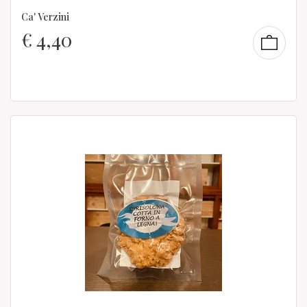
Ca' Verzini
€
4,40