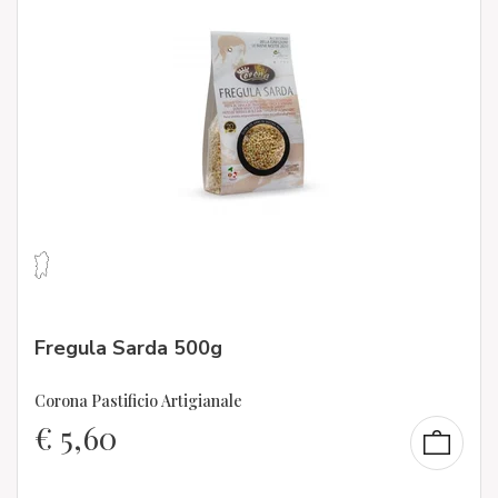
Fregula Sarda 500g
Corona Pastificio Artigianale
€
5,60