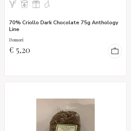
70% Criollo Dark Chocolate 75g Anthology
Line
Domori
€
5,20