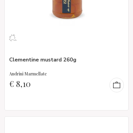
Clementine mustard 260g
Andrini Marmellate
€
8,10