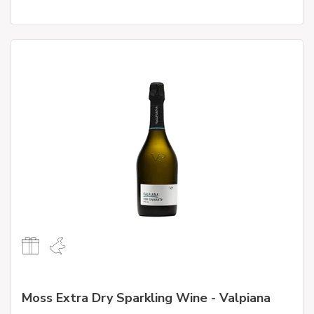
Moss Extra Dry Sparkling Wine - Valpiana