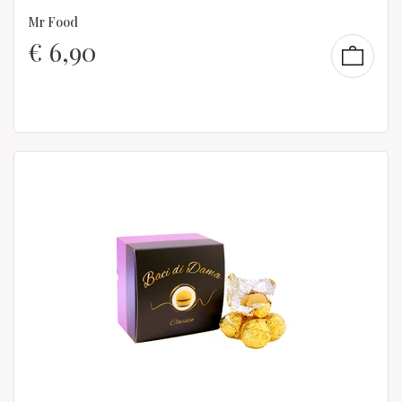
Mr Food
€
6,90