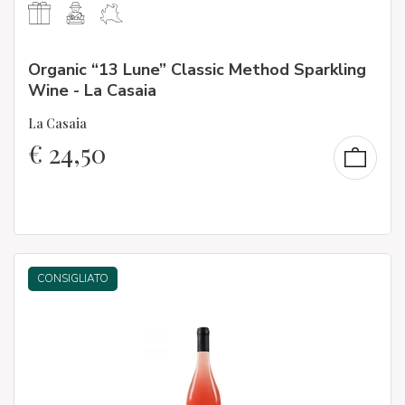
Organic “13 Lune” Classic Method Sparkling
Wine - La Casaia
La Casaia
€
24,50
CONSIGLIATO