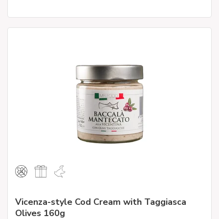
Vicenza-style Cod Cream with Taggiasca
Olives 160g