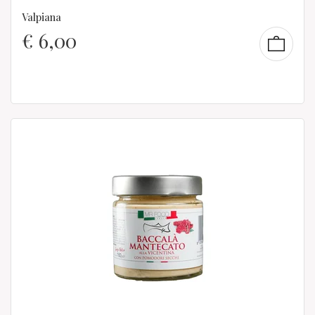
Valpiana
€
6,00