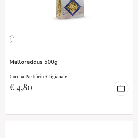
Malloreddus 500g
Corona Pastificio Artigianale
€
4,80