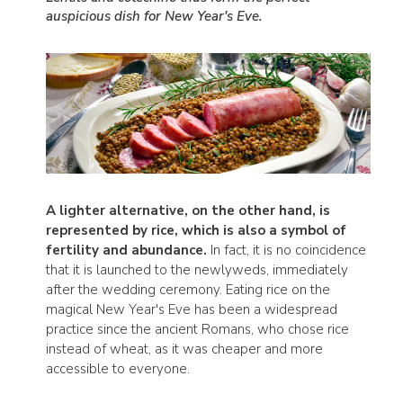
auspicious dish for New Year's Eve.
A lighter alternative, on the other hand, is
represented by rice, which is also a symbol of
fertility and abundance.
In fact, it is no coincidence
that it is launched to the newlyweds, immediately
after the wedding ceremony. Eating rice on the
magical New Year's Eve has been a widespread
practice since the ancient Romans, who chose rice
instead of wheat, as it was cheaper and more
accessible to everyone.