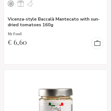
Vicenza-style Baccalà Mantecato with sun-
dried tomatoes 160g
Mr Food
€
6,60