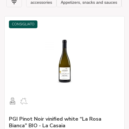
CONSIGLIATO
PGI Pinot Noir vinified white “La Rosa
Bianca” BIO - La Casaia