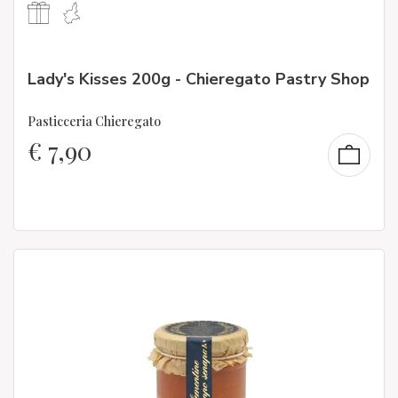
Lady's Kisses 200g - Chieregato Pastry Shop
Pasticceria Chieregato
€
7,90