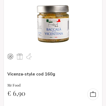
Vicenza-style cod 160g
Mr Food
€
6,90