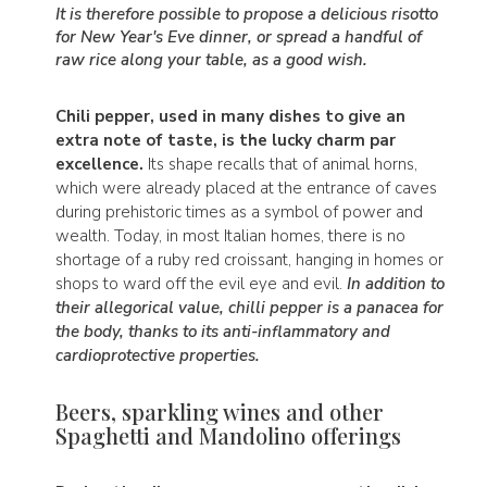
It is therefore possible to propose a delicious risotto
for New Year's Eve dinner, or spread a handful of
raw rice along your table, as a good wish.
Chili pepper, used in many dishes to give an
extra note of taste, is the lucky charm par
excellence.
Its shape recalls that of animal horns,
which were already placed at the entrance of caves
during prehistoric times as a symbol of power and
wealth. Today, in most Italian homes, there is no
shortage of a ruby red croissant, hanging in homes or
shops to ward off the evil eye and evil.
In addition to
their allegorical value, chilli pepper is a panacea for
the body, thanks to its anti-inflammatory and
cardioprotective properties.
Beers, sparkling wines and other
Spaghetti and Mandolino offerings