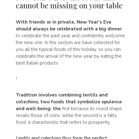
cannot be missing on your table
With friends or in private, New Year's Eve
should always be celebrated with a big dinner
,
to celebrate the past year and confidently welcome
the new one. In this section we have collected for
you all the typical foods of this holiday, so you can
celebrate the arrival of the new year by eating the
best Italian products
!
Tradition involves combining lentils and
cotechino, two foods that symbolize opulence
and well-being: the
first because its round shape
recalls those of coins, while the second is a fatty
food, a characteristic that refers to prosperity.
Lentils and cotechino thus form the perfect