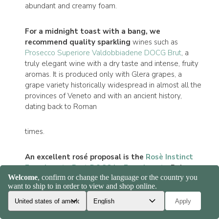
abundant and creamy foam.
For a midnight toast with a bang, we
recommend quality sparkling
wines such as
Prosecco Superiore Valdobbiadene DOCG Brut
, a
truly elegant wine with a dry taste and intense, fruity
aromas. It is produced only with Glera grapes, a
grape variety historically widespread in almost all the
provinces of Veneto and with an ancient history,
dating back to Roman
times.
An excellent rosé proposal is the
Rosè Instinct
Franciacorta Brut DOCG by Franciacorta
Belon,
with a brilliant color and made with 100% Pinot
Noir vines.
The nose is decisive and lively, with
marked notes of wild berries, strawberry and cherry
and orange peel