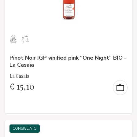
Pinot Noir IGP vinified pink “One Night” BIO -
La Casaia
La Casaia
€
15,10
CONSIGLIATO