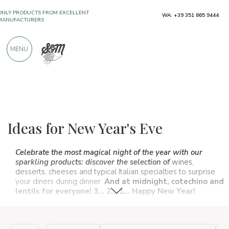
WA: +39 351 865 9444
OVER 900 POSITIVE REVIEWS
MENU
The food and wine selections
New Year
Ideas for New Year's Eve
Celebrate the most magical night of the year with our
sparkling products: discover the selection of
wines,
desserts, cheeses and typical Italian specialties to surprise
your diners during dinner.
And at midnight, cotechino and
lentils for everyone! 3... 2... 1... Happy New Year!