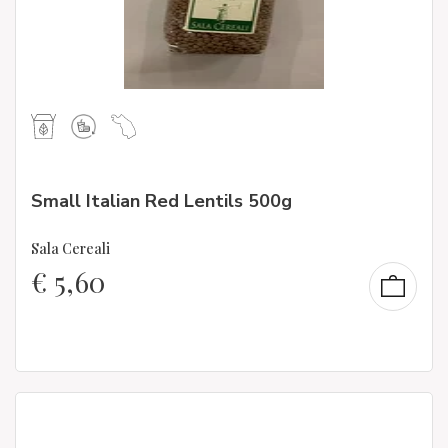
Small Italian Red Lentils 500g
Sala Cereali
€
5,60