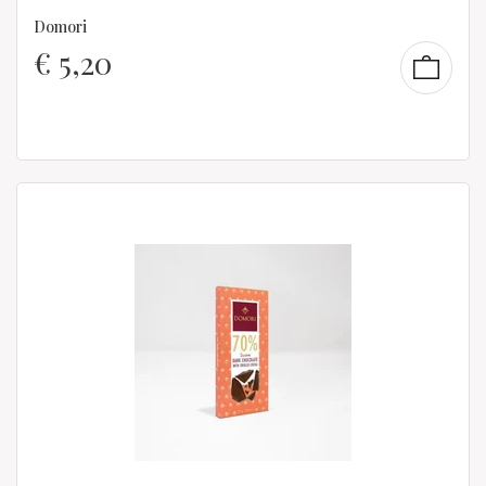
Domori
€
5,20