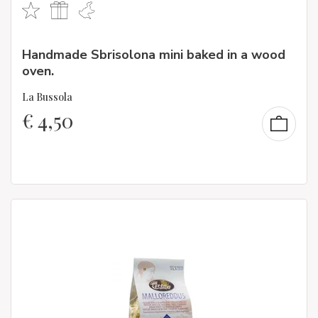
Handmade Sbrisolona mini baked in a wood
oven.
La Bussola
€
4,50