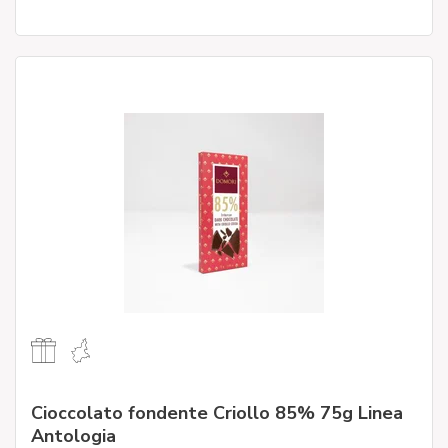
Cioccolato fondente Criollo 85% 75g Linea
Antologia