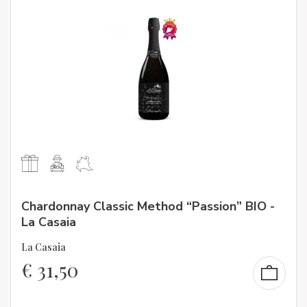
Chardonnay Classic Method “Passion” BIO -
La Casaia
La Casaia
€
31,50