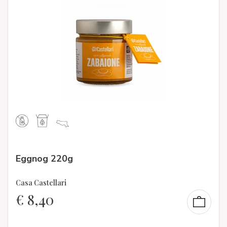
Eggnog 220g
Casa Castellari
€
8,40