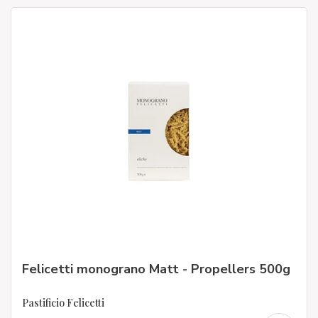
Felicetti monograno Matt - Propellers 500g
Pastificio Felicetti