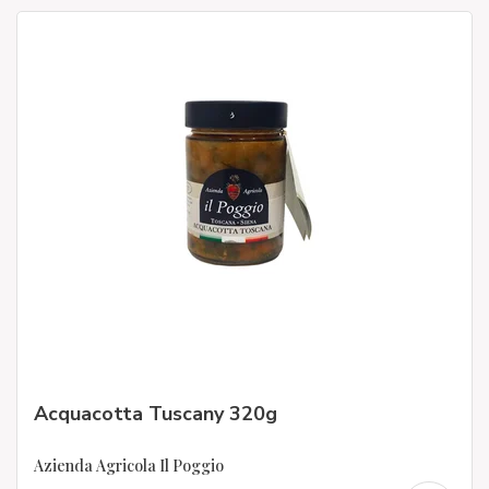
Acquacotta Tuscany 320g
Azienda Agricola Il Poggio