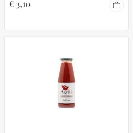
€
3,10