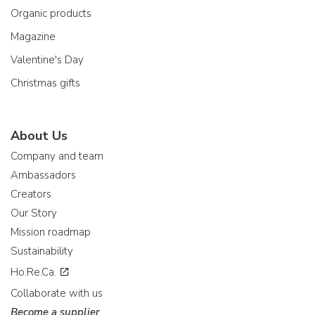
Organic products
Magazine
Valentine's Day
Christmas gifts
About Us
Company and team
Ambassadors
Creators
Our Story
Mission roadmap
Sustainability
Ho.Re.Ca.
Collaborate with us
Become a supplier