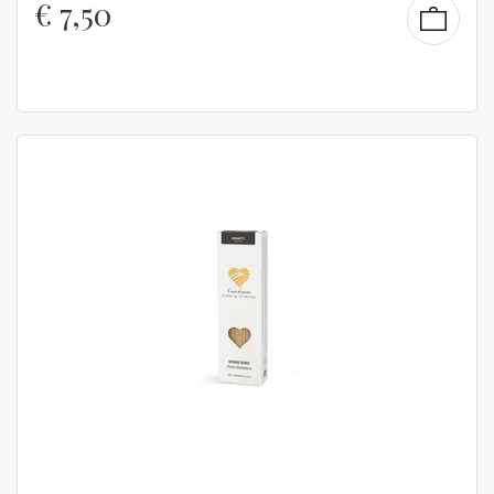
€
7,50