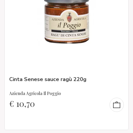
Cinta Senese sauce ragù 220g
Azienda Agricola Il Poggio
€
10,70