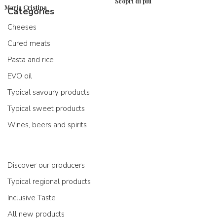
Scopri di più
Maria Cristina
Categories
Cheeses
Cured meats
Pasta and rice
EVO oil
Typical savoury products
Typical sweet products
Wines, beers and spirits
Discover our producers
Typical regional products
Inclusive Taste
All new products