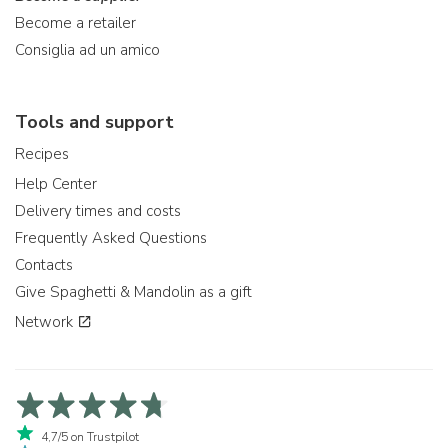
Become a retailer
Consiglia ad un amico
Tools and support
Recipes
Help Center
Delivery times and costs
Frequently Asked Questions
Contacts
Give Spaghetti & Mandolin as a gift
Network
4,7/5 on Trustpilot