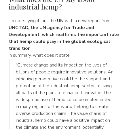
industrial hemp?
I'm not saying it, but the
UN
with a new report from
UNCTAD, the UN agency for Trade and
Development, which reaffirms the important role
that hemp could play in the global ecological
transition
.
In summary, what does it state:
"Climate change and its impact on the lives of
billions of people require innovative solutions. An
intriguing perspective could be the support and
promotion of the industrial hemp sector, utilizing
all parts of the plant to enhance their value. The
widespread use of hemp could be implemented
in many regions of the world, helping to create
diverse production chains. The value chains of
industrial hemp could have a positive impact on
the climate and the environment, potentially