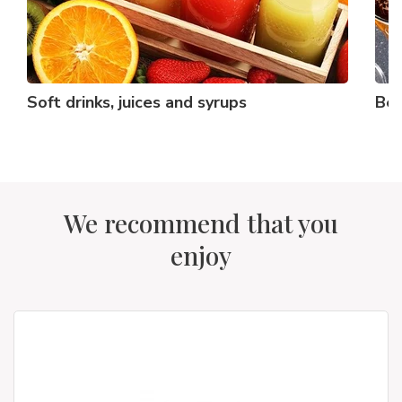
Soft drinks, juices and syrups
Bee
We recommend that you
enjoy