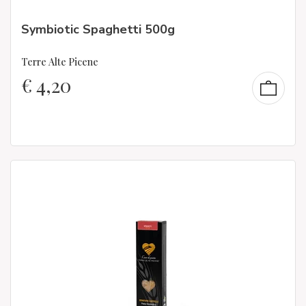
Symbiotic Spaghetti 500g
Terre Alte Picene
€
4,20