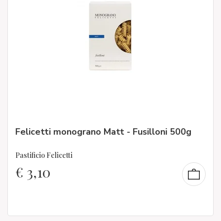
Felicetti monograno Matt - Fusilloni 500g
Pastificio Felicetti
€
3,10