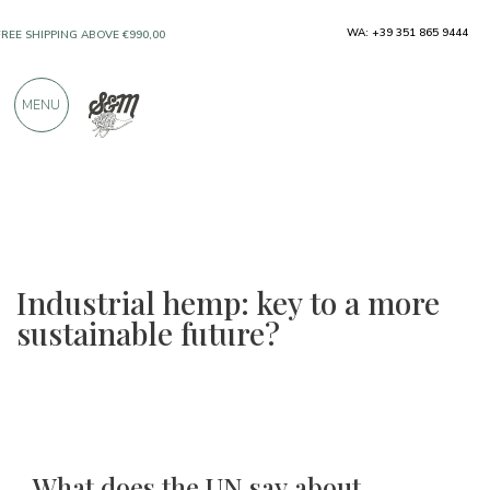
ONLY PRODUCTS FROM EXCELLENT
WA: +39 351 865 9444
MANUFACTURERS
MENU
OVER 900 POSITIVE REVIEWS
Industrial hemp: key to a more
sustainable future?
What does the UN say about