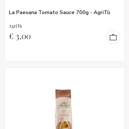
La Paesana Tomato Sauce 700g - AgriTù
AgriTù
€
3,00