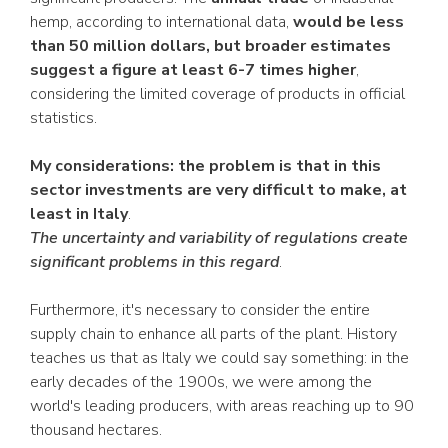
hemp, according to international data,
would be less
than 50 million dollars, but broader estimates
suggest a figure at least 6-7 times higher
,
considering the limited coverage of products in official
statistics.
My considerations: the problem is that in this
sector investments are very difficult to make, at
least in Italy
.
The uncertainty and variability of regulations create
significant problems in this regard
.
Furthermore, it's necessary to consider the entire
supply chain to enhance all parts of the plant. History
teaches us that as Italy we could say something: in the
early decades of the 1900s, we were among the
world's leading producers, with areas reaching up to 90
thousand hectares.