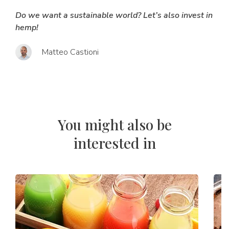
Do we want a sustainable world? Let’s also invest in
hemp!
Matteo Castioni
You might also be
interested in