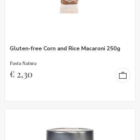
Gluten-free Corn and Rice Macaroni 250g
Pasta Natura
€
2,30