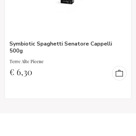
Symbiotic Spaghetti Senatore Cappelli
500g
Terre Alte Picene
€
6,30