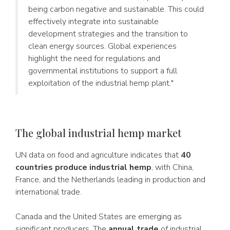
being carbon negative and sustainable. This could
effectively integrate into sustainable
development strategies and the transition to
clean energy sources. Global experiences
highlight the need for regulations and
governmental institutions to support a full
exploitation of the industrial hemp plant."
The global industrial hemp market
UN data on food and agriculture indicates that
40
countries produce industrial hemp
, with China,
France, and the Netherlands leading in production and
international trade.
Canada and the United States are emerging as
significant producers. The
annual trade
of industrial