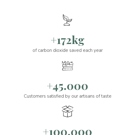
+172kg
of carbon dioxide saved each year
+45.000
Customers satisfied by our artisans of taste
+100.000