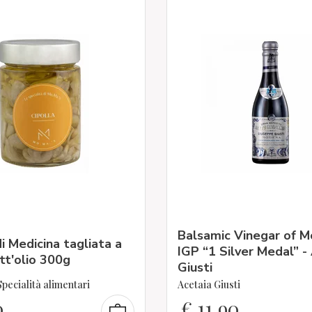
Balsamic Vinegar of 
di Medicina tagliata a
IGP “1 Silver Medal” -
t'olio 300g
Giusti
pecialità alimentari
Acetaia Giusti
0
€
11,90