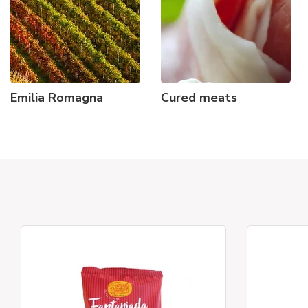
Emilia Romagna
Cured meats