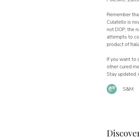
Remember that,
Culatello is no
not DOP, the n
attempts to cop
product of Ital
If you want to
other cured mea
Stay updated: 
S&M
Discove