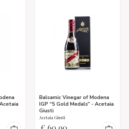
Modena
Balsamic Vinegar of Modena
 Acetaia
IGP “5 Gold Medals” - Acetaia
Giusti
Acetaia Giusti
€
60,90