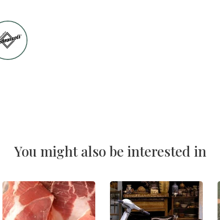
You might also be interested in