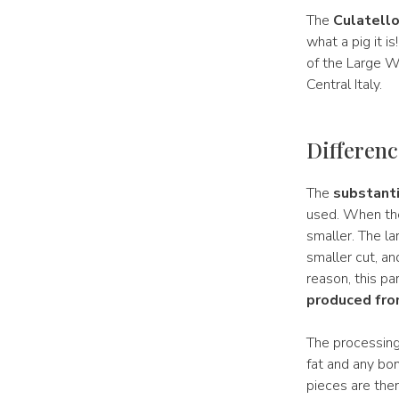
The
Culatell
what a pig it i
of the Large Wh
Central Italy.
Difference
The
substanti
used. When the
smaller. The la
smaller cut, an
reason, this pa
produced from
The processing
fat and any bon
pieces are then