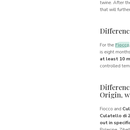
twine. After th
that will furth
Differenc
For the
Fiocco
is eight months
at least 10 
controlled tem
Differenc
Origin, w
Fiocco and
Cul
Culatello di 
out in specifi
Polesine, Zibel