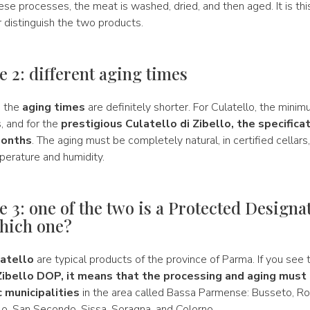
ese processes, the meat is washed, dried, and then aged. It is thi
er distinguish the two products.
e 2: different aging times
, the
aging times
are definitely shorter. For Culatello, the mini
, and for the
prestigious Culatello di Zibello, the specifica
months
. The aging must be completely natural, in certified cellars
perature and humidity.
e 3: one of the two is a Protected Designa
hich one?
atello
are typical products of the province of Parma. If you see 
Zibello DOP, it means that the processing and aging must 
c municipalities
in the area called Bassa Parmense: Busseto, Ro
lo, San Secondo, Sissa, Soragna, and Colorno.