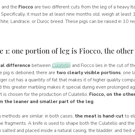
o
and the
Fiocco
are two different cuts from the leg of a heavy Ita
s! Specifically, it must be at least nine months old, weigh at least
ite, Landrace, or Duroc breed. These pigs can be raised in 10 re
 1: one portion of leg is Fiocco, the other
al difference
between
Culatello
and Fiocco lies in the cut of th
 pig is deboned, there are
two clearly visible portions
, one 
rger cut has a quantity of fat that makes it of higher quality comp
d this greater marbling makes it special during even prolonged agi
rt is chosen for the production of Culatello.
Fiocco, on the other
 the leaner and smaller part of the leg
.
 methods are similar: in both cases,
the meat is hand-cut
to el
e fragments. A knife is used to shape both the Culatello and the
 salted and placed inside a natural casing, the bladder, and tied w