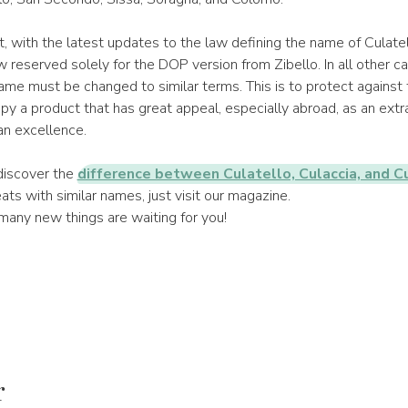
 with the latest updates to the law defining the name of Culate
w reserved solely for the DOP version from Zibello. In all other ca
ame must be changed to similar terms. This is to protect against
y a product that has great appeal, especially abroad, as an extr
ian excellence.
 discover the
difference between Culatello, Culaccia, and C
ts with similar names, just visit our magazine.
many new things are waiting for you!
r