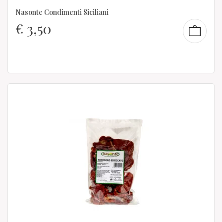
Nasonte Condimenti Siciliani
€
3,50