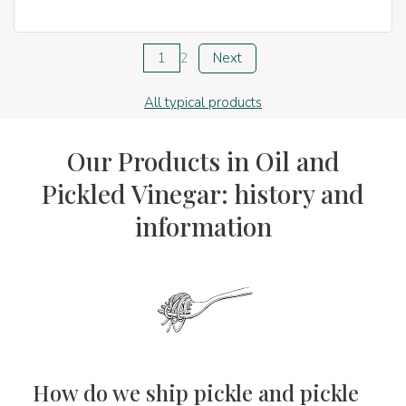
1
2
Next
All typical products
Our Products in Oil and
Pickled Vinegar: history and
information
How do we ship pickle and pickle