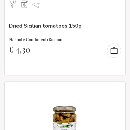
Dried Sicilian tomatoes 150g
Nasonte Condimenti Siciliani
€
4,30