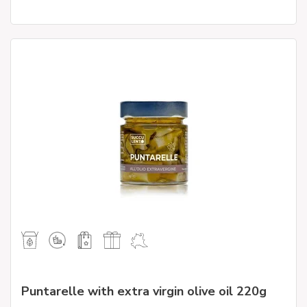
Puntarelle with extra virgin olive oil 220g