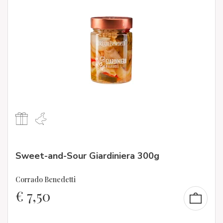
Sweet-and-Sour Giardiniera 300g
Corrado Benedetti
€
7,50