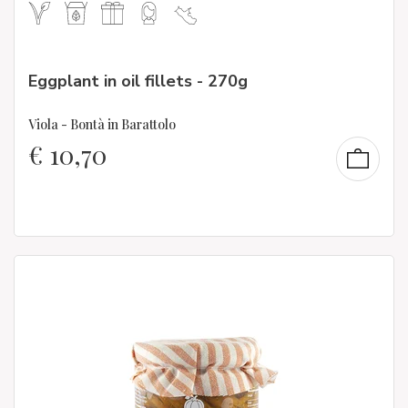
Eggplant in oil fillets - 270g
Viola - Bontà in Barattolo
€
10,70