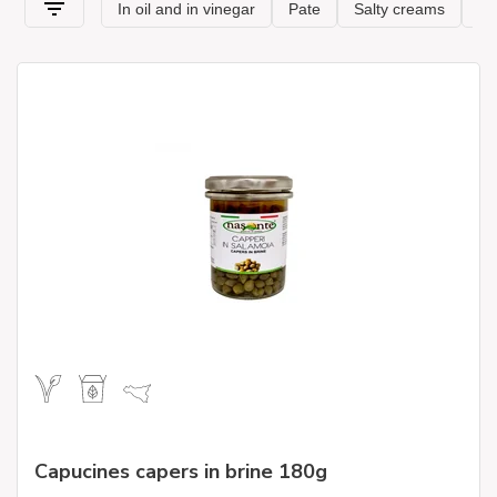
but at the same time rich in taste to the table without any
effort. Thanks to our range of artisanal
products in oil and
pickle
, you can garnish cheese or cold cuts platters or
embellish bruschetta or toasted slices of bread.
Capucines capers in brine 180g