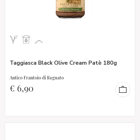
Taggiasca Black Olive Cream Patè 180g
Antico Frantoio di Saguato
€
6,90