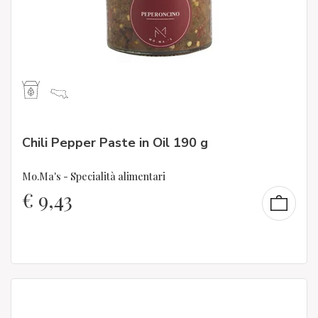
Chili Pepper Paste in Oil 190 g
Mo.Ma's - Specialità alimentari
€
9,43