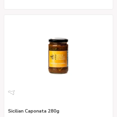
Sicilian Caponata 280g