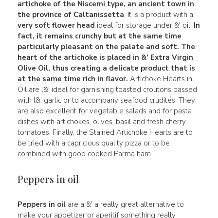
artichoke
of the Niscemi type, an ancient town in
the province
of Caltanissetta
. It is a product with a
very soft flower head
ideal for storage under &' oil.
In
fact, it remains
crunchy
but at the same time
particularly
pleasant on the palate
and soft.
The
heart of the artichoke is placed in &' Extra Virgin
Olive Oil, thus creating a
delicate
product that is
at the same time rich in flavor.
Artichoke Hearts in
Oil are l&' ideal for garnishing toasted croutons passed
with l&' garlic or to accompany seafood crudités. They
are also excellent for vegetable salads and for pasta
dishes with artichokes, olives, basil and fresh cherry
tomatoes. Finally, the Stained Artichoke Hearts are to
be tried with a capricious quality pizza or to be
combined with good cooked Parma ham.
Peppers in oil
Peppers in oil
are a &' a really great alternative to
make your appetizer or aperitif something really