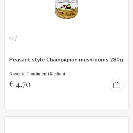
Peasant style Champignon mushrooms 280g
Nasonte Condimenti Siciliani
€
4,70