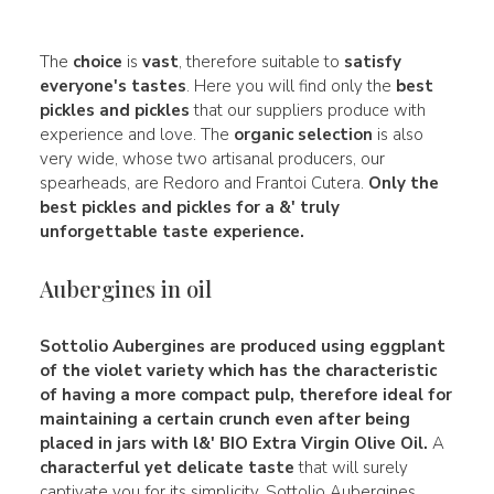
The
choice
is
vast
, therefore suitable to
satisfy
everyone's tastes
. Here you will find only the
best
pickles and pickles
that our suppliers produce with
experience and love. The
organic selection
is also
very wide, whose two artisanal producers, our
spearheads, are Redoro and Frantoi Cutera.
Only the
best pickles and pickles for a &' truly
unforgettable taste experience.
Aubergines in oil
Sottolio Aubergines
are produced using
eggplant
of the
violet
variety which has the characteristic
of having a more compact pulp, therefore ideal for
maintaining a certain
crunch
even after being
placed in jars with l&' BIO Extra Virgin Olive Oil.
A
characterful yet delicate taste
that will surely
captivate you for its simplicity. Sottolio Aubergines