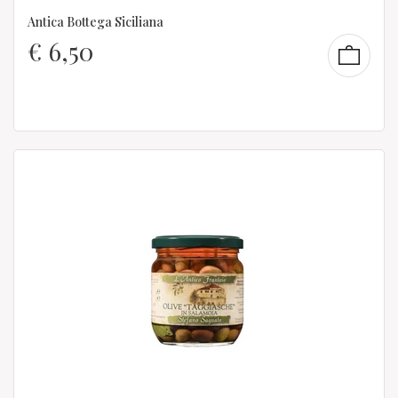
Antica Bottega Siciliana
€
6,50