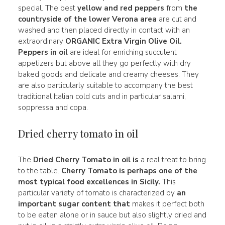
special. The best
yellow and
red
peppers
from
the
countryside of the lower Verona area
are cut and
washed and then placed directly in contact with an
extraordinary
ORGANIC Extra Virgin Olive Oil.
Peppers in oil
are ideal for enriching succulent
appetizers but above all they go perfectly with dry
baked goods and delicate and creamy cheeses. They
are also particularly suitable to accompany the best
traditional Italian cold cuts and in particular salami,
soppressa and copa.
Dried cherry tomato in oil
The
Dried Cherry Tomato in oil is
a real treat to bring
to the table.
Cherry Tomato is perhaps one of the
most typical
food excellences
in Sicily.
This
particular variety of tomato is characterized by
an
important sugar content that
makes it perfect both
to be eaten alone or in sauce but also slightly dried and