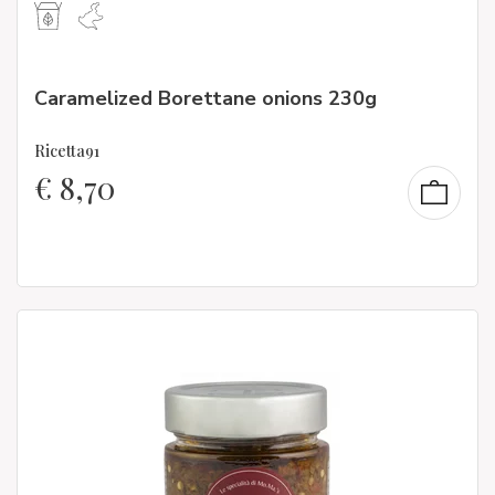
Caramelized Borettane onions 230g
Ricetta91
€
8,70