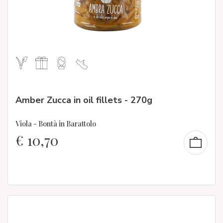
Amber Zucca in oil fillets - 270g
Viola - Bontà in Barattolo
€
10,70