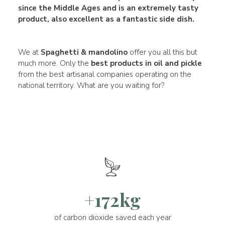
since the Middle Ages and is an extremely tasty
product, also excellent as a fantastic side dish.
We at
Spaghetti & mandolino
offer you all this but
much more. Only the
best products in oil and pickle
from the best artisanal companies operating on the
national territory. What are you waiting for?
+172kg
of carbon dioxide saved each year