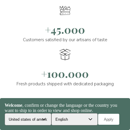
+45.000
Customers satisfied by our artisans of taste
+100.000
Fresh products shipped with dedicated packaging