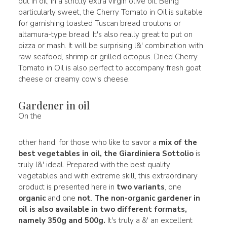
put in oil, in a strictly extra virgin olive oil. Being
particularly sweet, the Cherry Tomato in Oil is suitable
for garnishing toasted Tuscan bread croutons or
altamura-type bread. It's also really great to put on
pizza or mash. It will be surprising l&' combination with
raw seafood, shrimp or grilled octopus. Dried Cherry
Tomato in Oil is also perfect to accompany fresh goat
cheese or creamy cow's cheese.
Gardener in oil
On the
other hand, for those who like to savor a
mix of the
best vegetables in oil, the
Giardiniera Sottolio
is
truly l&' ideal. Prepared with the best quality
vegetables and with extreme skill, this extraordinary
product is presented here in
two variants
, one
organic
and one
not
.
The non-organic gardener in
oil is also available in
two different formats
,
namely
350g and 500g
.
It's truly a &' an excellent