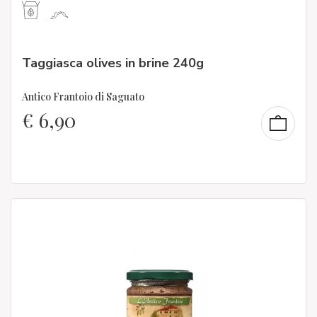
Taggiasca olives in brine 240g
Antico Frantoio di Saguato
€
6,90