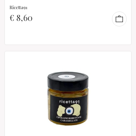
Ricetta91
€
8,60