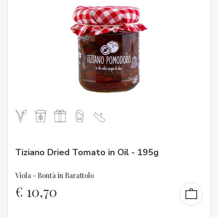
Tiziano Dried Tomato in Oil - 195g
Viola - Bontà in Barattolo
€
10,70