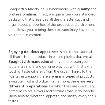
Spaghetti & Mandolino is synonymous with
quality
and
professionalism
: in fact, we guarantee you a standard
packaging that preserves all the characteristics and
organoleptic properties of the product, and a shipment
that allows you to bring these extraordinary flavors to
your table in comfort.
Enjoying delicious appetizers
is not complicated at
all thanks to the products in oil and pickles that we at
Spaghetti & mandolino
offer you to season your
table in a simple and genuine way but with that extra
touch of taste different from the usual. Thanks to the
rich Italian tradition, there are
many
types
of products
available in oil and pickle. Furthermore, there are
very
different
preparations
for which they are used: very
different colors, flavors and textures that undoubtedly
know how to whet the' appetite and satisfy everyone's
tastes.