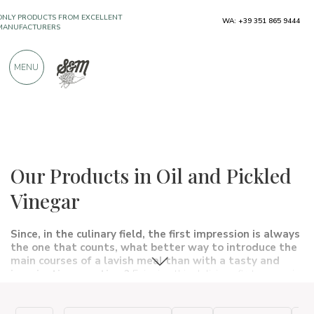
ONLY PRODUCTS FROM EXCELLENT
WA: +39 351 865 9444
MANUFACTURERS
MENU
OVER 900 POSITIVE REVIEWS
Typical products
Appetizers, snacks and sauces
In oil and in vinegar
Our Products in Oil and Pickled
Vinegar
Since, in the culinary field, the first impression is always
the one that counts, what better way to introduce the
main courses of a lavish meal than with a
tasty
and
imaginative appetizer?
Enjoying this delicious first course is
not laborious at all, all you need is a pinch of
imagination
and
the
right ingredients
to bring something simple and genuine