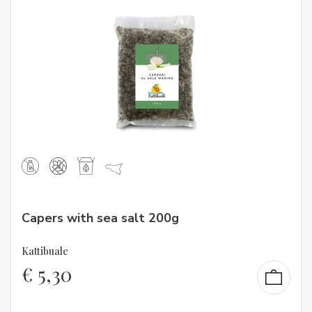
Capers with sea salt 200g
Kattibuale
€
5,30