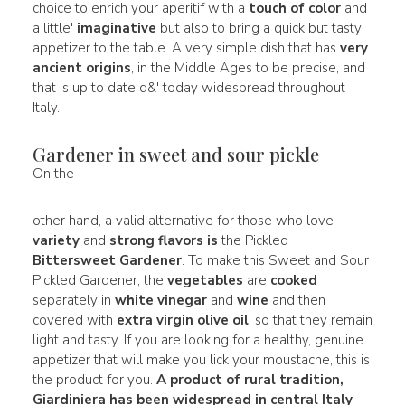
choice to enrich your aperitif with a
touch of color
and
a little'
imaginative
but also to bring a quick but tasty
appetizer to the table. A very simple dish that has
very
ancient origins
, in the Middle Ages to be precise, and
that is up to date d&' today widespread throughout
Italy.
Gardener in sweet and sour pickle
On the
other hand, a valid alternative for those who love
variety
and
strong flavors is
the Pickled
Bittersweet Gardener
. To make this Sweet and Sour
Pickled Gardener, the
vegetables
are
cooked
separately in
white vinegar
and
wine
and then
covered with
extra virgin olive oil
, so that they remain
light and tasty. If you are looking for a healthy, genuine
appetizer that will make you lick your moustache, this is
the product for you.
A product of
rural tradition,
Giardiniera has been widespread in central Italy