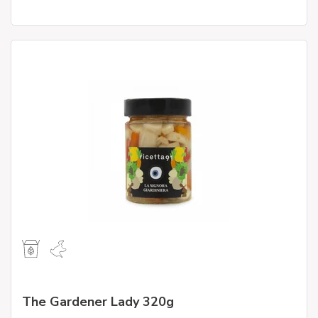
The Gardener Lady 320g