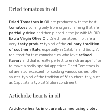
Dried tomatoes in oil
Dried Tomatoes in Oil
are produced with the best
tomatoes
coming only from organic farming that are
partially dried
and then placed in the jar with l&' BIO
Extra Virgin Olive Oil
. Dried Tomatoes in oil are a
very
tasty product
typical of the
culinary tradition
of southern Italy
, especially in Calabria and Sicily. A
real treat for true connoisseurs who love
refined
flavors
and that is really perfect to enrich an aperitif or
to make a really special appetizer. Dried Tomatoes in
oil are also excellent for cooking various dishes, often
sauces, typical of the tradition of &' southern Italy, such
as Capuliata, a typical Sicilian condiment.
Artichoke hearts in oil
Artichoke hearts in oil are obtained using violet