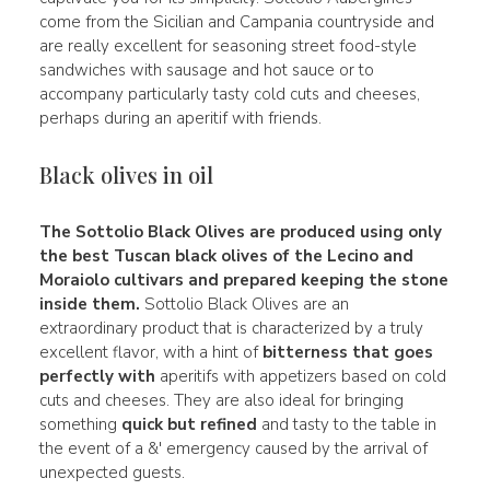
come from the Sicilian and Campania countryside and
are really excellent for seasoning street food-style
sandwiches with sausage and hot sauce or to
accompany particularly tasty cold cuts and cheeses,
perhaps during an aperitif with friends.
Black olives in oil
The
Sottolio Black Olives
are produced using only
the best
Tuscan black olives of the Lecino and
Moraiolo cultivars and prepared keeping the stone
inside them.
Sottolio Black Olives are an
extraordinary product that is characterized by a truly
excellent flavor, with a hint of
bitterness that goes
perfectly with
aperitifs with appetizers based on cold
cuts and cheeses. They are also ideal for bringing
something
quick but refined
and tasty to the table in
the event of a &' emergency caused by the arrival of
unexpected guests.