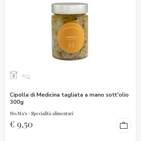
Cipolla di Medicina tagliata a mano sott'olio
300g
Mo.Ma's - Specialità alimentari
€
9,50