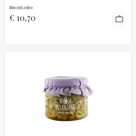
SuccuLento
€
10,70