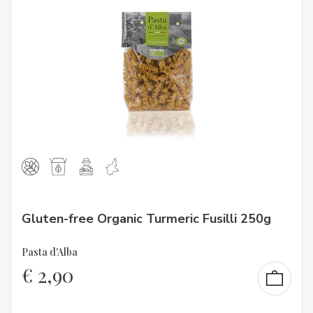
Gluten-free Organic Turmeric Fusilli 250g
Pasta d'Alba
€
2,90