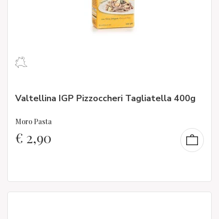
Valtellina IGP Pizzoccheri Tagliatella 400g
Moro Pasta
€
2,90