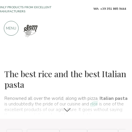
ONLY PRODUCTS FROM EXCELLENT
WA: +39 351 865 9444
MANUFACTURERS
MENU
OVER 900 POSITIVE REVIEWS
Typical products
Pasta and rice
Pasta and rice
The best rice and the best Italian
pasta
Renowned all over the world, along with pizza,
Italian pasta
is undoubtedly the pride of our cuisine and
rice
is one of the
excellent products of our agriculture. It goes without saying:
they are essential, irreplaceable on our tables.