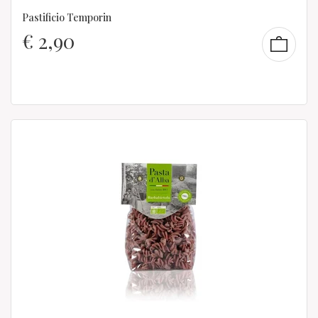
Pastificio Temporin
€
2,90