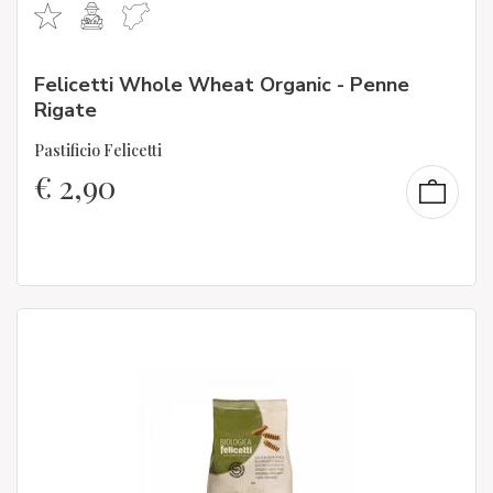
Felicetti Whole Wheat Organic - Penne
Rigate
Pastificio Felicetti
€
2,90