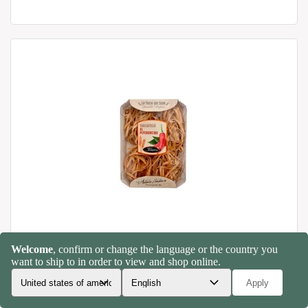
Tagliatelle with chilli pepper