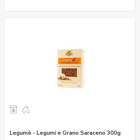
Legumè - Legumi e Grano Saraceno 300g