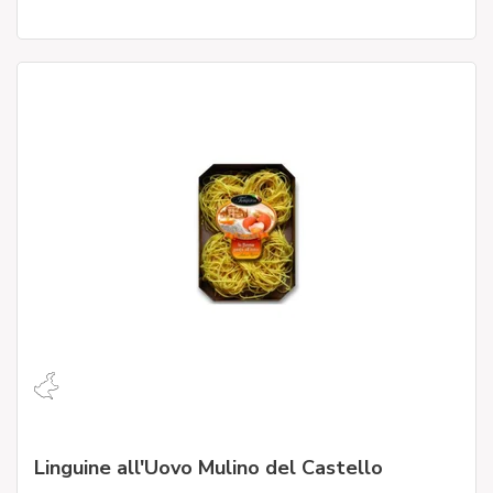
Linguine all'Uovo Mulino del Castello