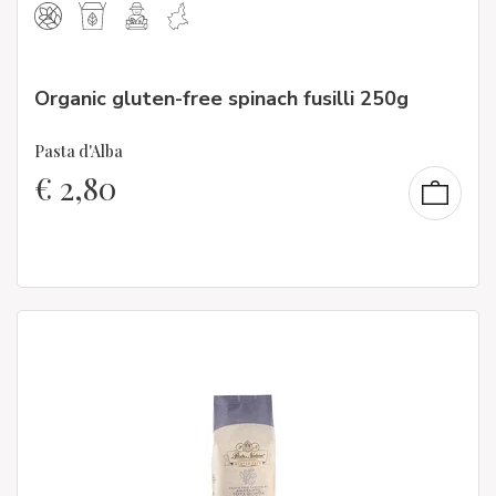
Organic gluten-free spinach fusilli 250g
Pasta d'Alba
€
2,80