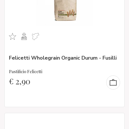
Felicetti Wholegrain Organic Durum - Fusilli
Pastificio Felicetti
€
2,90