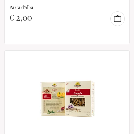
Pasta d'Alba
€
2,00