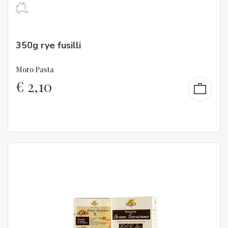
350g rye fusilli
Moro Pasta
€
2,10