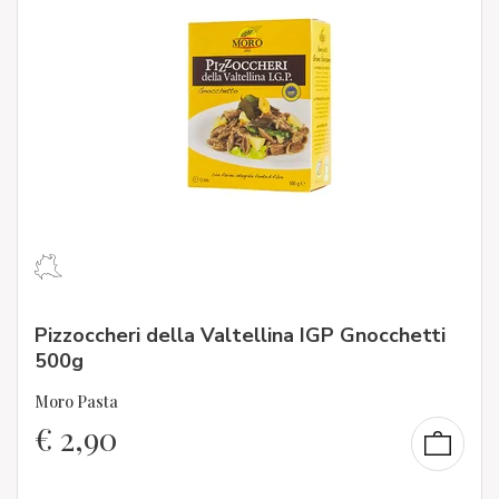
Pizzoccheri della Valtellina IGP Gnocchetti
500g
Moro Pasta
€
2,90