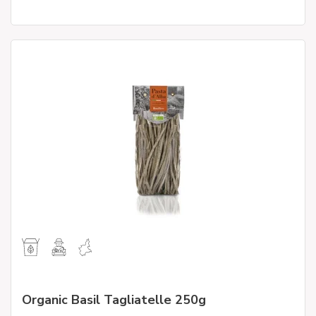
Organic Basil Tagliatelle 250g