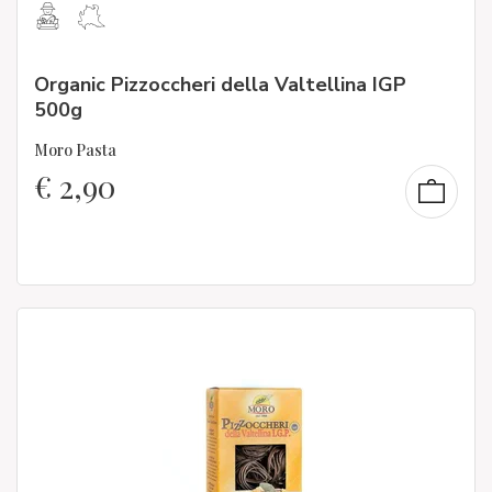
Organic Pizzoccheri della Valtellina IGP
500g
Moro Pasta
€
2,90