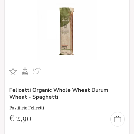
Felicetti Organic Whole Wheat Durum
Wheat - Spaghetti
Pastificio Felicetti
€
2,90