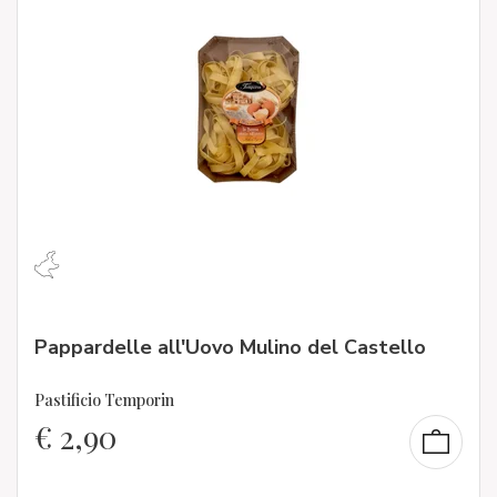
Pappardelle all'Uovo Mulino del Castello
Pastificio Temporin
€
2,90