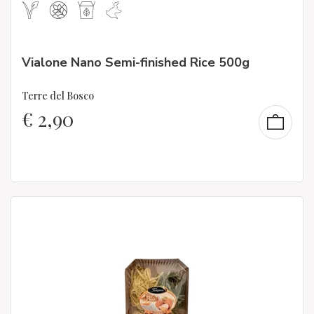
Vialone Nano Semi-finished Rice 500g
Terre del Bosco
€
2,90