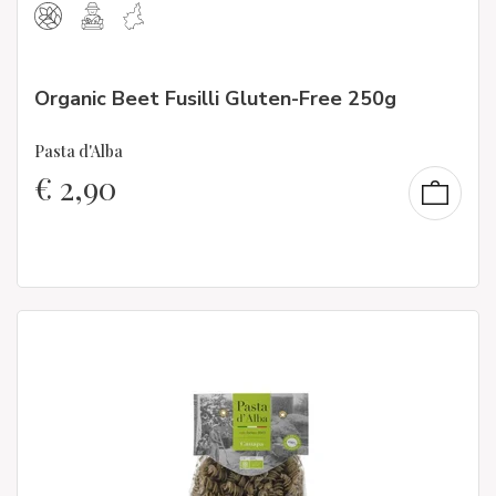
Organic Beet Fusilli Gluten-Free 250g
Pasta d'Alba
€
2,90