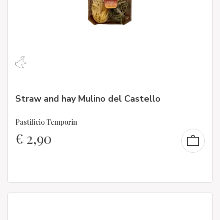
Straw and hay Mulino del Castello
Pastificio Temporin
€
2,90