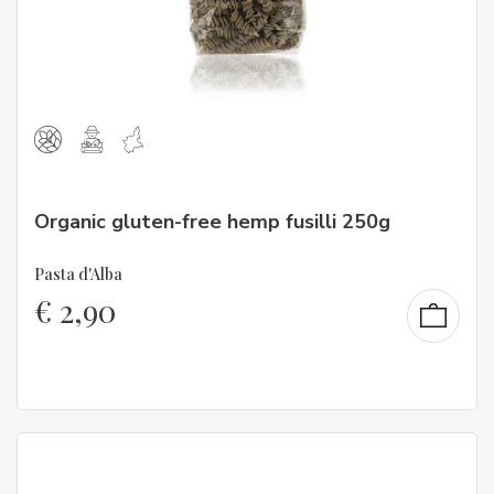
Organic gluten-free hemp fusilli 250g
Pasta d'Alba
€
2,90