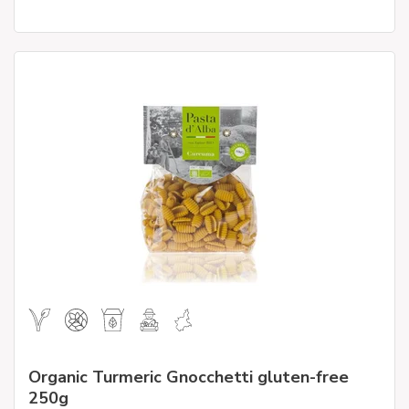
Organic Turmeric Gnocchetti gluten-free
250g