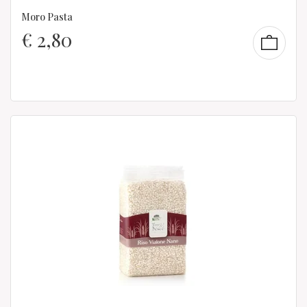
Moro Pasta
€
2,80