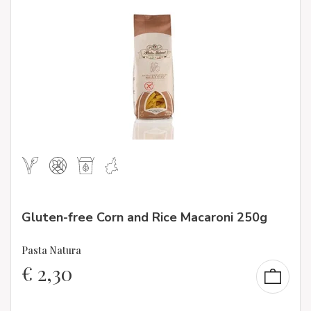
Gluten-free Corn and Rice Macaroni 250g
Pasta Natura
€
2,30