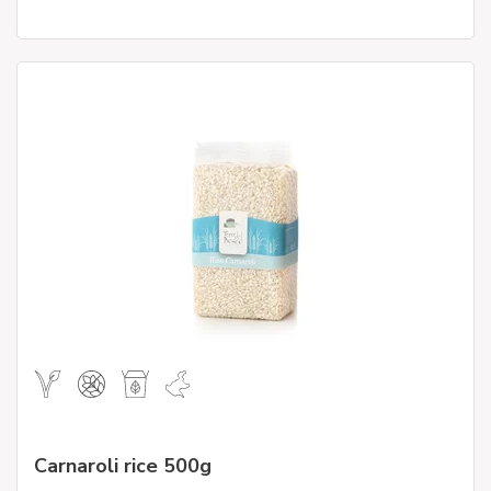
Carnaroli rice 500g