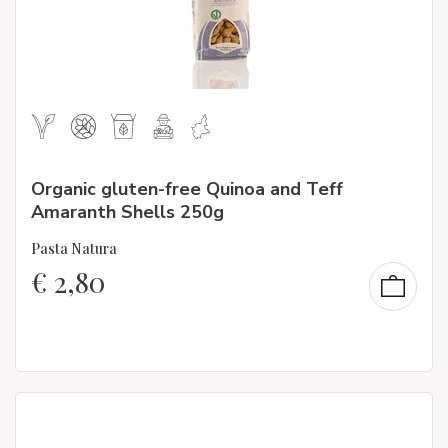
Organic gluten-free Quinoa and Teff
Amaranth Shells 250g
Pasta Natura
€
2,80