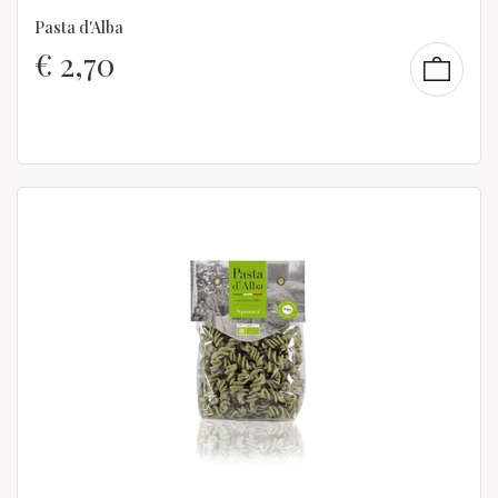
Pasta d'Alba
€
2,70