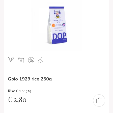
Goio 1929 rice 250g
Riso Goio 1929
€
2,80