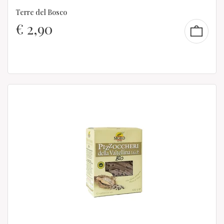
Terre del Bosco
€
2,90