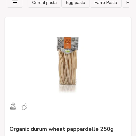
Organic durum wheat pappardelle 250g