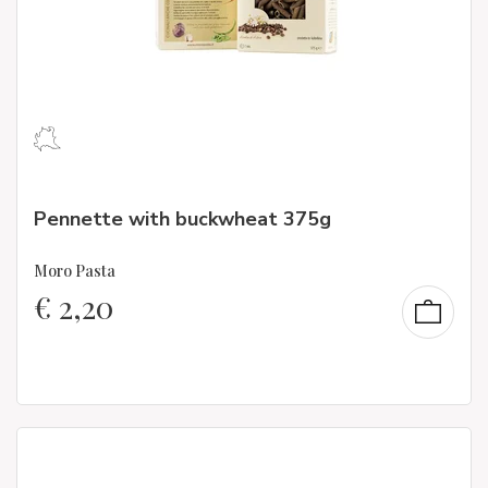
Pennette with buckwheat 375g
Moro Pasta
€
2,20