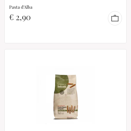
Pasta d'Alba
€
2,90