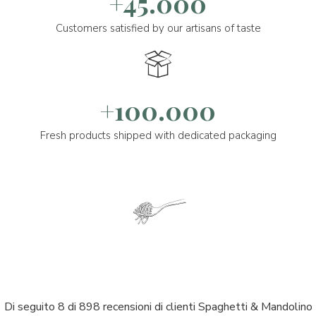
+45.000
Customers satisfied by our artisans of taste
+100.000
Fresh products shipped with dedicated packaging
Di seguito 8 di 898 recensioni di clienti Spaghetti & Mandolino