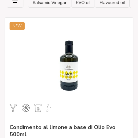
deteriorates over time and always keeps intact the
organoleptic characteristics of &' oil and aromas. All our
products have been selected by experts to bring only the best
of typical Italian cuisine to your tables.
NEW
.
Condimento al limone a base di Olio Evo
500ml