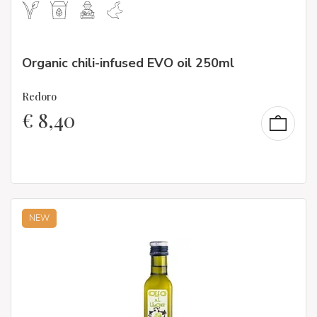
Organic chili-infused EVO oil 250ml
Redoro
€
8,40
NEW