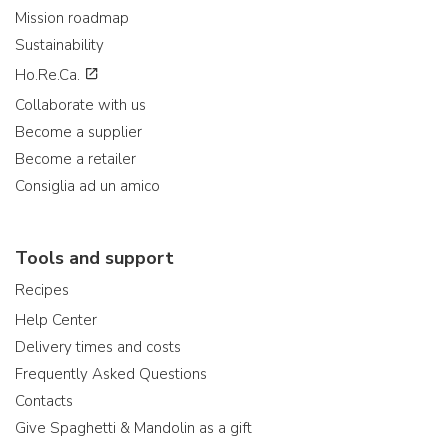
Mission roadmap
Sustainability
Ho.Re.Ca.
Collaborate with us
Become a supplier
Become a retailer
Consiglia ad un amico
Tools and support
Recipes
Help Center
Delivery times and costs
Frequently Asked Questions
Contacts
Give Spaghetti & Mandolin as a gift