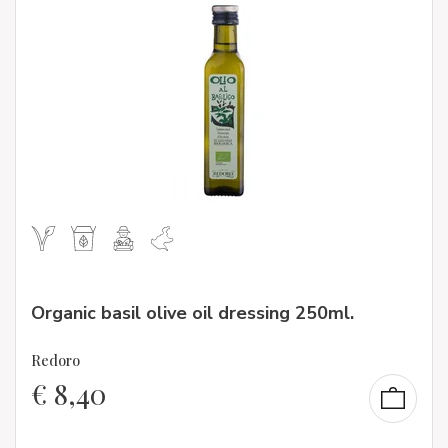
Organic basil olive oil dressing 250ml.
Redoro
€
8,40