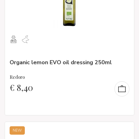
Organic lemon EVO oil dressing 250ml
Redoro
€
8,40
NEW