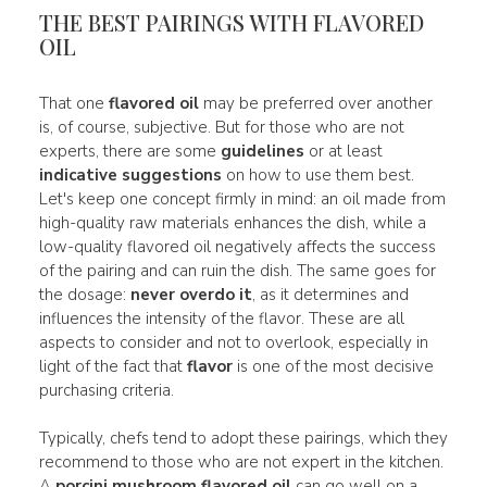
THE BEST PAIRINGS WITH FLAVORED
OIL
That one
flavored oil
may be preferred over another
is, of course, subjective. But for those who are not
experts, there are some
guidelines
or at least
indicative suggestions
on how to use them best.
Let's keep one concept firmly in mind: an oil made from
high-quality raw materials enhances the dish, while a
low-quality flavored oil negatively affects the success
of the pairing and can ruin the dish. The same goes for
the dosage:
never overdo it
, as it determines and
influences the intensity of the flavor. These are all
aspects to consider and not to overlook, especially in
light of the fact that
flavor
is one of the most decisive
purchasing criteria.
Typically, chefs tend to adopt these pairings, which they
recommend to those who are not expert in the kitchen.
A
porcini mushroom flavored oil
can go well on a