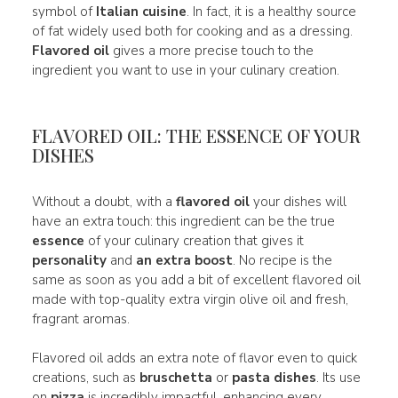
symbol of
Italian cuisine
. In fact, it is a healthy source
of fat widely used both for cooking and as a dressing.
Flavored oil
gives a more precise touch to the
ingredient you want to use in your culinary creation.
FLAVORED OIL: THE ESSENCE OF YOUR
DISHES
Without a doubt, with a
flavored oil
your dishes will
have an extra touch: this ingredient can be the true
essence
of your culinary creation that gives it
personality
and
an extra boost
. No recipe is the
same as soon as you add a bit of excellent flavored oil
made with top-quality extra virgin olive oil and fresh,
fragrant aromas.
Flavored oil adds an extra note of flavor even to quick
creations, such as
bruschetta
or
pasta dishes
. Its use
on
pizza
is incredibly impactful, enhancing every