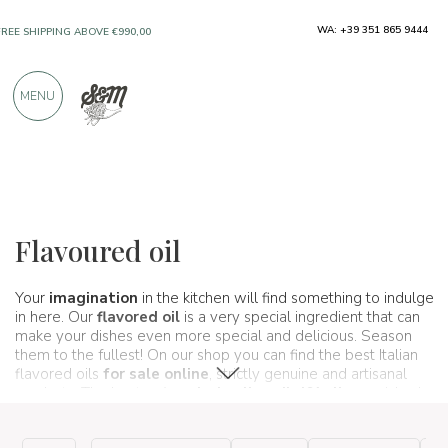
ONLY PRODUCTS FROM EXCELLENT
WA: +39 351 865 9444
MANUFACTURERS
MENU
OVER 900 POSITIVE REVIEWS
Typical products
Oil and vinegar
Flavoured oil
Flavoured oil
Your
imagination
in the kitchen will find something to indulge
in here. Our
flavored oil
is a very special ingredient that can
make your dishes even more special and delicious. Season
them to the fullest! On our shop you can find the best Italian
flavored oils
for sale online
, strictly genuine and artisanal
products. The best
extra virgin olive oil d&' olive
enriched
with the aromas of aromatic plants, spices, fruit, chilli pepper
and quant&' more. A true
harmony of flavors
that never