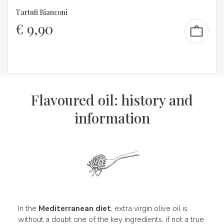
Tartufi Bianconi
€
9,90
Flavoured oil: history and
information
In the
Mediterranean diet
, extra virgin olive oil is
without a doubt one of the key ingredients, if not a true