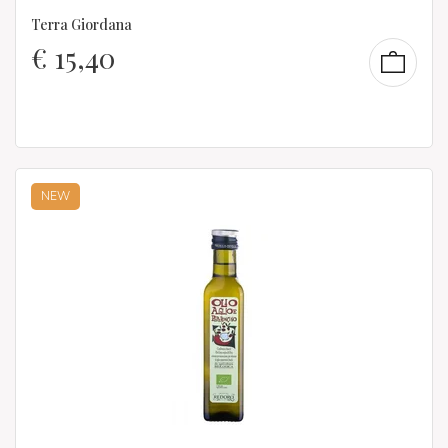
Terra Giordana
€
15,40
NEW