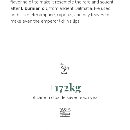
flavoring oil to make it resemble the rare and sought-
after
Liburnian oil
, from ancient Dalmatia. He used
herbs like elecampane, cyperus, and bay leaves to
make even the emperor lick his lips.
+172kg
of carbon dioxide saved each year