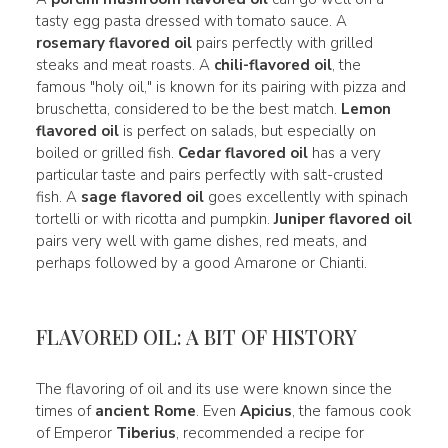
tasty egg pasta dressed with tomato sauce. A
rosemary flavored oil
pairs perfectly with grilled
steaks and meat roasts. A
chili-flavored oil
, the
famous "holy oil," is known for its pairing with pizza and
bruschetta, considered to be the best match.
Lemon
flavored oil
is perfect on salads, but especially on
boiled or grilled fish.
Cedar flavored oil
has a very
particular taste and pairs perfectly with salt-crusted
fish. A
sage flavored oil
goes excellently with spinach
tortelli or with ricotta and pumpkin.
Juniper flavored oil
pairs very well with game dishes, red meats, and
perhaps followed by a good Amarone or Chianti.
FLAVORED OIL: A BIT OF HISTORY
The flavoring of oil and its use were known since the
times of
ancient Rome
. Even
Apicius
, the famous cook
of Emperor
Tiberius
, recommended a recipe for