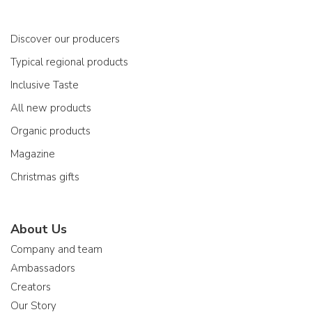
Discover our producers
Typical regional products
Inclusive Taste
All new products
Organic products
Magazine
Christmas gifts
About Us
Company and team
Ambassadors
Creators
Our Story