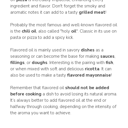
ingredient and flavor. Don't forget the smoky and
aromatic notes it can add to a tasty
grilled meat
!
Probably the most famous and well-known flavored oil
is the
chili oil
, also called "holy
oil
". Classic in its use on
pasta or pizza to add a spicy kick.
Flavored oil is mainly used in savory
dishes
as a
seasoning or can become the base for making
sauces
,
fillings
, or
doughs
. Interesting is the pairing with
fish
,
or when mixed with soft and delicious
ricotta
. It can
also be used to make a tasty
flavored mayonnaise
!
Remember that flavored oil
should not be added
before cooking
a dish to avoid losing its natural aroma.
It’s always better to add flavored oil at the end or
halfway through cooking, depending on the intensity of
the aroma you want to achieve.