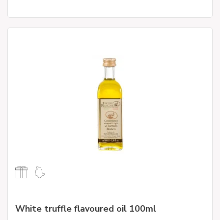
White truffle flavoured oil 100ml