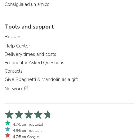
Consiglia ad un amico
Tools and support
Recipes
Help Center
Delivery times and costs
Frequently Asked Questions
Contacts
Give Spaghetti & Mandolin as a gift
Network
4,7/5 on Trustpilot
4,9/5 on Trustcart
4,7/5 on Google