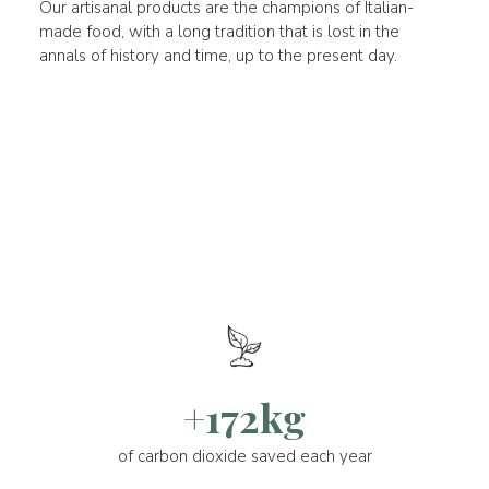
Our artisanal products are the champions of Italian-
made food, with a long tradition that is lost in the
annals of history and time, up to the present day.
+172kg
of carbon dioxide saved each year