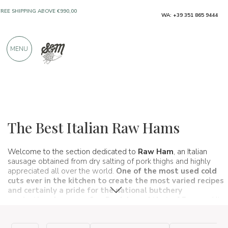
ONLY PRODUCTS FROM EXCELLENT
WA: +39 351 865 9444
MANUFACTURERS
MENU
OVER 900 POSITIVE REVIEWS
Typical products
Cured meats
Raw ham
The Best Italian Raw Hams
Welcome to the section dedicated to
Raw Ham
, an Italian
sausage obtained from dry salting of pork thighs and highly
appreciated all over the world.
One of the most used cold
cuts ever in the kitchen to create the most varied recipes
and certainly
a pride for the national butchery
production
, from raw
San Daniele
and that of Parma.
All
our products come from excellent and certified companies and
have been selected by our experts to ensure that you can