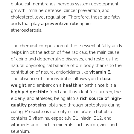
biological membranes, nervous system development,
growth, immune defense, cancer prevention, and
cholesterol level regulation. Therefore, these are fatty
acids that play
a preventive role
against
atherosclerosis.
The chemical composition of these essential fatty acids
helps inhibit the action of free radicals, the main cause
of aging and degenerative diseases, and restores the
natural physiological balance of our body, thanks to the
contribution of natural antioxidants like
vitamin E
.
The absence of carbohydrates allows you to
lose
weight
and embark on a
healthier
path since it is a
highly digestible
food and thus ideal for children, the
elderly, and athletes, being also a
rich source of high-
quality proteins
, obtained through proteolysis during
curing. Prosciutto is not only rich in protein but also
contains B vitamins, especially B1, niacin, B12, and
vitamin E, and is rich in minerals such as iron, zinc, and
selenium.