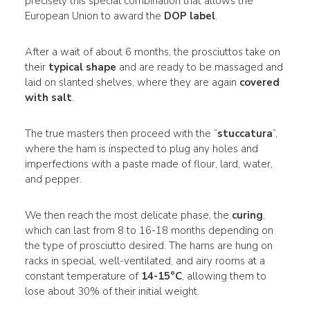
precisely this special combination that allows the
European Union to award the
DOP label
.
After a wait of about 6 months, the prosciuttos take on
their
typical shape
and are ready to be massaged and
laid on slanted shelves, where they are again
covered
with salt
.
The true masters then proceed with the “
stuccatura
”,
where the ham is inspected to plug any holes and
imperfections with a paste made of flour, lard, water,
and pepper.
We then reach the most delicate phase, the
curing
,
which can last from 8 to 16-18 months depending on
the type of prosciutto desired. The hams are hung on
racks in special, well-ventilated, and airy rooms at a
constant temperature of
14-15°C
, allowing them to
lose about 30% of their initial weight.