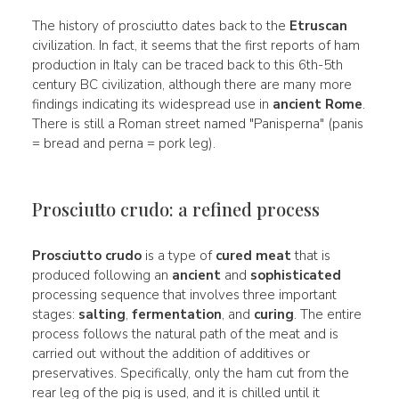
The history of prosciutto dates back to the
Etruscan
civilization. In fact, it seems that the first reports of ham
production in Italy can be traced back to this 6th-5th
century BC civilization, although there are many more
findings indicating its widespread use in
ancient Rome
.
There is still a Roman street named "Panisperna" (panis
= bread and perna = pork leg).
Prosciutto crudo: a refined process
Prosciutto crudo
is a type of
cured meat
that is
produced following an
ancient
and
sophisticated
processing sequence that involves three important
stages:
salting
,
fermentation
, and
curing
. The entire
process follows the natural path of the meat and is
carried out without the addition of additives or
preservatives. Specifically, only the ham cut from the
rear leg of the pig is used, and it is chilled until it