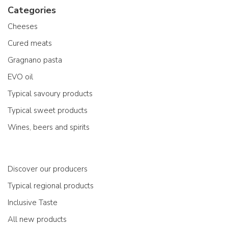
Categories
Cheeses
Cured meats
Gragnano pasta
EVO oil
Typical savoury products
Typical sweet products
Wines, beers and spirits
Discover our producers
Typical regional products
Inclusive Taste
All new products