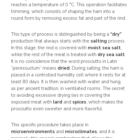
reaches a temperature of 0 °C. This operation facilitates
trimming, which consists of shaping the ham into a
round form by removing excess fat and part of the rind.
This type of process is distinguished by being a
“dry”
production that always starts with the
salting
process.
In this stage, the rind is covered with
moist sea salt
,
while the rest of the meat is treated with
dry sea salt
.
It is no coincidence that the word prosciutto in Latin
“perexsuctum” means
dried
. During salting, the ham is
placed in a controlled humidity cell where it rests for at
least 80 days. It is then washed with water and hung,
as per ancient tradition, in ventilated rooms. The secret
to avoiding excessive drying lies in covering the
exposed meat with
lard
and
spices
, which makes the
prosciutto even sweeter and more flavorful.
This specific procedure takes place in
microenvironments
and
microclimates
, and it is