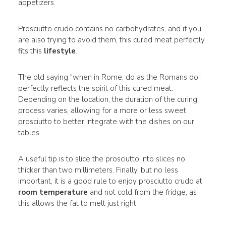
appetizers.
Prosciutto crudo contains no carbohydrates, and if you
are also trying to avoid them, this cured meat perfectly
fits this
lifestyle
.
The old saying "when in Rome, do as the Romans do"
perfectly reflects the spirit of this cured meat.
Depending on the location, the duration of the curing
process varies, allowing for a more or less sweet
prosciutto to better integrate with the dishes on our
tables.
A useful tip is to slice the prosciutto into slices no
thicker than two millimeters. Finally, but no less
important, it is a good rule to enjoy prosciutto crudo at
room temperature
and not cold from the fridge, as
this allows the fat to melt just right.