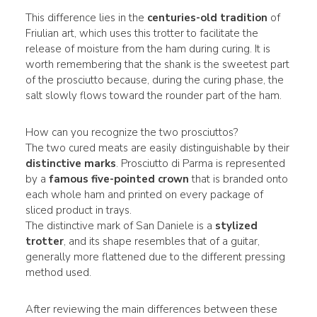
This difference lies in the
centuries-old tradition
of
Friulian art, which uses this trotter to facilitate the
release of moisture from the ham during curing. It is
worth remembering that the shank is the sweetest part
of the prosciutto because, during the curing phase, the
salt slowly flows toward the rounder part of the ham.
How can you recognize the two prosciuttos?
The two cured meats are easily distinguishable by their
distinctive marks
. Prosciutto di Parma is represented
by a
famous five-pointed crown
that is branded onto
each whole ham and printed on every package of
sliced product in trays.
The distinctive mark of San Daniele is a
stylized
trotter
, and its shape resembles that of a guitar,
generally more flattened due to the different pressing
method used.
After reviewing the main differences between these