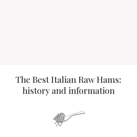
The Best Italian Raw Hams:
history and information