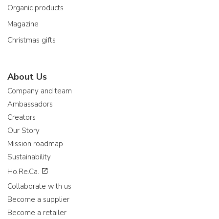
Organic products
Magazine
Christmas gifts
About Us
Company and team
Ambassadors
Creators
Our Story
Mission roadmap
Sustainability
Ho.Re.Ca.
Collaborate with us
Become a supplier
Become a retailer