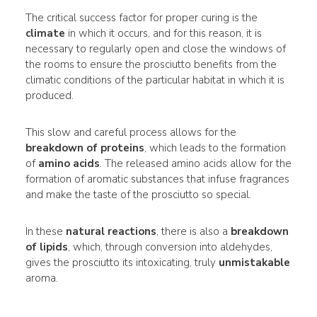
The critical success factor for proper curing is the
climate
in which it occurs, and for this reason, it is
necessary to regularly open and close the windows of
the rooms to ensure the prosciutto benefits from the
climatic conditions of the particular habitat in which it is
produced.
This slow and careful process allows for the
breakdown of proteins
, which leads to the formation
of
amino acids
. The released amino acids allow for the
formation of aromatic substances that infuse fragrances
and make the taste of the prosciutto so special.
In these
natural reactions
, there is also a
breakdown
of lipids
, which, through conversion into aldehydes,
gives the prosciutto its intoxicating, truly
unmistakable
aroma.