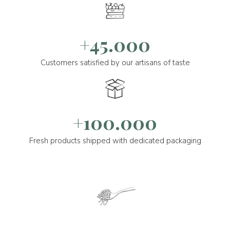
+45.000
Customers satisfied by our artisans of taste
+100.000
Fresh products shipped with dedicated packaging