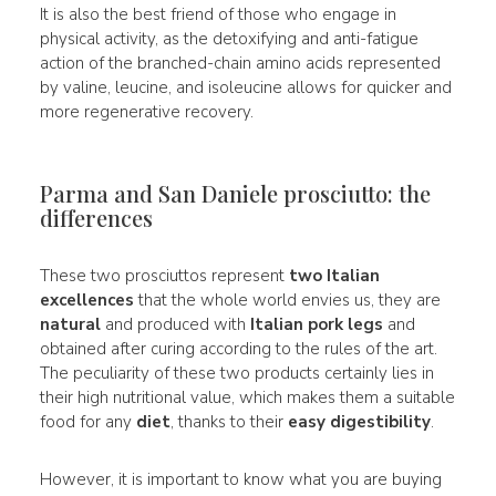
It is also the best friend of those who engage in
physical activity, as the detoxifying and anti-fatigue
action of the branched-chain amino acids represented
by valine, leucine, and isoleucine allows for quicker and
more regenerative recovery.
Parma and San Daniele prosciutto: the
differences
These two prosciuttos represent
two Italian
excellences
that the whole world envies us, they are
natural
and produced with
Italian pork legs
and
obtained after curing according to the rules of the art.
The peculiarity of these two products certainly lies in
their high nutritional value, which makes them a suitable
food for any
diet
, thanks to their
easy digestibility
.
However, it is important to know what you are buying