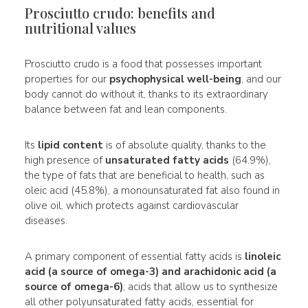
Prosciutto crudo: benefits and
nutritional values
Prosciutto crudo is a food that possesses important
properties for our
psychophysical well-being
, and our
body cannot do without it, thanks to its extraordinary
balance between fat and lean components.
Its
lipid content
is of absolute quality, thanks to the
high presence of
unsaturated fatty acids
(64.9%),
the type of fats that are beneficial to health, such as
oleic acid (45.8%), a monounsaturated fat also found in
olive oil, which protects against cardiovascular
diseases.
A primary component of essential fatty acids is
linoleic
acid (a source of omega-3) and arachidonic acid (a
source of omega-6)
; acids that allow us to synthesize
all other polyunsaturated fatty acids, essential for