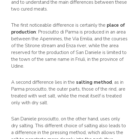
and to understand the main differences between these
two cured meats.
The first noticeable difference is certainly the
place of
production
: Prosciutto di Parma is produced in an area
between the Apennines, the Via Emilia, and the courses
of the Stirone stream and Enza river, while the area
reserved for the production of San Daniele is limited to
the town of the same name in Friuli, in the province of
Udine.
A second difference lies in the
salting method
, as in
Parma prosciutto, the outer parts, those of the rind, are
treated with wet salt, while the meat itself is treated
only with dry salt.
San Daniele prosciutto, on the other hand, uses only
dry salting. This different choice of salting also leads to
a difference in the pressing method, which allows the