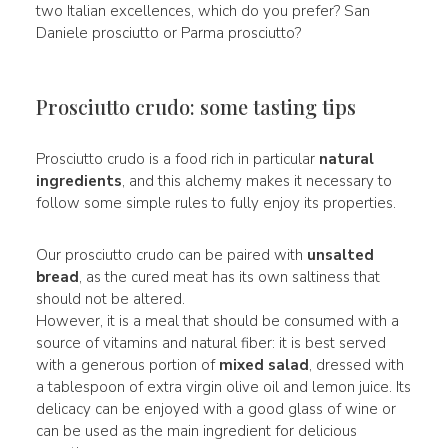
two Italian excellences, which do you prefer? San
Daniele prosciutto or Parma prosciutto?
Prosciutto crudo: some tasting tips
Prosciutto crudo is a food rich in particular
natural
ingredients
, and this alchemy makes it necessary to
follow some simple rules to fully enjoy its properties.
Our prosciutto crudo can be paired with
unsalted
bread
, as the cured meat has its own saltiness that
should not be altered.
However, it is a meal that should be consumed with a
source of vitamins and natural fiber: it is best served
with a generous portion of
mixed salad
, dressed with
a tablespoon of extra virgin olive oil and lemon juice. Its
delicacy can be enjoyed with a good glass of wine or
can be used as the main ingredient for delicious