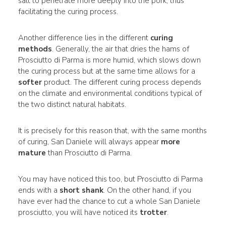
salt to penetrate more deeply into the pork, thus
facilitating the curing process.
Another difference lies in the different
curing
methods
. Generally, the air that dries the hams of
Prosciutto di Parma is more humid, which slows down
the curing process but at the same time allows for a
softer
product. The different curing process depends
on the climate and environmental conditions typical of
the two distinct natural habitats.
It is precisely for this reason that, with the same months
of curing, San Daniele will always appear
more
mature
than Prosciutto di Parma.
You may have noticed this too, but Prosciutto di Parma
ends with a
short shank
. On the other hand, if you
have ever had the chance to cut a whole San Daniele
prosciutto, you will have noticed its
trotter
.