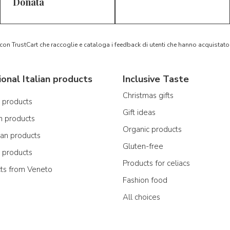
5/5
5/5
D*
S*
Donata
 con TrustCart che raccoglie e cataloga i feedback di utenti che hanno acquista
ional Italian products
Inclusive Taste
Christmas gifts
n products
Gift ideas
n products
Organic products
ian products
Gluten-free
n products
Products for celiacs
cts from Veneto
Fashion food
All choices