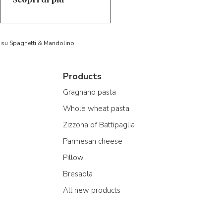
to su Spaghetti & Mandolino
Products
Gragnano pasta
Whole wheat pasta
Zizzona of Battipaglia
Parmesan cheese
Pillow
Bresaola
All new products