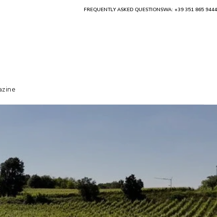
FREQUENTLY ASKED QUESTIONS
WA: +39 351 865 9444
zine