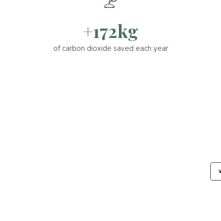
+172kg
of carbon dioxide saved each year