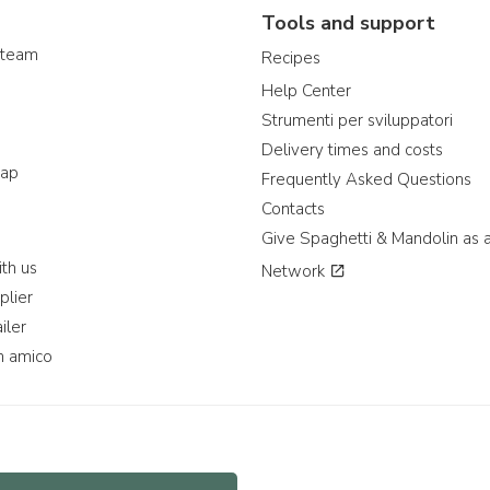
Tools and support
 team
Recipes
Help Center
Strumenti per sviluppatori
Delivery times and costs
map
Frequently Asked Questions
Contacts
Give Spaghetti & Mandolin as a
th us
Network
plier
iler
n amico