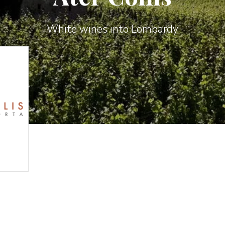
White wines into Lombardy