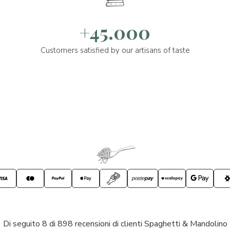
+45.000
Customers satisfied by our artisans of taste
Di seguito 8 di 898 recensioni di clienti Spaghetti & Mandolino