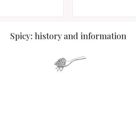
Spicy: history and information