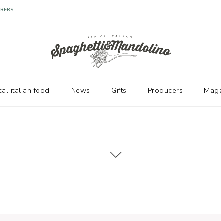
cal italian food
News
Gifts
Producers
Maga