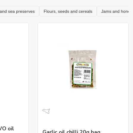
VO oil
Garlic oil chilli 20g bag