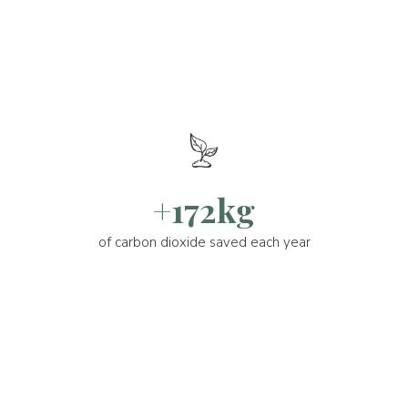
+172kg
of carbon dioxide saved each year