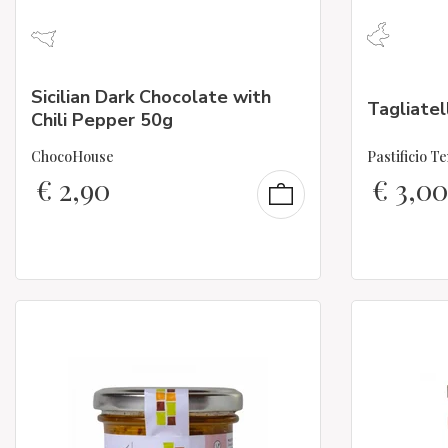
Sicilian Dark Chocolate with
Tagliatel
Chili Pepper 50g
ChocoHouse
Pastificio T
€
2,90
€
3,00