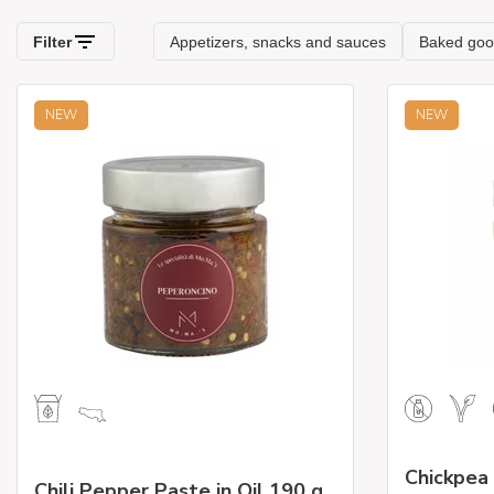
NEW
NEW
Chickpea
Chili Pepper Paste in Oil 190 g