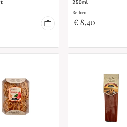
t
250ml
Redoro
€
8,40