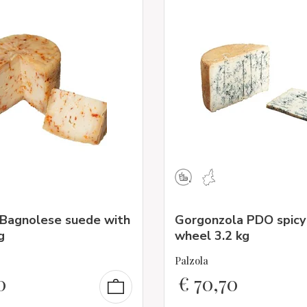
 Bagnolese suede with
Gorgonzola PDO spicy
g
wheel 3.2 kg
Palzola
0
€
70,70