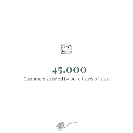
+45.000
Customers satisfied by our artisans of taste