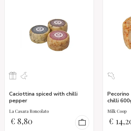
Caciottina spiced with chilli
Pecorino
pepper
chilli 600
La Casara Roncolato
Milk Coop
€
8,80
€
14,2