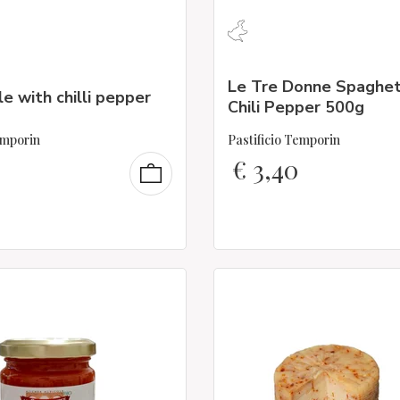
Le Tre Donne Spaghet
le with chilli pepper
Chili Pepper 500g
emporin
Pastificio Temporin
€
3,40