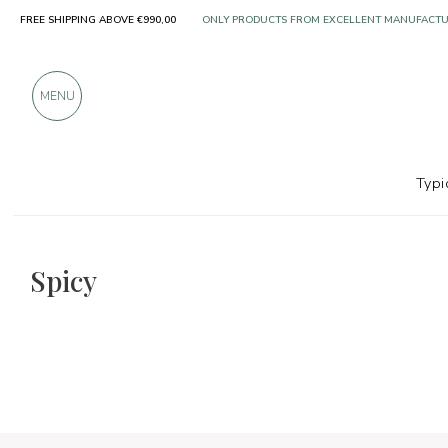
FREE SHIPPING ABOVE €990,00
OVER 900 POSITIVE REVIEWS
MENU
Typi
The food and wine selections
Spicy
Spicy