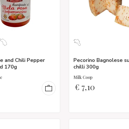
e and Chili Pepper
Pecorino Bagnolese s
d 170g
chilli 300g
te
Milk Coop
€
7,10