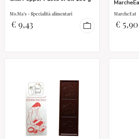
MarcheEa
Mo.Ma's - Specialità alimentari
MarcheEat
€
9,43
€
5,90