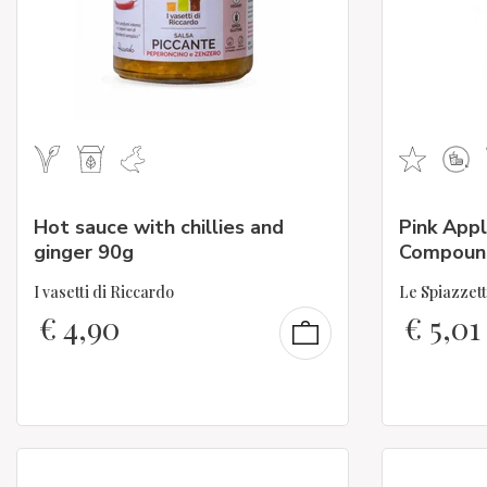
Hot sauce with chillies and
Pink Appl
ginger 90g
Compoun
I vasetti di Riccardo
Le Spiazzet
€
4,90
€
5,01