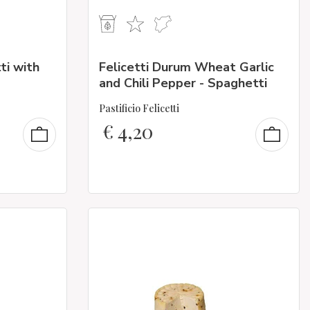
ti with
Felicetti Durum Wheat Garlic
and Chili Pepper - Spaghetti
Pastificio Felicetti
€
4,20