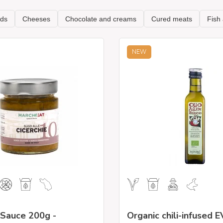
NEW
 Sauce 200g -
Organic chili-infused E