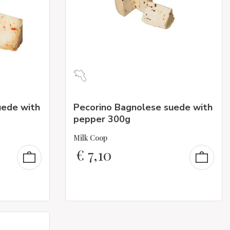
uede with
Pecorino Bagnolese suede with
pepper 300g
Milk Coop
€
7,10