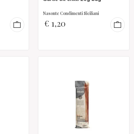
Nasonte Condimenti Siciliani
€
1,20