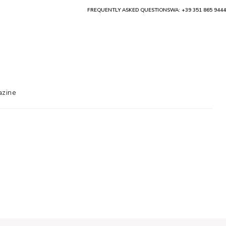
FREQUENTLY ASKED QUESTIONS
WA: +39 351 865 9444
zine