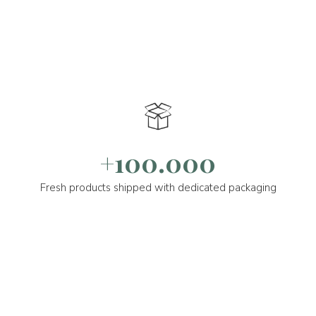
+100.000
Fresh products shipped with dedicated packaging