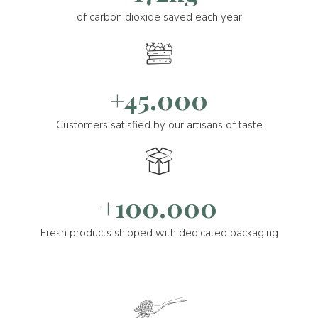
of carbon dioxide saved each year
+45.000
Customers satisfied by our artisans of taste
+100.000
Fresh products shipped with dedicated packaging