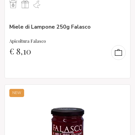
Miele di Lampone 250g Falasco
Apicoltura Falasco
€
8,10
NEW