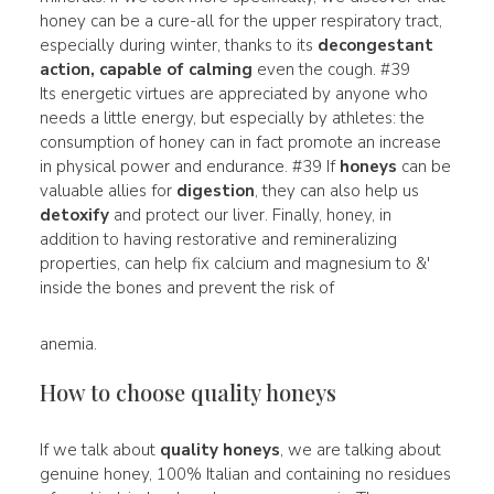
honey can be a cure-all for the upper respiratory tract,
especially during winter, thanks to its
decongestant
action, capable of calming
even the cough. #39
Its energetic virtues are appreciated by anyone who
needs a little energy, but especially by athletes: the
consumption of honey can in fact promote an increase
in physical power and endurance. #39 If
honeys
can be
valuable allies for
digestion
, they can also help us
detoxify
and protect our liver. Finally, honey, in
addition to having restorative and remineralizing
properties, can help fix calcium and magnesium to &'
inside the bones and prevent the risk of
anemia.
How to choose quality honeys
If we talk about
quality honeys
, we are talking about
genuine honey, 100% Italian and containing no residues