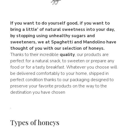
If you want to do yourself good, if you want to
bring a little' of
natural sweetness
into your day,
by stopping using unhealthy sugars and
sweeteners, we at Spaghetti and Mandolino have
thought of you with our selection of honeys.
Thanks to their incredible
quality
, our products are
perfect for a natural snack, to sweeten or prepare any
food or for a tasty breakfast. Whatever you choose will
be delivered comfortably to your home, shipped in
perfect condition thanks to our packaging designed to
preserve your favorite products on the way to the
destination you have chosen
.
Types of honeys