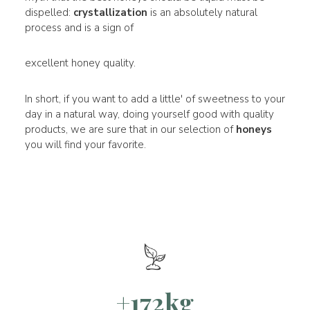
dispelled:
crystallization
is an absolutely natural
process and is a sign of
excellent honey quality.
In short, if you want to add a little' of sweetness to your
day in a natural way, doing yourself good with quality
products, we are sure that in our selection of
honeys
you will find your favorite.
+172kg