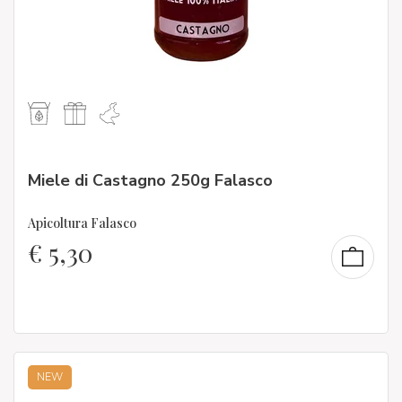
Miele di Castagno 250g Falasco
Apicoltura Falasco
€
5,30
NEW