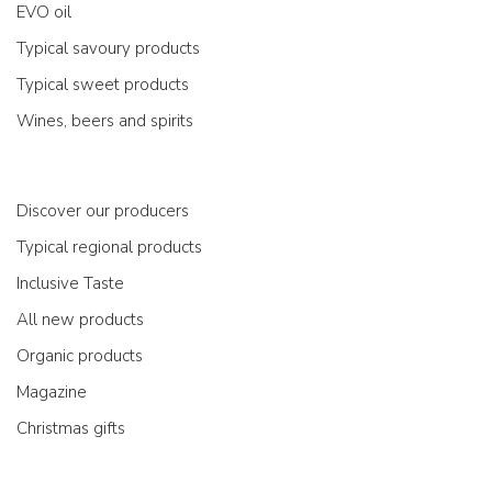
EVO oil
Typical savoury products
Typical sweet products
Wines, beers and spirits
Discover our producers
Typical regional products
Inclusive Taste
All new products
Organic products
Magazine
Christmas gifts