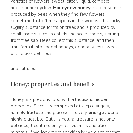
varieties of flowers, sweet, bitter, liquid, compact,
nectar or honeydew.
Honeydew honey
is the resource
produced by bees when they find few flowers,
something that often happens in the woods. This sticky,
sugary substance forms on trees and is produced by
small insects, such as aphids and scale insects, starting
from tree sap. Bees collect this substance, and then
transform it into special honeys, generally less sweet
but no less delicious
and nutritious.
Honey: properties and benefits
Honey is a precious food with a thousand hidden
properties. Since it is composed of simple sugars,
namely fructose and glucose, it is very
energetic
and
highly digestible. But this natural treasure is not only
delicious, it contains enzymes, vitamins and trace
minerals. If we look more specifically, we discover that