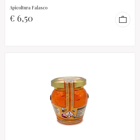
Apicoltura Falasco
€
6,50