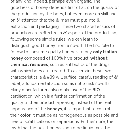
of any kind, indeed, perhaps even organic. The
goodness of honey depends first of all on the quality of
the production by the bees, but even more on skill and
on &' attention that the &' man must put into &'
extraction and packaging. These two characteristics of
production are reflected in &' aspect of the product, so,
following some simple rules, we can learn to
distinguish good honey from a rip-off. The first rule to
follow to consume quality honey is to buy
only Italian
honey
composed of 100% hive product,
without
chemical residues
, such as antibiotics or the drugs
with which bees are treated. To ascertain these two
characteristics, a & #39 will suffice; careful reading of &'
label, a fundamental action so as not to risk rip-offs.
Many manufacturers also make use of the
BIO
certification, which is a further confirmation of the
quality of their product. Speaking instead of the real
appearance of the
honeys
, it is important to control
their
color
: it must be as homogeneous as possible and
free of stratifications or separations. Furthermore, the
myth that the best honeys should be liquid must be