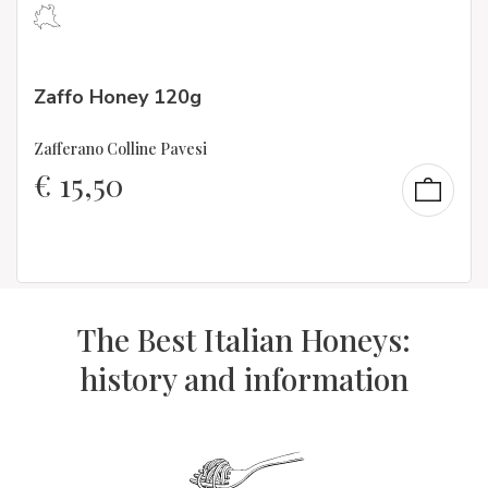
Zaffo Honey 120g
Zafferano Colline Pavesi
€
15,50
The Best Italian Honeys:
history and information