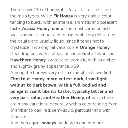
There is n& #39 of honey; it is for all tastes, let's see
the main types. While
Fir Honey
is very dark in color,
tending to black, with an intense, aromatic and pleasant
taste,
Acacia Honey, one of
the most common and
well-known, is amber and transparent, very delicate on
the palate and usually liquid, since it tends not to
crystallize. Two original variants are
Orange Honey
,
clear, fragrant, with a pleasant and delicate flavor, and
Hawthorn Honey
,
sweet and aromatic, with an amber
and slightly grainy appearance. #39
Among the honeys very rich in mineral salts, we find
Chestnut Honey, more or less dark, from light
walnut to dark brown, with a full-bodied and
pungent scent like its taste, typically bitter and
very particular, and Heather
Honey, of
which there
are many variations, generally with a color ranging from
&' amber to dark red, semi-liquid, particular and with
character.
And then again,
honeys
made with one or more