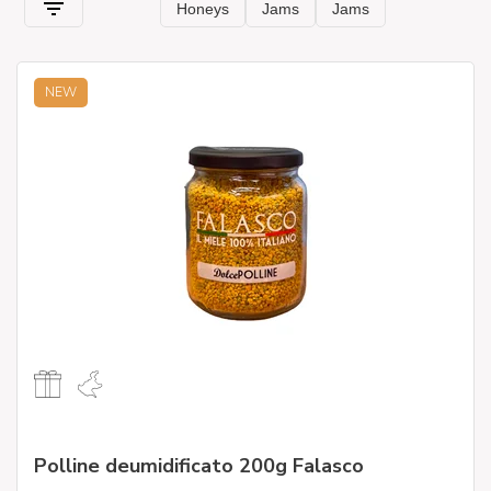
NEW
Polline deumidificato 200g Falasco