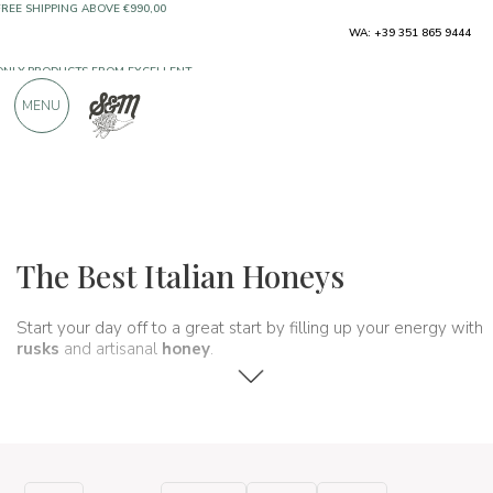
ONLY PRODUCTS FROM EXCELLENT
WA: +39 351 865 9444
MANUFACTURERS
MENU
OVER 900 POSITIVE REVIEWS
Typical products
Jams and honeys
Honeys
The Best Italian Honeys
Start your day off to a great start by filling up your energy with
rusks
and artisanal
honey
.