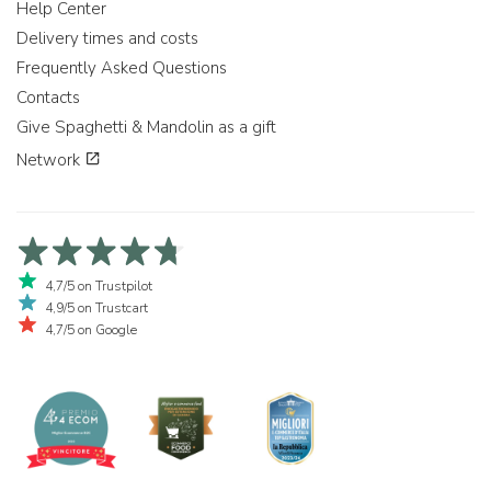
Help Center
Delivery times and costs
Frequently Asked Questions
Contacts
Give Spaghetti & Mandolin as a gift
Network
4,7/5 on Trustpilot
4,9/5 on Trustcart
4,7/5 on Google