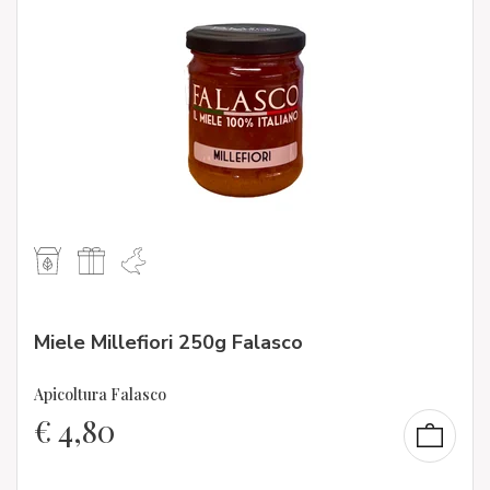
Miele Millefiori 250g Falasco
Apicoltura Falasco
€
4,80