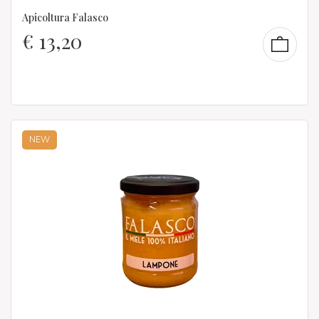
Apicoltura Falasco
€
13,20
NEW