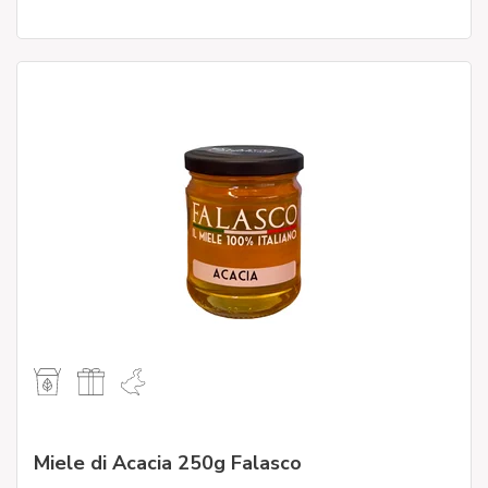
Miele di Acacia 250g Falasco