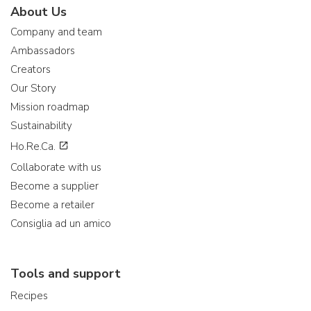
About Us
Company and team
Ambassadors
Creators
Our Story
Mission roadmap
Sustainability
Ho.Re.Ca.
Collaborate with us
Become a supplier
Become a retailer
Consiglia ad un amico
Tools and support
Recipes