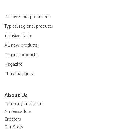
Discover our producers
Typical regional products
Inclusive Taste
All new products
Organic products
Magazine
Christmas gifts
About Us
Company and team
Ambassadors
Creators
Our Story