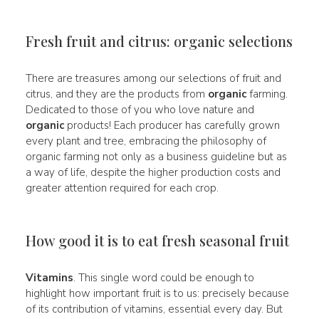
Fresh fruit and citrus: organic selections
There are treasures among our selections of fruit and
citrus, and they are the products from
organic
farming.
Dedicated to those of you who love nature and
organic
products! Each producer has carefully grown
every plant and tree, embracing the philosophy of
organic farming not only as a business guideline but as
a way of life, despite the higher production costs and
greater attention required for each crop.
How good it is to eat fresh seasonal fruit
Vitamins
. This single word could be enough to
highlight how important fruit is to us: precisely because
of its contribution of vitamins, essential every day. But