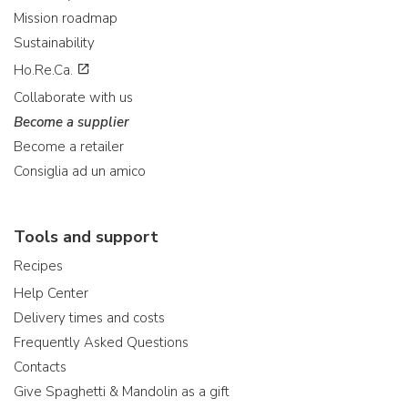
Mission roadmap
Sustainability
Ho.Re.Ca.
Collaborate with us
Become a supplier
Become a retailer
Consiglia ad un amico
Tools and support
Recipes
Help Center
Delivery times and costs
Frequently Asked Questions
Contacts
Give Spaghetti & Mandolin as a gift