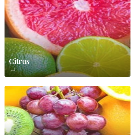
farmers, produces a vast amount of
fruit
and
citrus
protected
by important designations such as
DOP
and
IGP
. Just think of
the Ribera DOP Oranges or the Mugello IGP Chestnut.
Citrus
[11]