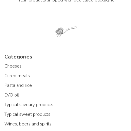
Categories
Cheeses
Cured meats
Pasta and rice
EVO oil
Typical savoury products
Typical sweet products
Wines, beers and spirits