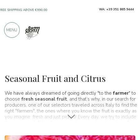
WA: +39 351 865 9444
ONLY PRODUCTS FROM EXCELLENT
MANUFACTURERS
MENU
OVER 900 POSITIVE REVIEWS
Typical products
Fruit and citrus
Seasonal Fruit and Citrus
We have always dreamed of going directly "to the
farmer
" to
choose
fresh seasonal fruit
, and that’s why, in our search for
producers, one of our selectors traveled across Italy to find the
right "farmers", the ones where you know the fruit is exactly as
you imagine: fresh and just picked! Every day, we try to include
the best
specialties
from our territory, and not just those from
great artisans, but also those from the land itself. Italy’s land,
through the gardens and orchards of thousands of expert