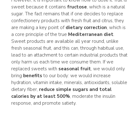
sweet because it contains
fructose
, which is a natural
sugar. The fact remains that if one decides to replace
confectionery products with fresh fruit and citrus, they
are making a key point of
dietary correction
, which is
a core principle of the true
Mediterranean diet
.
Sweet products are available all year round, unlike
fresh seasonal fruit, and this can, through habitual use,
lead to an attachment to certain industrial products that
only harm us each time we consume them. If we
replaced sweets with
seasonal fruit
, we would only
bring
benefits
to our body: we would increase
hydration, vitamin intake, minerals, antioxidants, soluble
dietary fiber,
reduce simple sugars and total
calories by at least 500%
, moderate the insulin
response, and promote satiety.