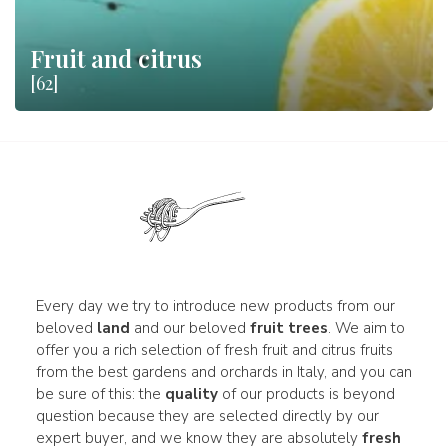
Fruit and citrus
[62]
Every day we try to introduce new products from our
beloved
land
and our beloved
fruit trees
. We aim to
offer you a rich selection of fresh fruit and citrus fruits
from the best gardens and orchards in Italy, and you can
be sure of this: the
quality
of our products is beyond
question because they are selected directly by our
expert buyer, and we know they are absolutely
fresh