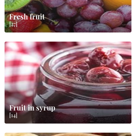
Fresh fruit
[27]
Fruit in syrup
[14]