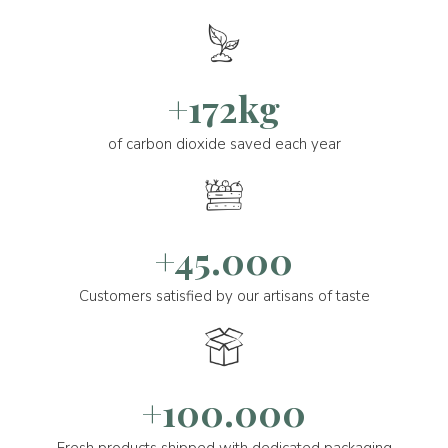
+172kg
of carbon dioxide saved each year
+45.000
Customers satisfied by our artisans of taste
+100.000
Fresh products shipped with dedicated packaging