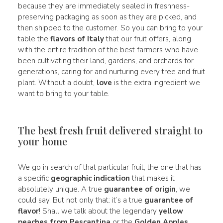
because they are immediately sealed in freshness-
preserving packaging as soon as they are picked, and
then shipped to the customer. So you can bring to your
table the
flavors of Italy
that our fruit offers, along
with the entire tradition of the best farmers who have
been cultivating their land, gardens, and orchards for
generations, caring for and nurturing every tree and fruit
plant. Without a doubt,
love
is the extra ingredient we
want to bring to your table.
The best fresh fruit delivered straight to
your home
We go in search of that particular fruit, the one that has
a specific
geographic indication
that makes it
absolutely unique. A true
guarantee of origin
, we
could say. But not only that: it’s a true
guarantee of
flavor
! Shall we talk about the legendary
yellow
peaches from Pescantina
or the
Golden Apples