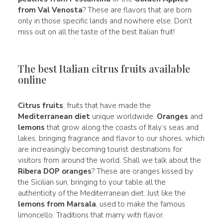
from Val Venosta
? These are flavors that are born
only in those specific lands and nowhere else. Don’t
miss out on all the taste of the best Italian fruit!
The best Italian citrus fruits available
online
Citrus fruits
, fruits that have made the
Mediterranean diet
unique worldwide.
Oranges
and
lemons
that grow along the coasts of Italy’s seas and
lakes, bringing fragrance and flavor to our shores, which
are increasingly becoming tourist destinations for
visitors from around the world. Shall we talk about the
Ribera DOP oranges
? These are oranges kissed by
the Sicilian sun, bringing to your table all the
authenticity of the Mediterranean diet. Just like the
lemons from Marsala
, used to make the famous
limoncello. Traditions that marry with flavor.