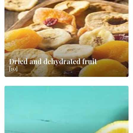
Dried and dehydrated fruit
[10]