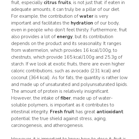
fruit, especially
citrus fruits
, is not just that: if eaten in
adequate amounts, it can truly be a pillar of our diet.
For example, the contribution of
water
is very
important and facilitates the
hydration
of our body,
even in people who don’t feel thirsty. Furthermore, fruit
also provides a lot of
energy
, but its contribution
depends on the product and its seasonality. It ranges
from watermelon, which provides 16 kcal/100g, to
chestnuts, which provide 165 kcal/100g and 25.3g of
starch. If we look at exotic fruits, there are even higher
caloric contributions, such as avocado (231 kcal) and
coconut (364 kcal). As for fats, the quantity is rather low
and made up of unsaturated and polyunsaturated lipids.
The amount of protein is relatively insignificant.
However, the intake of
fiber
, made up of water-
soluble polymers, is important as it contributes to
intestinal integrity.
Fresh fruit
has great
antioxidant
potential: the true shield against stress, aging,
carcinogenesis, and atherogenesis.
However, it is important to know how to dose it: fruit is