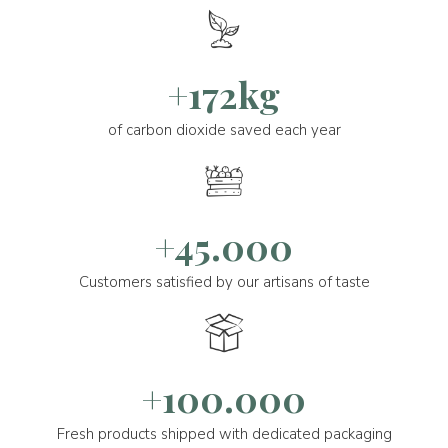
+172kg
of carbon dioxide saved each year
+45.000
Customers satisfied by our artisans of taste
+100.000
Fresh products shipped with dedicated packaging