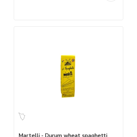
Martelli - Durum wheat spaghetti