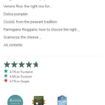
Venere Rice: the right rice for...
Delica pumpkin
Ciccioli, from the peasant tradition
Parmigiano Reggiano: how to choose the right one
Scamorza: the cheese ...
All contents
4,7/5 on Trustpilot
4,9/5 on Trustcart
4,7/5 on Google