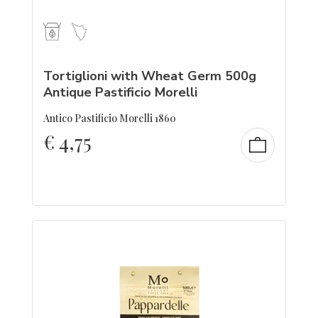
Tortiglioni with Wheat Germ 500g
Antique Pastificio Morelli
Antico Pastificio Morelli 1860
€
4,75