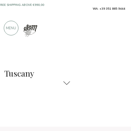
WA: +39 351 865 9444
FREE SHIPPING ABOVE €990,00
ONLY PRODUCTS FROM EXCELLENT
MENU
MANUFACTURERS
OVER 900 POSITIVE REVIEWS
Regions
Tuscany
Tuscany