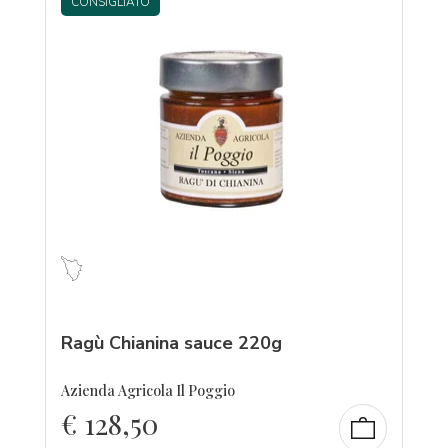
CONSIGLIATO
Ragù Chianina sauce 220g
Azienda Agricola Il Poggio
€
128,50