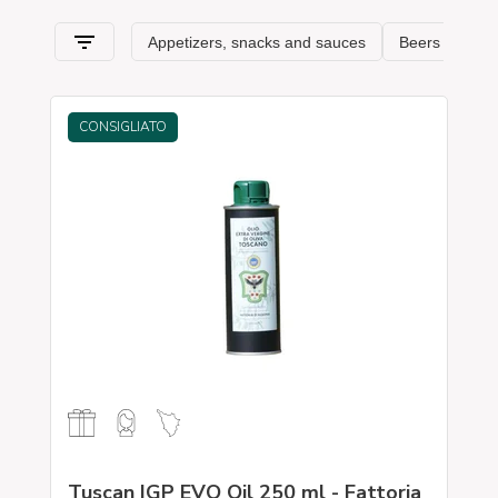
CONSIGLIATO
Tuscan IGP EVO Oil 250 ml - Fattoria