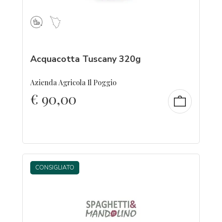
Acquacotta Tuscany 320g
Azienda Agricola Il Poggio
€
90,00
CONSIGLIATO