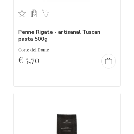
Penne Rigate - artisanal Tuscan
pasta 500g
Corte del Dome
€
5,70