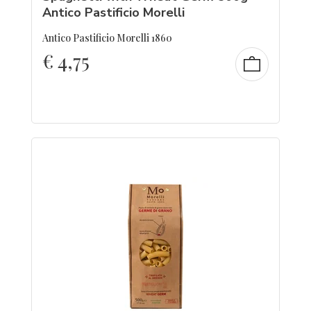
Antico Pastificio Morelli
Antico Pastificio Morelli 1860
€
4,75