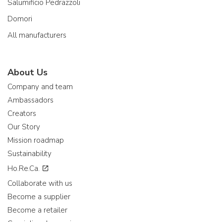
Salumificio Pedrazzoli
Domori
All manufacturers
About Us
Company and team
Ambassadors
Creators
Our Story
Mission roadmap
Sustainability
Ho.Re.Ca.
Collaborate with us
Become a supplier
Become a retailer